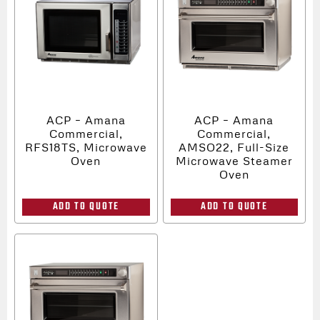
ACP – Amana
ACP – Amana
Commercial,
Commercial,
RFS18TS, Microwave
AMSO22, Full-Size
Oven
Microwave Steamer
Oven
ADD TO QUOTE
ADD TO QUOTE