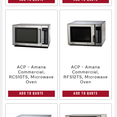
ACP – Amana
ACP – Amana
Commercial,
Commercial,
RCS10TS, Microwave
RFS12TS, Microwave
Oven
Oven
ADD TO QUOTE
ADD TO QUOTE