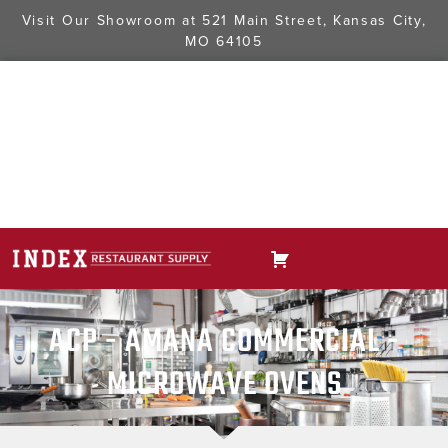
Visit Our Showroom at
521 Main Street, Kansas City,
MO 64105
ACP - AMANA COMMERCIAL -
MICROWAVE OVENS