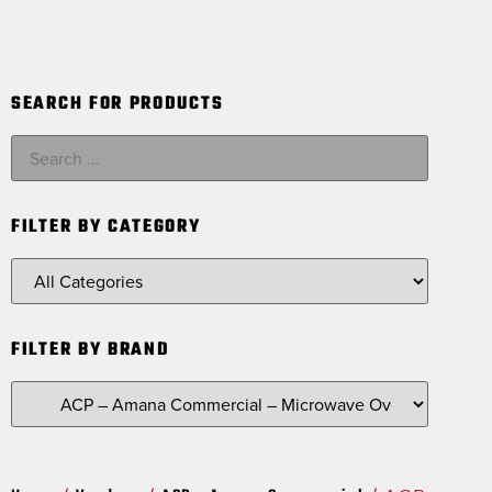
SEARCH FOR PRODUCTS
FILTER BY CATEGORY
FILTER BY BRAND