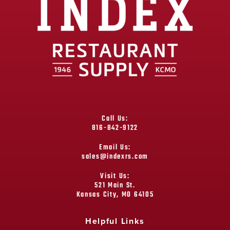
Call Us:
816-842-9122
Email Us:
sales@indexrs.com
Visit Us:
521 Main St.
Kansas City, MO 64105
Helpful Links