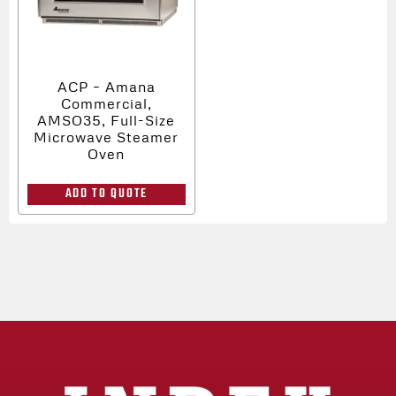
ACP – Amana
Commercial,
AMSO35, Full-Size
Microwave Steamer
Oven
ADD TO QUOTE