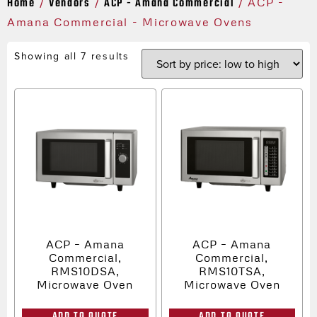
Home
Vendors
ACP - Amana Commercial
/
/
/ ACP -
Amana Commercial - Microwave Ovens
Showing all 7 results
ACP – Amana
ACP – Amana
Commercial,
Commercial,
RMS10DSA,
RMS10TSA,
Microwave Oven
Microwave Oven
ADD TO QUOTE
ADD TO QUOTE