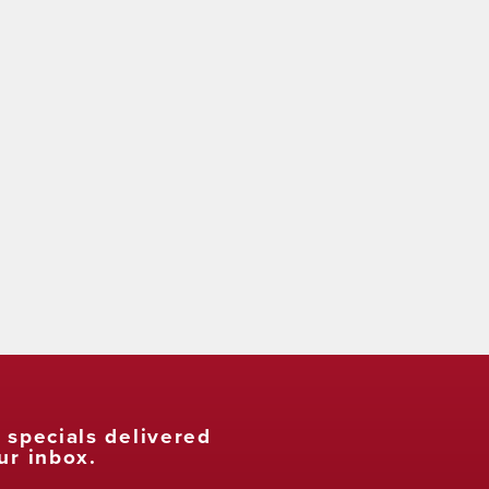
t specials delivered
ur inbox.