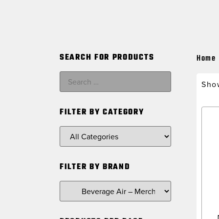
SEARCH FOR PRODUCTS
Home
Show
FILTER BY CATEGORY
FILTER BY BRAND