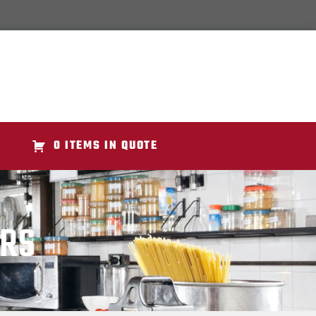
0 ITEMS IN QUOTE
ERS