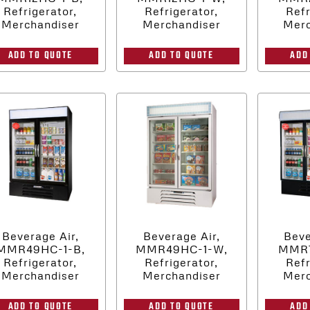
Refrigerator,
Refrigerator,
Refr
Merchandiser
Merchandiser
Merc
ADD TO QUOTE
ADD TO QUOTE
ADD
Beverage Air,
Beverage Air,
Beve
MMR49HC-1-B,
MMR49HC-1-W,
MMR7
Refrigerator,
Refrigerator,
Refr
Merchandiser
Merchandiser
Merc
ADD TO QUOTE
ADD TO QUOTE
ADD