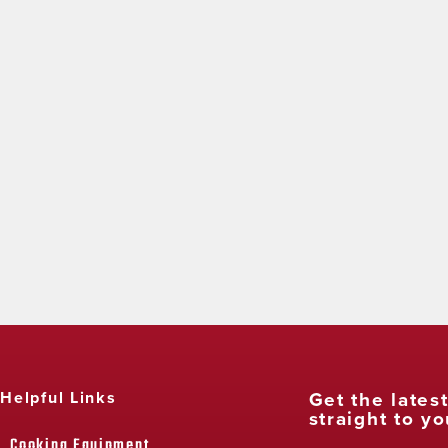
Get the lates
Helpful Links
straight to yo
Cooking Equipment