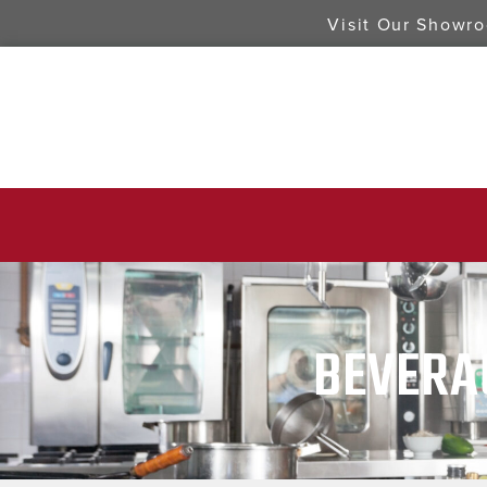
Visit Our Showr
BEVERA