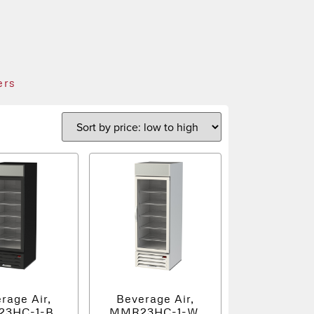
ers
rage Air,
Beverage Air,
3HC-1-B,
MMR23HC-1-W,