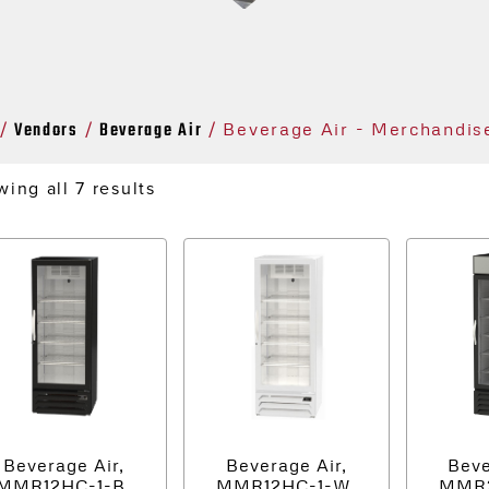
Vendors
Beverage Air
/
/
/ Beverage Air - Merchandis
ing all 7 results
Beverage Air,
Beverage Air,
Beve
MMR12HC-1-B,
MMR12HC-1-W,
MMR2