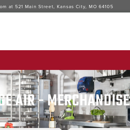
oom at
521 Main Street, Kansas City, MO 64105
GE AIR - MERCHANDIS