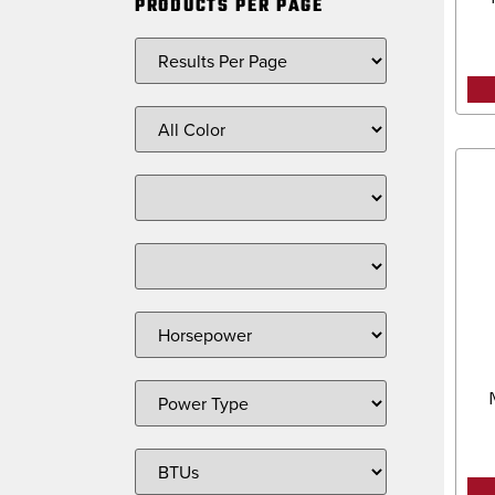
PRODUCTS PER PAGE