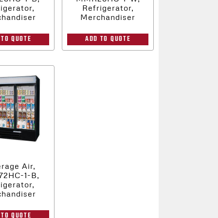
igerator,
Refrigerator,
handiser
Merchandiser
 TO QUOTE
ADD TO QUOTE
rage Air,
2HC-1-B,
igerator,
handiser
 TO QUOTE