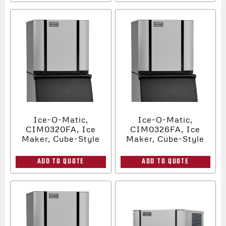
Ice-O-Matic,
Ice-O-Matic,
CIM0320FA, Ice
CIM0326FA, Ice
Maker, Cube-Style
Maker, Cube-Style
ADD TO QUOTE
ADD TO QUOTE