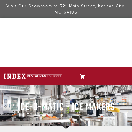
Visit Our Showroom at
521 Main Street, Kansas City,
MO 64105
ICE-O-MATIC - ICE MAKERS