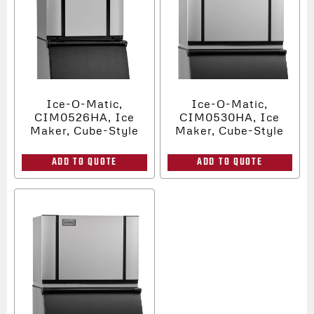
Ice-O-Matic,
Ice-O-Matic,
CIM0526HA, Ice
CIM0530HA, Ice
Maker, Cube-Style
Maker, Cube-Style
ADD TO QUOTE
ADD TO QUOTE