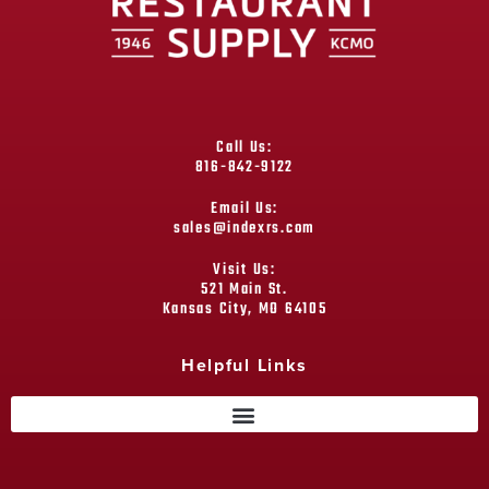
Call Us:
816-842-9122
Email Us:
sales@indexrs.com
Visit Us:
521 Main St.
Kansas City, MO 64105
Helpful Links