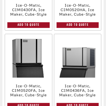
Ice-O-Matic,
Ice-O-Matic,
CIM0430FA, Ice
CIM0520HA, Ice
Maker, Cube-Style
Maker, Cube-Style
ADD TO QUOTE
ADD TO QUOTE
Ice-O-Matic,
Ice-O-Matic,
CIM0520FA, Ice
CIM0436FA, Ice
Maker, Cube-Style
Maker, Cube-Style
ADD TO QUOTE
ADD TO QUOTE