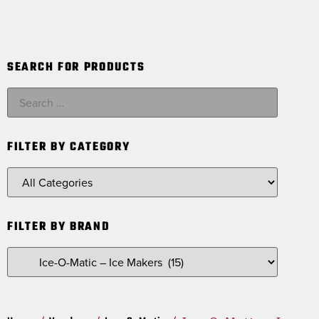
SEARCH FOR PRODUCTS
FILTER BY CATEGORY
FILTER BY BRAND