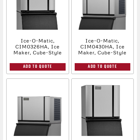
Ice-O-Matic,
Ice-O-Matic,
CIM0326HA, Ice
CIM0430HA, Ice
Maker, Cube-Style
Maker, Cube-Style
ADD TO QUOTE
ADD TO QUOTE