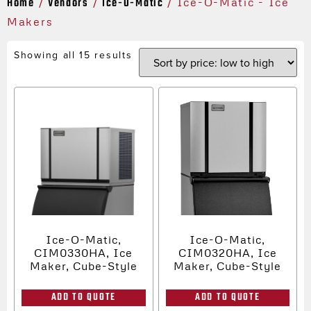
Home
Vendors
Ice-O-Matic
/
/
/ Ice-O-Matic - Ice
Makers
Showing all 15 results
Ice-O-Matic,
Ice-O-Matic,
CIM0330HA, Ice
CIM0320HA, Ice
Maker, Cube-Style
Maker, Cube-Style
ADD TO QUOTE
ADD TO QUOTE