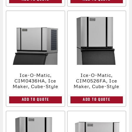
Ice-O-Matic,
Ice-O-Matic,
CIM0436HA, Ice
CIM0526FA, Ice
Maker, Cube-Style
Maker, Cube-Style
ADD TO QUOTE
ADD TO QUOTE