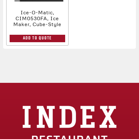
Ice-O-Matic,
CIM0530FA, Ice
Maker, Cube-Style
ADD TO QUOTE