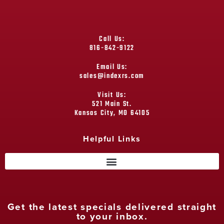
Call Us:
816-842-9122
Email Us:
sales@indexrs.com
Visit Us:
521 Main St.
Kansas City, MO 64105
Helpful Links
Get the latest specials delivered straight
to your inbox.