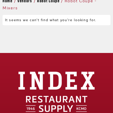
Home
Vendors
Robot Coupe
/
/
/ Robot Coupe -
Mixers
It seems we can't find what you're looking for.