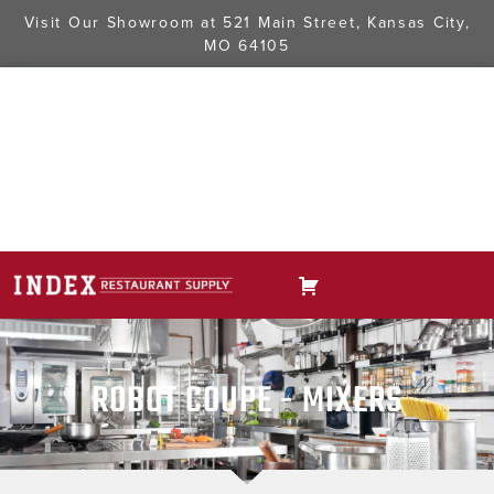
Visit Our Showroom at
521 Main Street, Kansas City,
MO 64105
ROBOT COUPE - MIXERS