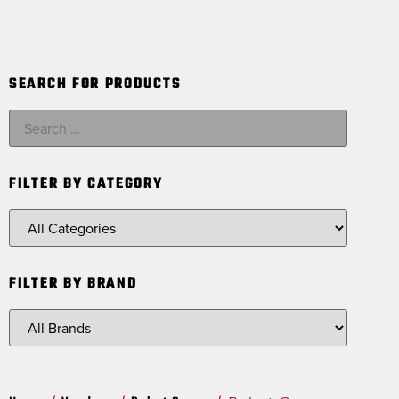
SEARCH FOR PRODUCTS
FILTER BY CATEGORY
FILTER BY BRAND