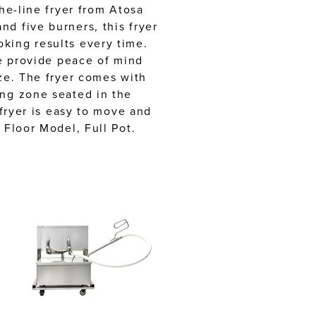
he-line fryer from Atosa
d five burners, this fryer
king results every time.
ve provide peace of mind
eze. The fryer comes with
ing zone seated in the
 fryer is easy to move and
 Floor Model, Full Pot.