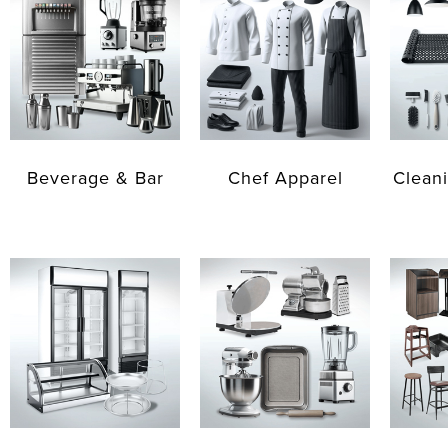
Beverage & Bar
Chef Apparel
Cleani