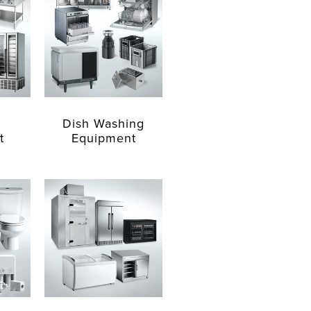
Dish Washing
t
Equipment