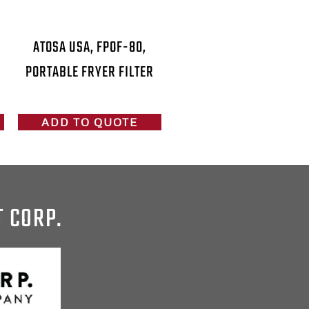
ATOSA USA, FPOF-80,
PORTABLE FRYER FILTER
ADD TO QUOTE
T CORP.