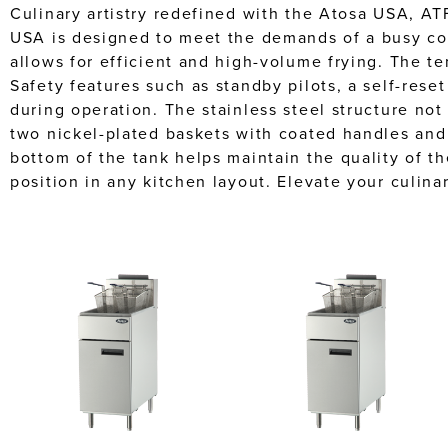
Culinary artistry redefined with the Atosa USA, ATF
USA is designed to meet the demands of a busy comm
allows for efficient and high-volume frying. The 
Safety features such as standby pilots, a self-rese
during operation. The stainless steel structure no
two nickel-plated baskets with coated handles and 
bottom of the tank helps maintain the quality of th
position in any kitchen layout. Elevate your culina