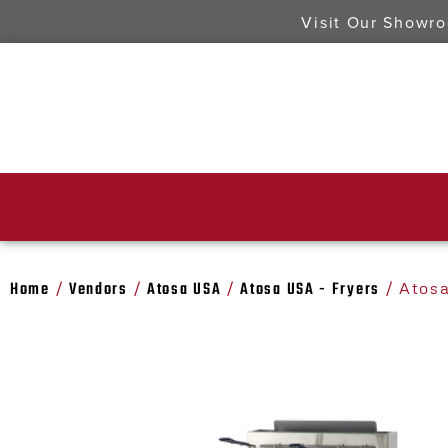
Visit Our Showr
Home
Vendors
Atosa USA
Atosa USA - Fryers
/
/
/
/ Atosa