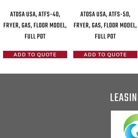
ATOSA USA, ATFS-40,
ATOSA USA, ATFS-50,
FRYER, GAS, FLOOR MODEL,
FRYER, GAS, FLOOR MODEL,
FULL POT
FULL POT
ADD TO QUOTE
ADD TO QUOTE
LEASIN