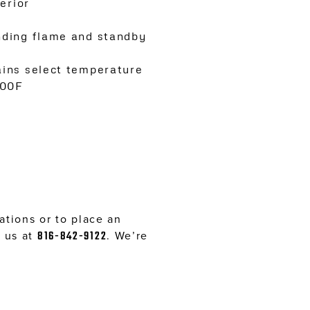
erior
nding flame and standby
ains select temperature
400F
tions or to place an
l us at
816-842-9122
. We’re