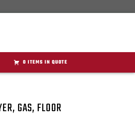
0 ITEMS IN QUOTE
YER, GAS, FLOOR