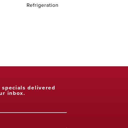
Refrigeration
t specials delivered
ur inbox.