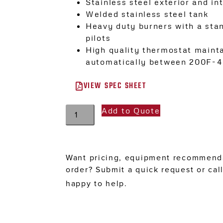
Stainless steel exterior and int
Welded stainless steel tank
Heavy duty burners with a sta
pilots
High quality thermostat maint
automatically between 200F-
VIEW SPEC SHEET
Add to Quote
Want pricing, equipment recommenda
order? Submit a quick request or cal
happy to help.