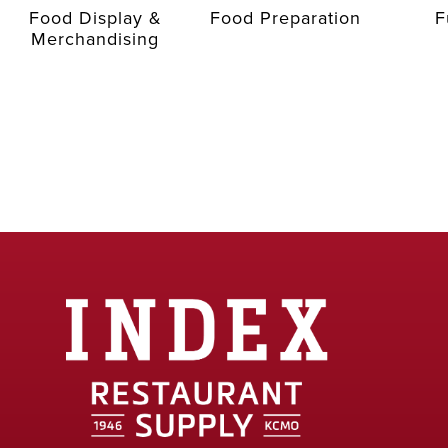
Food Display &
Food Preparation
F
Merchandising