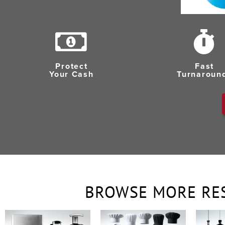
Protect
Fast
Your Cash
Turnaroun
BROWSE MORE RE