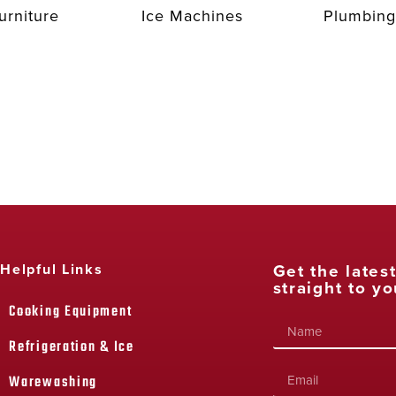
urniture
Ice Machines
Plumbing
Get the lates
Helpful Links
straight to yo
Cooking Equipment
Refrigeration & Ice
Warewashing