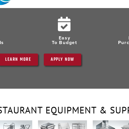
Easy
ds
To Budget
Pur
LEARN MORE
APPLY NOW
STAURANT EQUIPMENT & SUP