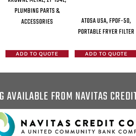
PLUMBING PARTS &
ATOSA USA, FPOF-50,
ACCESSORIES
PORTABLE FRYER FILTER
ADD TO QUOTE
ADD TO QUOTE
G AVAILABLE FROM NAVITAS CREDI