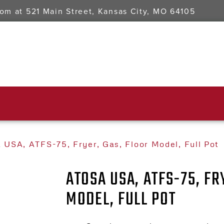
oom at
521 Main Street, Kansas City, MO 64105
 USA, ATFS-75, Fryer, Gas, Floor Model, Full Pot
ATOSA USA, ATFS-75, FR
MODEL, FULL POT