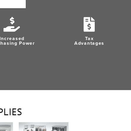
Increased
Tax
chasing Power
Advantages
PLIES