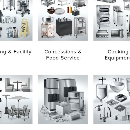
ng & Facility
Concessions &
Cooking
Food Service
Equipmen