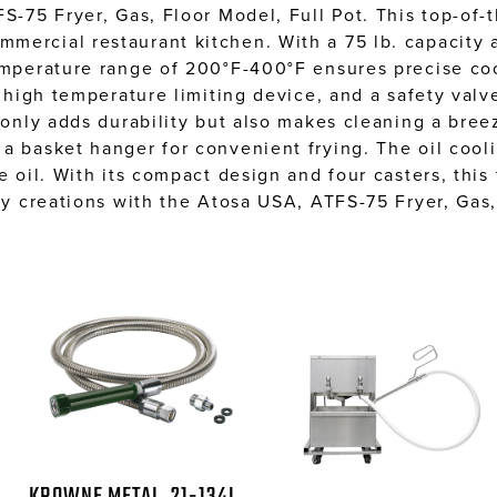
S-75 Fryer, Gas, Floor Model, Full Pot. This top-of-t
ercial restaurant kitchen. With a 75 lb. capacity an
temperature range of 200°F-400°F ensures precise coo
t high temperature limiting device, and a safety val
t only adds durability but also makes cleaning a bre
a basket hanger for convenient frying. The oil cool
e oil. With its compact design and four casters, this
ry creations with the Atosa USA, ATFS-75 Fryer, Gas,
KROWNE METAL, 21-134L,