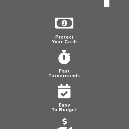
Protect
Your Cash
Fast
Turnarounds
Easy
To Budget