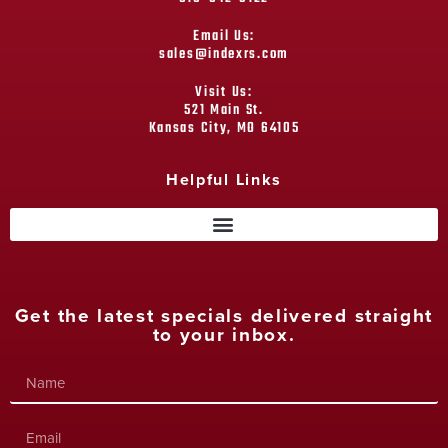
Email Us:
sales@indexrs.com
Visit Us:
521 Main St.
Kansas City, MO 64105
Helpful Links
Get the latest specials delivered straight
to your inbox.