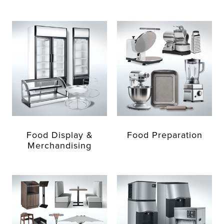
Food Display &
Food Preparation
Merchandising