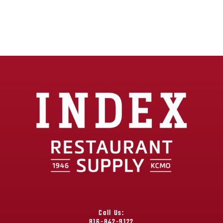
Call Us:
816-842-9122