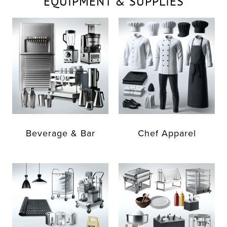
EQUIPMENT & SUPPLIES
Beverage & Bar
Chef Apparel