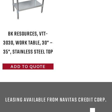
BK RESOURCES, VTT-
3030, WORK TABLE, 30" –
35", STAINLESS STEEL TOP
ADD TO QUOTE
LEASING AVAILABLE FROM NAVITAS CREDIT CORP.