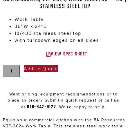
STAINLESS STEEL TOP
Work Table
36″W x 24″D
18/430 stainless steel top
with turndown edges on all sides
VIEW SPEC SHEET
Add to Quote
Want pricing, equipment recommendations or to
place an order? Submit a quick request or call us
816-842-9122
at
. We’re happy to help.
Equip your commercial kitchen with the BK Resources
VTT-3624 Work Table. This stainless steel work table