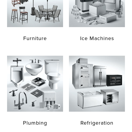
Furniture
Ice Machines
Plumbing
Refrigeration