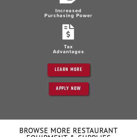
Increased
Purchasing Power
Tax
Advantages
LEARN MORE
APPLY NOW
BROWSE MORE RESTAURANT