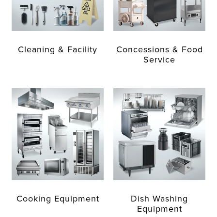
Cleaning & Facility
Concessions & Food
Service
Cooking Equipment
Dish Washing
Equipment