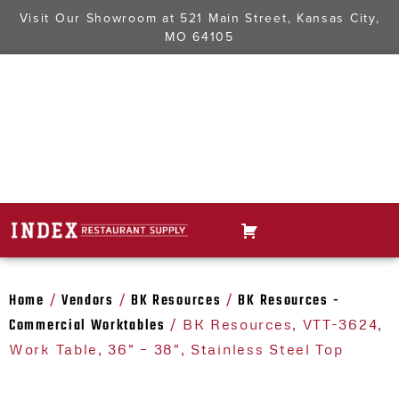
Visit Our Showroom at
521 Main Street, Kansas City,
MO 64105
Home
Vendors
BK Resources
BK Resources -
/
/
/
Commercial Worktables
/ BK Resources, VTT-3624,
Work Table, 36" – 38", Stainless Steel Top