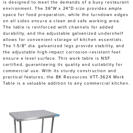
is designed to meet the demands of a busy restaurant
environment. The 36″W x 24″D size provides ample
space for food preparation, while the turndown edges
on all sides ensure a clean and safe working area.
The table is reinforced with channels for added
durability, and the adjustable galvanized undershelf
allows for convenient storage of kitchen essentials.
The 1-5/8″ dia. galvanized legs provide stability, and
the adjustable high-impact corrosion-resistant feet
ensure a level surface. This work table is NSF
certified, guaranteeing its quality and suitability for
commercial use. With its sturdy construction and
practical features, the BK Resources VTT-3624 Work
Table is a valuable addition to any commercial kitchen.