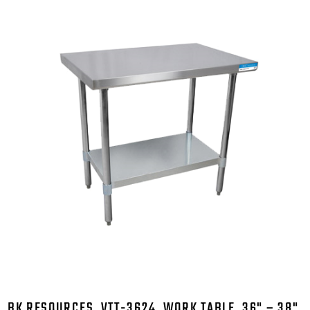
BK RESOURCES, VTT-3624, WORK TABLE, 36" – 38",