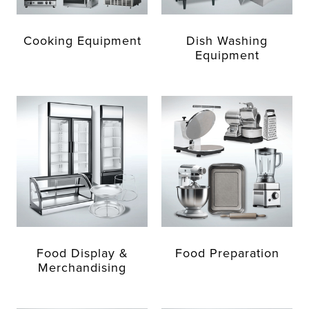
Cooking Equipment
Dish Washing
Equipment
Food Display &
Food Preparation
Merchandising