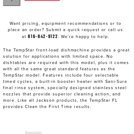
Want pricing, equipment recommendations or to
place an order? Submit a quick request or call us
816-842-9122
at
. We’re happy to help.
The TempStar front-load dishmachine provides a great
solution for applications with limited space. No
dishtables are required with this model, plus it comes
with all the same great standard features as the
TempStar model. Features include four selectable
timed cycles, a built-in booster heater with Sani-Sure
final rinse system, specially designed stainless steel
nozzles that provide superior cleaning action, and
more. Like all Jackson products, the TempStar FL
provides Clean the First Time results.