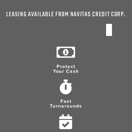
LEASING AVAILABLE FROM NAVITAS CREDIT CORP.
Protect
Your Cash
Fast
Turnarounds