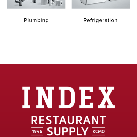
Plumbing
Refrigeration