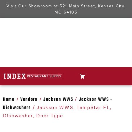
Visit Our Showroom at
521 Main Street, Kansas City,
MO 64105
Home
Vendors
Jackson WWS
Jackson WWS -
/
/
/
Dishwashers
/ Jackson WWS, TempStar FL,
Dishwasher, Door Type