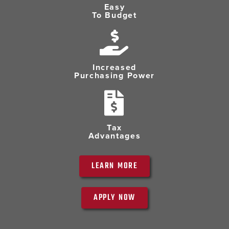
Easy
To Budget
Increased
Purchasing Power
Tax
Advantages
LEARN MORE
APPLY NOW