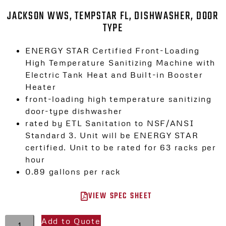
JACKSON WWS, TEMPSTAR FL, DISHWASHER, DOOR
TYPE
ENERGY STAR Certified Front-Loading
High Temperature Sanitizing Machine with
Electric Tank Heat and Built-in Booster
Heater
front-loading high temperature sanitizing
door-type dishwasher
rated by ETL Sanitation to NSF/ANSI
Standard 3. Unit will be ENERGY STAR
certified. Unit to be rated for 63 racks per
hour
0.89 gallons per rack
VIEW SPEC SHEET
Add to Quote