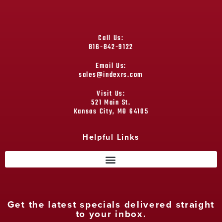
Call Us:
816-842-9122
Email Us:
sales@indexrs.com
Visit Us:
521 Main St.
Kansas City, MO 64105
Helpful Links
Get the latest specials delivered straight
to your inbox.