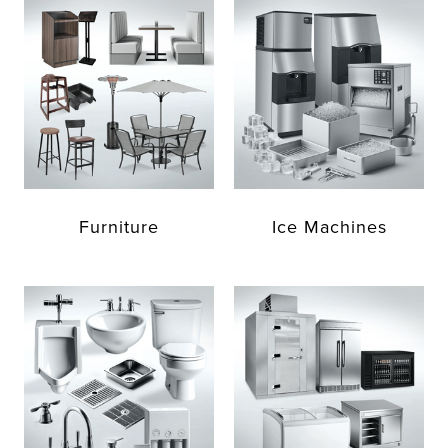
Furniture
Ice Machines