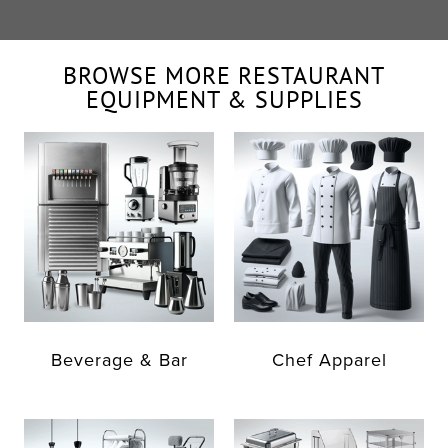
BROWSE MORE RESTAURANT
EQUIPMENT & SUPPLIES
Beverage & Bar
Chef Apparel