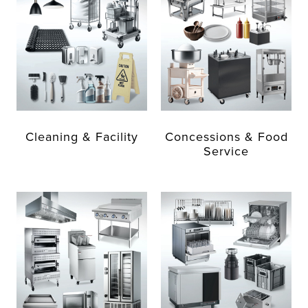
Cleaning & Facility
Concessions & Food
Service