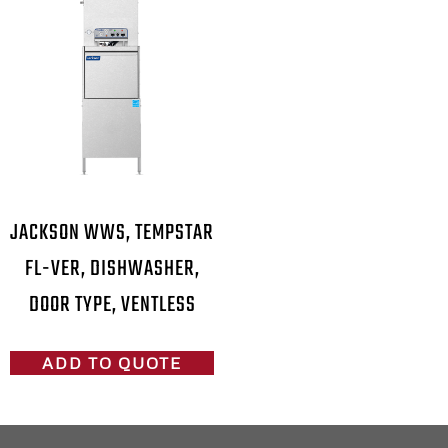
JACKSON WWS, TEMPSTAR
FL-VER, DISHWASHER,
DOOR TYPE, VENTLESS
ADD TO QUOTE