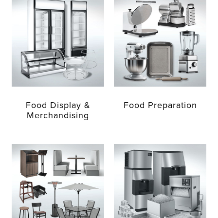
Food Display &
Food Preparation
Merchandising