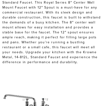
Standard Faucet. This Royal Series 8″ Center Wall
Mount Faucet with 12″ Spout is a must-have for any
commercial restaurant. With its sleek design and
durable construction, this faucet is built to withstand
the demands of a busy kitchen. The 8″ center wall
mount allows for easy installation and provides a
stable base for the faucet. The 12″ spout ensures
ample reach, making it perfect for filling large pots
and pans. Whether you’re running a bustling
restaurant or a small cafe, this faucet will meet all
your needs. Upgrade your kitchen with the Krowne
Metal, 14-812L, Standard Faucet and experience the
difference in performance and durability.