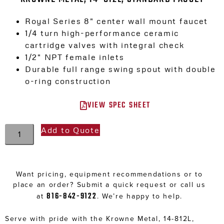
Royal Series 8″ center wall mount faucet
1/4 turn high-performance ceramic
cartridge valves with integral check
1/2″ NPT female inlets
Durable full range swing spout with double
o-ring construction
VIEW SPEC SHEET
Add to Quote
Want pricing, equipment recommendations or to
place an order? Submit a quick request or call us
816-842-9122
at
. We’re happy to help.
Serve with pride with the Krowne Metal, 14-812L,