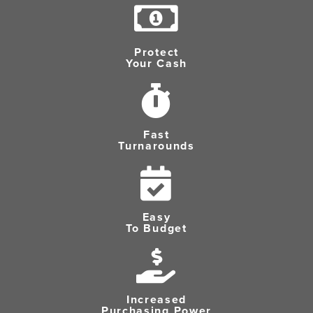
Protect
Your Cash
Fast
Turnarounds
Easy
To Budget
Increased
Purchasing Power