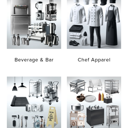
Beverage & Bar
Chef Apparel