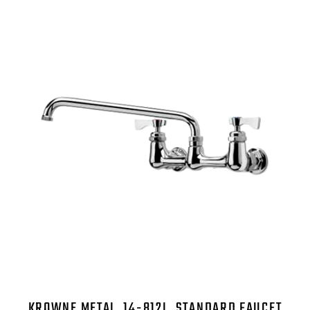
KROWNE METAL, 14-812L, STANDARD FAUCET