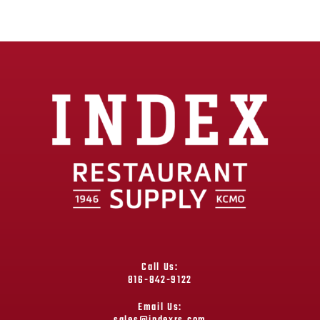
Call Us:
816-842-9122
Email Us: