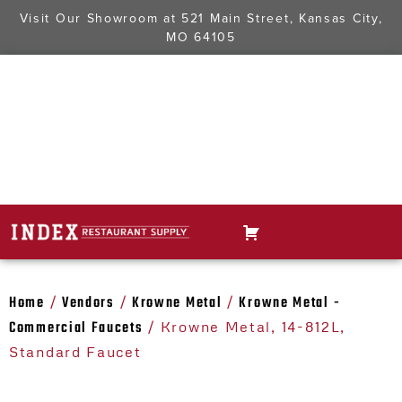
Visit Our Showroom at
521 Main Street, Kansas City,
MO 64105
Home
Vendors
Krowne Metal
Krowne Metal -
/
/
/
Commercial Faucets
/ Krowne Metal, 14-812L,
Standard Faucet