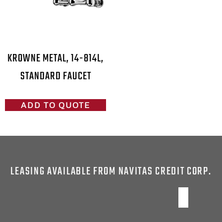
KROWNE METAL, 14-814L,
STANDARD FAUCET
ADD TO QUOTE
LEASING AVAILABLE FROM NAVITAS CREDIT CORP.