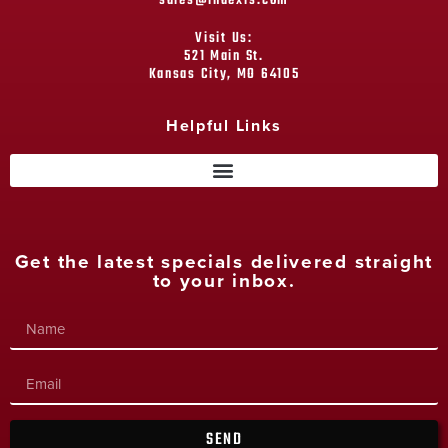
sales@indexrs.com
Visit Us:
521 Main St.
Kansas City, MO 64105
Helpful Links
Get the latest specials delivered straight
to your inbox.
SEND