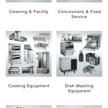
Cleaning & Facility
Concessions & Food
Service
Cooking Equipment
Dish Washing
Equipment