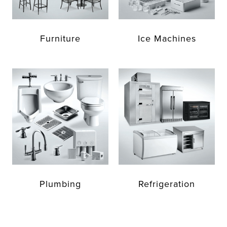
Furniture
Ice Machines
Plumbing
Refrigeration