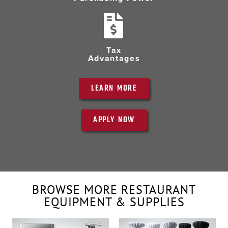
Tax
Advantages
LEARN MORE
APPLY NOW
BROWSE MORE RESTAURANT
EQUIPMENT & SUPPLIES