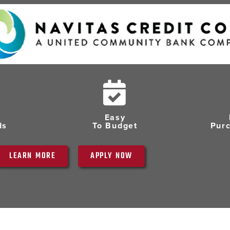
Easy
ds
To Budget
Pur
LEARN MORE
APPLY NOW