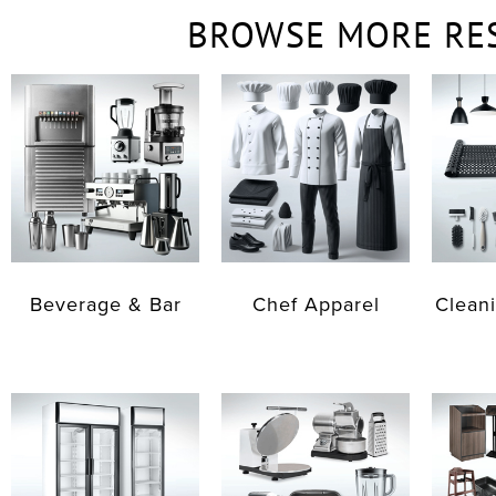
BROWSE MORE RE
Beverage & Bar
Chef Apparel
Cleani