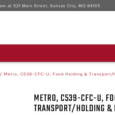
oom at
521 Main Street, Kansas City, MO 64105
/ Metro, C539-CFC-U, Food Holding & Transport/H
METRO, C539-CFC-U, FO
TRANSPORT/HOLDING & 