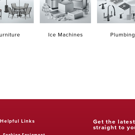
urniture
Ice Machines
Plumbing
Get the lates
Helpful Links
straight to yo