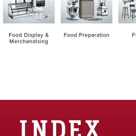
Food Display &
Food Preparation
F
Merchandising