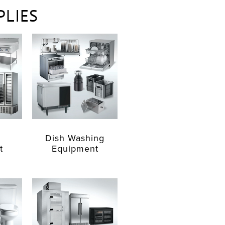
PLIES
Dish Washing
t
Equipment