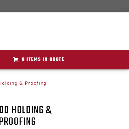
0 ITEMS IN QUOTE
olding & Proofing
OD HOLDING &
PROOFING