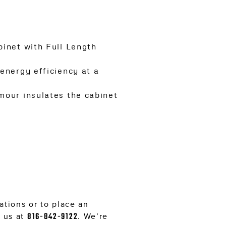
inet with Full Length
energy efficiency at a
mour insulates the cabinet
tions or to place an
l us at
816-842-9122
. We’re