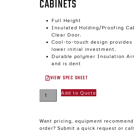
CABINETS
Full Height
Insulated Holding/Proofing Cab
Clear Door.
Cool-to-touch design provides 
lower initial investment.
Durable polymer Insulation Ar
and is dent
VIEW SPEC SHEET
Add to Quote
Want pricing, equipment recommenda
order? Submit a quick request or cal