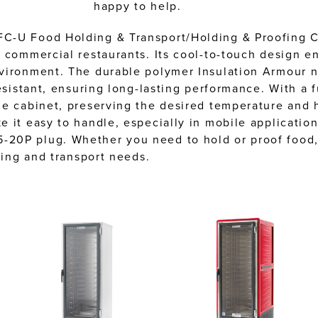
happy to help.
C-U Food Holding & Transport/Holding & Proofing Cab
 commercial restaurants. Its cool-to-touch design e
vironment. The durable polymer Insulation Armour no
esistant, ensuring long-lasting performance. With a f
e cabinet, preserving the desired temperature and h
 it easy to handle, especially in mobile application
-20P plug. Whether you need to hold or proof food
ding and transport needs.