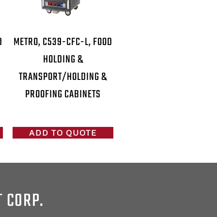
D
METRO, C539-CFC-L, FOOD
HOLDING &
TRANSPORT/HOLDING &
PROOFING CABINETS
ADD TO QUOTE
T CORP.