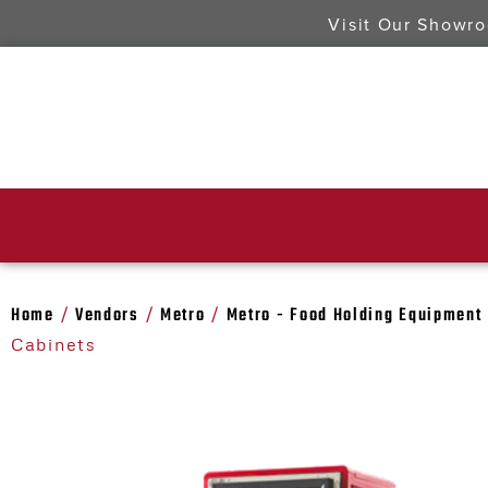
Visit Our Showr
Home
Vendors
Metro
Metro - Food Holding Equipment
/
/
/
Cabinets