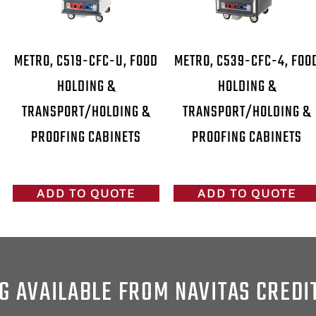
METRO, C519-CFC-U, FOOD
METRO, C539-CFC-4, FOO
HOLDING &
HOLDING &
TRANSPORT/HOLDING &
TRANSPORT/HOLDING &
PROOFING CABINETS
PROOFING CABINETS
ADD TO QUOTE
ADD TO QUOTE
G AVAILABLE FROM NAVITAS CREDI