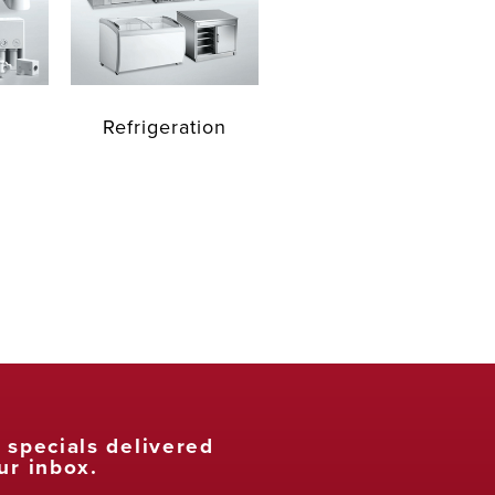
Refrigeration
t specials delivered
ur inbox.