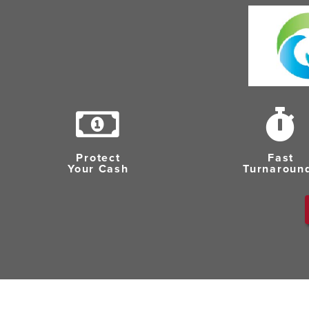
Protect
Fast
Your Cash
Turnaroun