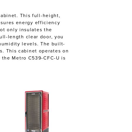
inet. This full-height,
nsures energy efficiency
t only insulates the
ull-length clear door, you
umidity levels. The built-
s. This cabinet operates on
, the Metro C539-CFC-U is