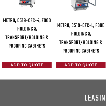
METRO, C519-CFC-4, FOOD
METRO, C519-CFC-L, FOOD
HOLDING &
HOLDING &
TRANSPORT/HOLDING &
TRANSPORT/HOLDING &
PROOFING CABINETS
PROOFING CABINETS
ADD TO QUOTE
ADD TO QUOTE
LEASIN