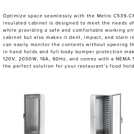
Optimize space seamlessly with the Metro C539-CF
insulated cabinet is designed to meet the needs of
while providing a safe and comfortable working en
cabinet but also makes it dent, impact, and stain r
can easily monitor the contents without opening th
in hand holds and full-body bumper protection make
120V, 2000W, 16A, 60Hz, and comes with a NEMA 5
the perfect solution for your restaurant’s food hol