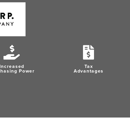
Increased
Tax
chasing Power
Advantages