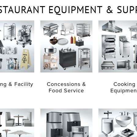
STAURANT EQUIPMENT & SUP
ng & Facility
Concessions &
Cooking
Food Service
Equipmen