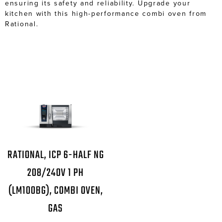
ensuring its safety and reliability. Upgrade your
kitchen with this high-performance combi oven from
Rational.
RATIONAL, ICP 6-HALF NG
208/240V 1 PH
(LM100BG), COMBI OVEN,
GAS