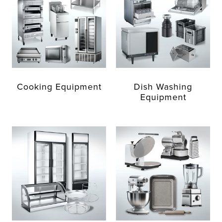
Cooking Equipment
Dish Washing
Equipment