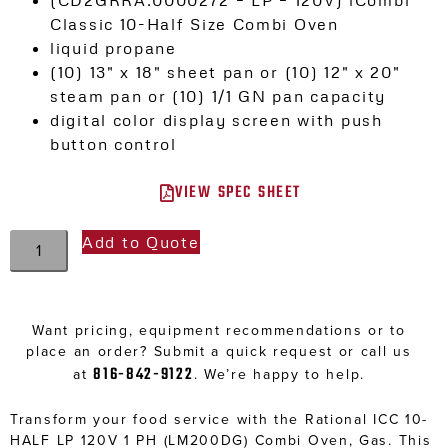
Classic 10-Half Size Combi Oven
liquid propane
(10) 13″ x 18″ sheet pan or (10) 12″ x 20″
steam pan or (10) 1/1 GN pan capacity
digital color display screen with push
button control
VIEW SPEC SHEET
Add to Quote
Want pricing, equipment recommendations or to
place an order? Submit a quick request or call us
816-842-9122
at
. We’re happy to help.
Transform your food service with the Rational ICC 10-
HALF LP 120V 1 PH (LM200DG) Combi Oven, Gas. This