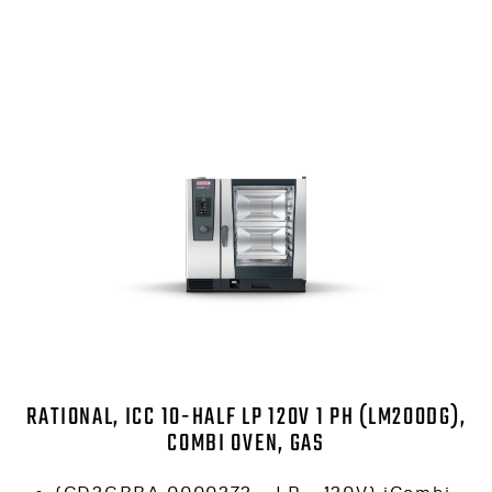
RATIONAL, ICC 10-HALF LP 120V 1 PH (LM200DG),
COMBI OVEN, GAS
(CD2GRRA.0000272 – LP – 120V) iCombi