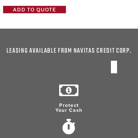
ADD TO QUOTE
LEASING AVAILABLE FROM NAVITAS CREDIT CORP.
Protect
Your Cash