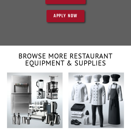
APPLY NOW
BROWSE MORE RESTAURANT
EQUIPMENT & SUPPLIES