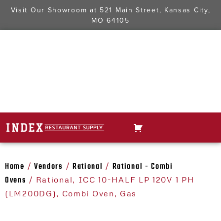
Visit Our Showroom at
521 Main Street, Kansas City,
MO 64105
Home
Vendors
Rational
Rational - Combi
/
/
/
Ovens
/ Rational, ICC 10-HALF LP 120V 1 PH
(LM200DG), Combi Oven, Gas