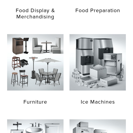
Food Display &
Food Preparation
Merchandising
Furniture
Ice Machines