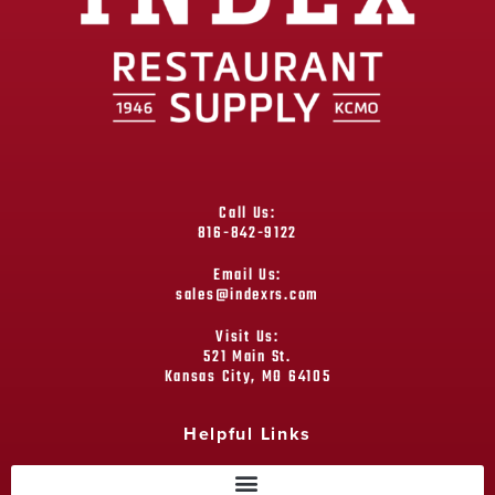
Call Us:
816-842-9122
Email Us:
sales@indexrs.com
Visit Us:
521 Main St.
Kansas City, MO 64105
Helpful Links