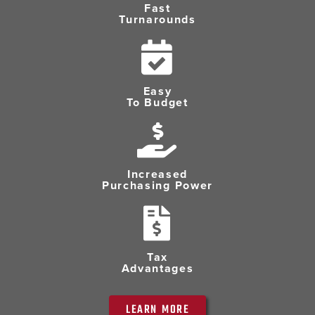
Fast
Turnarounds
Easy
To Budget
Increased
Purchasing Power
Tax
Advantages
LEARN MORE