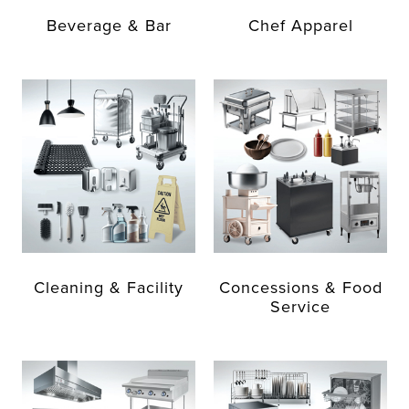
Beverage & Bar
Chef Apparel
Cleaning & Facility
Concessions & Food
Service