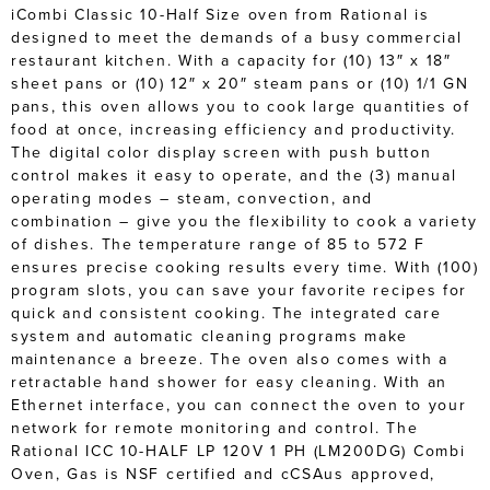
iCombi Classic 10-Half Size oven from Rational is
designed to meet the demands of a busy commercial
restaurant kitchen. With a capacity for (10) 13″ x 18″
sheet pans or (10) 12″ x 20″ steam pans or (10) 1/1 GN
pans, this oven allows you to cook large quantities of
food at once, increasing efficiency and productivity.
The digital color display screen with push button
control makes it easy to operate, and the (3) manual
operating modes – steam, convection, and
combination – give you the flexibility to cook a variety
of dishes. The temperature range of 85 to 572 F
ensures precise cooking results every time. With (100)
program slots, you can save your favorite recipes for
quick and consistent cooking. The integrated care
system and automatic cleaning programs make
maintenance a breeze. The oven also comes with a
retractable hand shower for easy cleaning. With an
Ethernet interface, you can connect the oven to your
network for remote monitoring and control. The
Rational ICC 10-HALF LP 120V 1 PH (LM200DG) Combi
Oven, Gas is NSF certified and cCSAus approved,