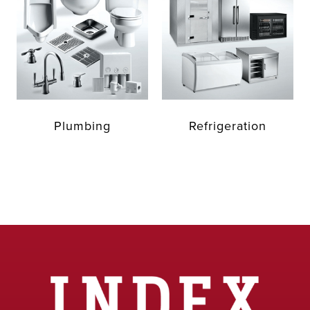
Plumbing
Refrigeration