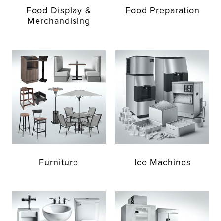
Food Display &
Food Preparation
Merchandising
Furniture
Ice Machines