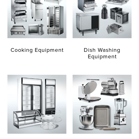
Cooking Equipment
Dish Washing
Equipment