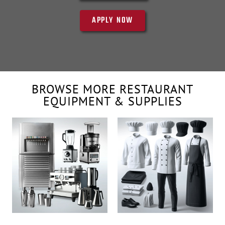
APPLY NOW
BROWSE MORE RESTAURANT
EQUIPMENT & SUPPLIES