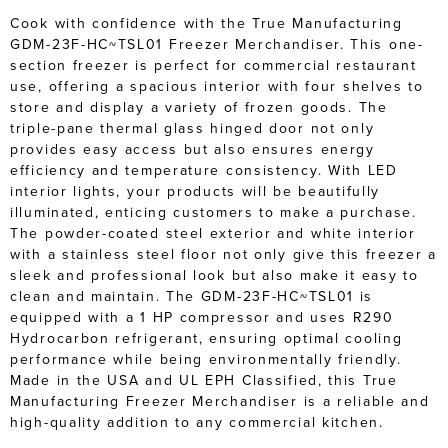
Cook with confidence with the True Manufacturing
GDM-23F-HC~TSL01 Freezer Merchandiser. This one-
section freezer is perfect for commercial restaurant
use, offering a spacious interior with four shelves to
store and display a variety of frozen goods. The
triple-pane thermal glass hinged door not only
provides easy access but also ensures energy
efficiency and temperature consistency. With LED
interior lights, your products will be beautifully
illuminated, enticing customers to make a purchase.
The powder-coated steel exterior and white interior
with a stainless steel floor not only give this freezer a
sleek and professional look but also make it easy to
clean and maintain. The GDM-23F-HC~TSL01 is
equipped with a 1 HP compressor and uses R290
Hydrocarbon refrigerant, ensuring optimal cooling
performance while being environmentally friendly.
Made in the USA and UL EPH Classified, this True
Manufacturing Freezer Merchandiser is a reliable and
high-quality addition to any commercial kitchen.