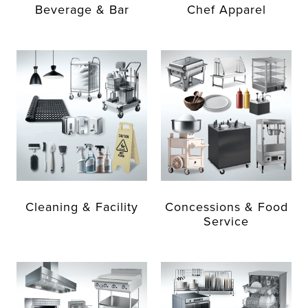
Beverage & Bar
Chef Apparel
Cleaning & Facility
Concessions & Food
Service