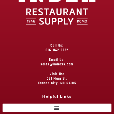
Call Us:
816-842-9122
Email Us:
sales@indexrs.com
Visit Us:
521 Main St.
Kansas City, MO 64105
Helpful Links