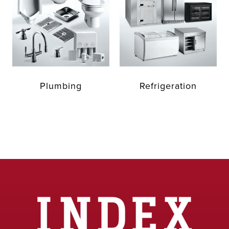
Plumbing
Refrigeration