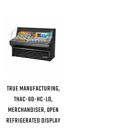
TRUE MANUFACTURING,
THAC-60-HC-LD,
MERCHANDISER, OPEN
REFRIGERATED DISPLAY