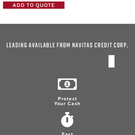
ADD TO QUOTE
LEASING AVAILABLE FROM NAVITAS CREDIT CORP.
Protect
Your Cash
Fast