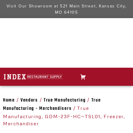
Visit Our Showroom at
521 Main Street, Kansas City,
MO 64105
Home
Vendors
True Manufacturing
True
/
/
/
Manufacturing - Merchandisers
/ True
Manufacturing, GDM-23F-HC~TSL01, Freezer,
Merchandiser