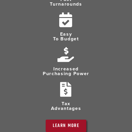
Turnarounds
Easy
To Budget
Increased
Purchasing Power
Tax
Advantages
LEARN MORE