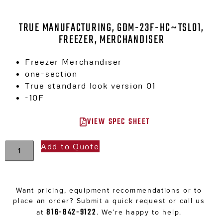
TRUE MANUFACTURING, GDM-23F-HC~TSL01,
FREEZER, MERCHANDISER
Freezer Merchandiser
one-section
True standard look version 01
-10F
VIEW SPEC SHEET
Add to Quote
Want pricing, equipment recommendations or to
place an order? Submit a quick request or call us
816-842-9122
at
. We’re happy to help.