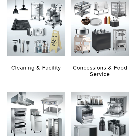
Cleaning & Facility
Concessions & Food
Service