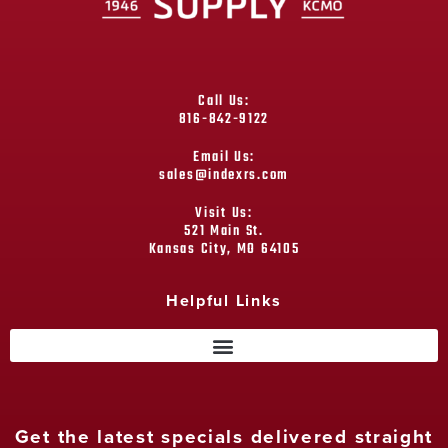
Call Us:
816-842-9122
Email Us:
sales@indexrs.com
Visit Us:
521 Main St.
Kansas City, MO 64105
Helpful Links
Get the latest specials delivered straight