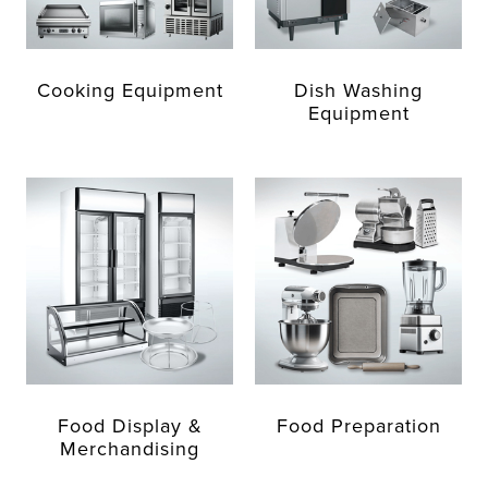
Cooking Equipment
Dish Washing
Equipment
Food Display &
Food Preparation
Merchandising