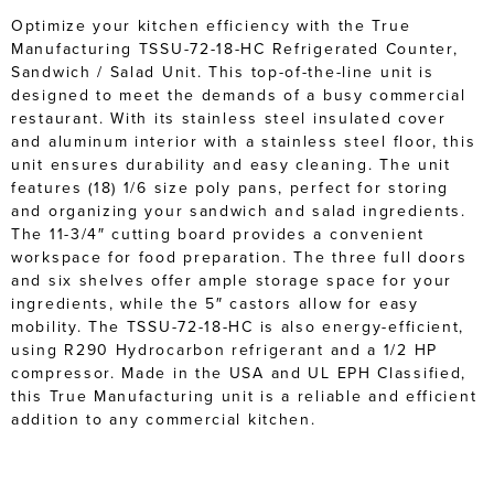
Optimize your kitchen efficiency with the True
Manufacturing TSSU-72-18-HC Refrigerated Counter,
Sandwich / Salad Unit. This top-of-the-line unit is
designed to meet the demands of a busy commercial
restaurant. With its stainless steel insulated cover
and aluminum interior with a stainless steel floor, this
unit ensures durability and easy cleaning. The unit
features (18) 1/6 size poly pans, perfect for storing
and organizing your sandwich and salad ingredients.
The 11-3/4″ cutting board provides a convenient
workspace for food preparation. The three full doors
and six shelves offer ample storage space for your
ingredients, while the 5″ castors allow for easy
mobility. The TSSU-72-18-HC is also energy-efficient,
using R290 Hydrocarbon refrigerant and a 1/2 HP
compressor. Made in the USA and UL EPH Classified,
this True Manufacturing unit is a reliable and efficient
addition to any commercial kitchen.