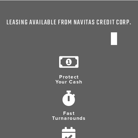
LEASING AVAILABLE FROM NAVITAS CREDIT CORP.
Protect
Your Cash
Fast
Turnarounds