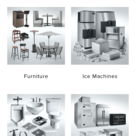
Furniture
Ice Machines