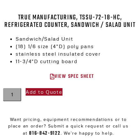
TRUE MANUFACTURING, TSSU-72-18-HC,
REFRIGERATED COUNTER, SANDWICH / SALAD UNIT
Sandwich/Salad Unit
(18) 1/6 size (4″D) poly pans
stainless steel insulated cover
11-3/4″D cutting board
VIEW SPEC SHEET
Add to Quote
Want pricing, equipment recommendations or to
place an order? Submit a quick request or call us
816-842-9122
at
. We’re happy to help.