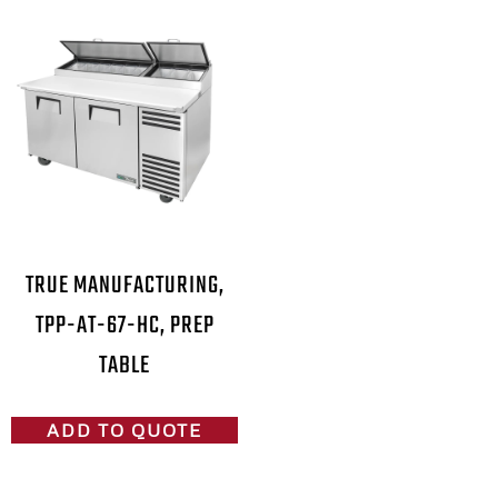
TRUE MANUFACTURING,
TPP-AT-67-HC, PREP
TABLE
ADD TO QUOTE