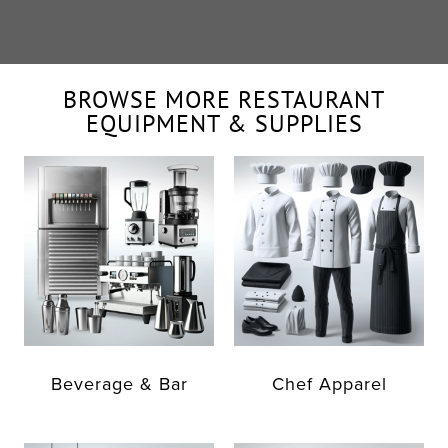
BROWSE MORE RESTAURANT
EQUIPMENT & SUPPLIES
Beverage & Bar
Chef Apparel