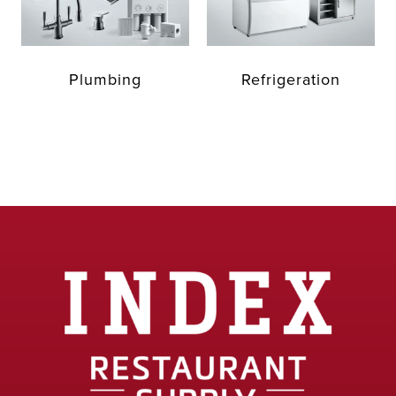
Plumbing
Refrigeration