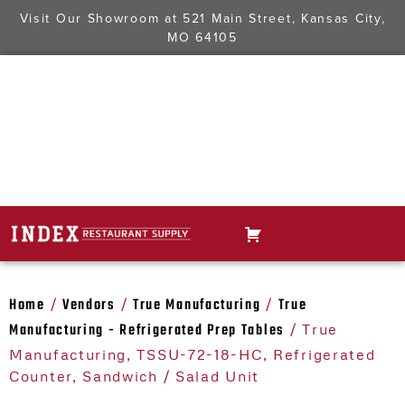
Visit Our Showroom at
521 Main Street, Kansas City,
MO 64105
Home
Vendors
True Manufacturing
True
/
/
/
Manufacturing - Refrigerated Prep Tables
/ True
Manufacturing, TSSU-72-18-HC, Refrigerated
Counter, Sandwich / Salad Unit