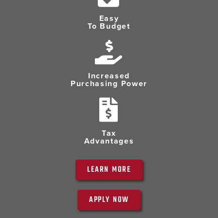
Easy
To Budget
Increased
Purchasing Power
Tax
Advantages
LEARN MORE
APPLY NOW