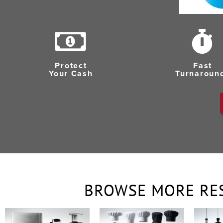
Protect
Fast
Your Cash
Turnaroun
BROWSE MORE RE