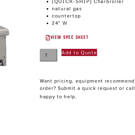
(QUICK-SHIP) Charbroiler
natural gas
countertop
24″ W
VIEW SPEC SHEET
Add to Quote
Want pricing, equipment recommenda
order? Submit a quick request or cal
happy to help.