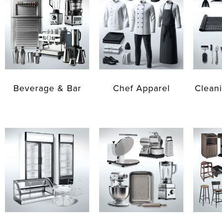
Beverage & Bar
Chef Apparel
Cleani