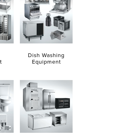
Dish Washing
t
Equipment