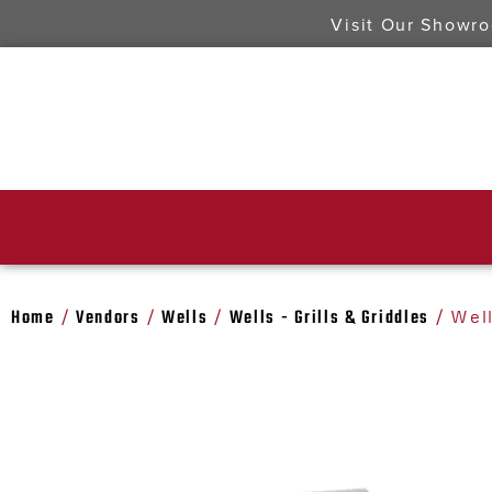
Visit Our Showr
Home
Vendors
Wells
Wells - Grills & Griddles
/
/
/
/ Wel