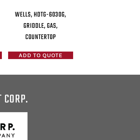
WELLS, HDTG-6030G,
GRIDDLE, GAS,
COUNTERTOP
ADD TO QUOTE
T CORP.