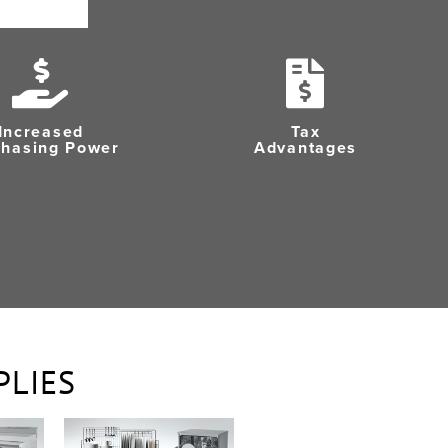
Increased
Tax
chasing Power
Advantages
PLIES