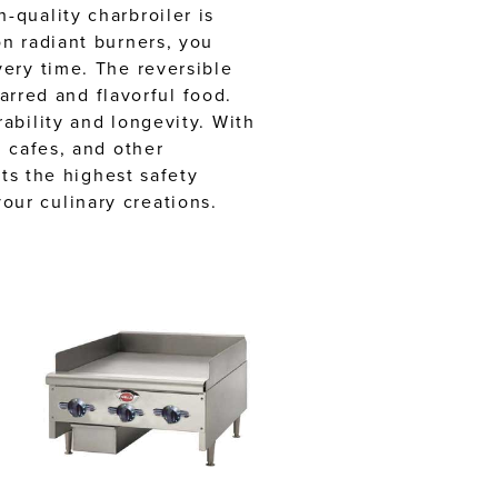
-quality charbroiler is
n radiant burners, you
ery time. The reversible
arred and flavorful food.
ability and longevity. With
 cafes, and other
ts the highest safety
ur culinary creations.