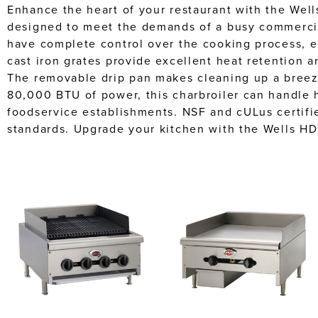
Enhance the heart of your restaurant with the Wel
designed to meet the demands of a busy commercial
have complete control over the cooking process, e
cast iron grates provide excellent heat retention a
The removable drip pan makes cleaning up a breeze,
80,000 BTU of power, this charbroiler can handle h
foodservice establishments. NSF and cULus certified
standards. Upgrade your kitchen with the Wells H