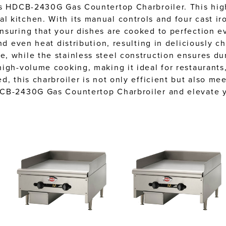
ls HDCB-2430G Gas Countertop Charbroiler. This high
 kitchen. With its manual controls and four cast iro
nsuring that your dishes are cooked to perfection ev
nd even heat distribution, resulting in deliciously ch
 while the stainless steel construction ensures dur
igh-volume cooking, making it ideal for restaurants,
, this charbroiler is not only efficient but also mee
DCB-2430G Gas Countertop Charbroiler and elevate yo