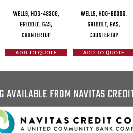
WELLS, HDG-4830G,
WELLS, HDG-6030G,
GRIDDLE, GAS,
GRIDDLE, GAS,
COUNTERTOP
COUNTERTOP
ADD TO QUOTE
ADD TO QUOTE
G AVAILABLE FROM NAVITAS CREDI