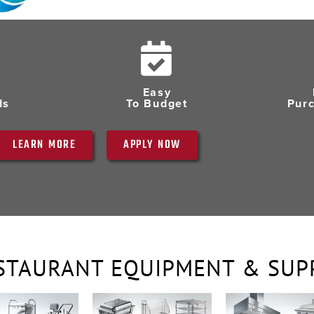
Easy
ds
To Budget
Pur
LEARN MORE
APPLY NOW
STAURANT EQUIPMENT & SUP