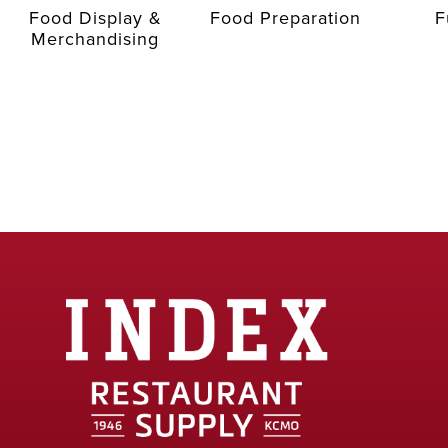
Food Display &
Food Preparation
F
Merchandising