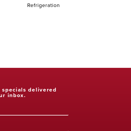
Refrigeration
t specials delivered
ur inbox.