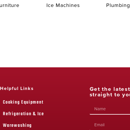
urniture
Ice Machines
Plumbing
Get the lates
Helpful Links
straight to yo
Cooking Equipment
Refrigeration & Ice
Warewashing