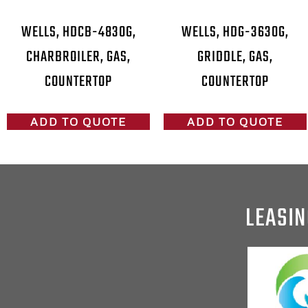
WELLS, HDCB-4830G,
WELLS, HDG-3630G,
CHARBROILER, GAS,
GRIDDLE, GAS,
COUNTERTOP
COUNTERTOP
ADD TO QUOTE
ADD TO QUOTE
LEASIN