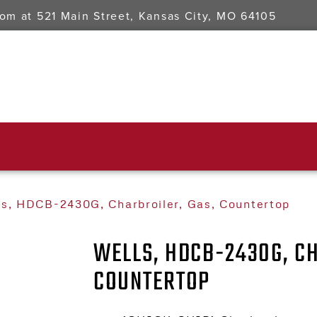
oom at
521 Main Street, Kansas City, MO 64105
ls, HDCB-2430G, Charbroiler, Gas, Countertop
WELLS, HDCB-2430G, CH
COUNTERTOP