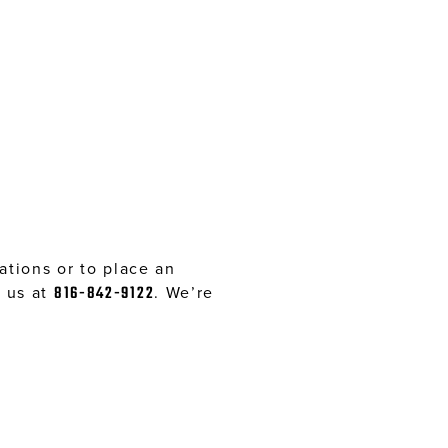
tions or to place an
l us at
816-842-9122
. We’re