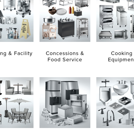
ng & Facility
Concessions &
Cooking
Food Service
Equipmen