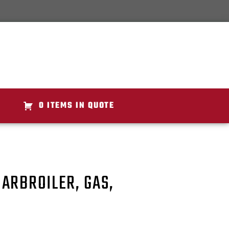
0 ITEMS IN QUOTE
ARBROILER, GAS,