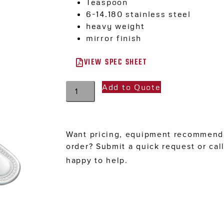
Teaspoon
6-14.180 stainless steel
heavy weight
mirror finish
VIEW SPEC SHEET
Add to Quote
Want pricing, equipment recommenda
order? Submit a quick request or cal
happy to help.