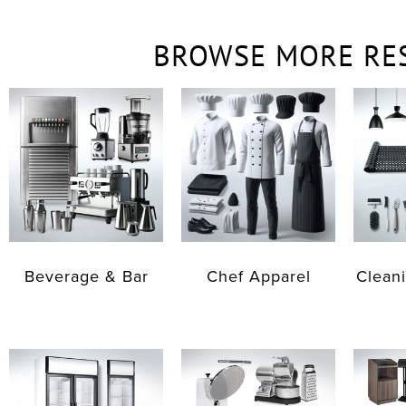
BROWSE MORE RE
Beverage & Bar
Chef Apparel
Cleani