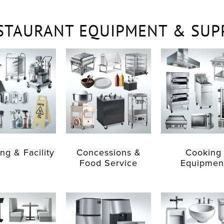
STAURANT EQUIPMENT & SUP
ng & Facility
Concessions &
Cooking
Food Service
Equipmen