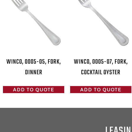
WINCO, 0005-05, FORK,
WINCO, 0005-07, FORK,
DINNER
COCKTAIL OYSTER
ADD TO QUOTE
ADD TO QUOTE
LEASIN