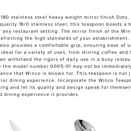
180 stainless steel heavy weight mirror finish Dots, 
quality 18/0 stainless steel, this teaspoon boasts a
r any restaurant setting. The mirror finish of the W
reflecting the high standards of your establishment.
also provides a comfortable grip, ensuring ease of u
ideal for a variety of uses, from stirring coffee and
can withstand the rigors of daily use in a busy resta
ile the model number 0005-01 may not be immediately
ance that Winco is known for. This teaspoon is not jus
ior dining experience. Incorporate the Winco Teaspo
ting and let its quality and design speak for themsel
d dining experience it provides.