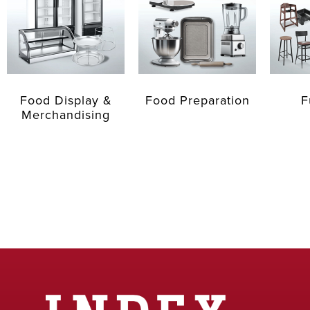
Food Display &
Food Preparation
F
Merchandising