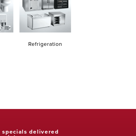
Refrigeration
t specials delivered