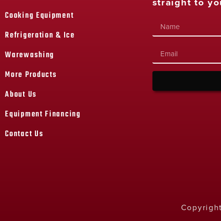
straight to yo
Cooking Equipment
Refrigeration & Ice
Warewashing
More Products
About Us
Equipment Financing
Contact Us
Copyright