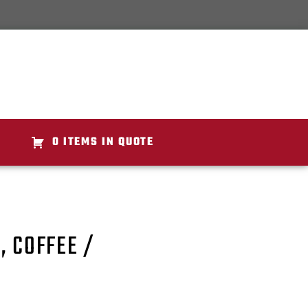
0 ITEMS IN QUOTE
, COFFEE /