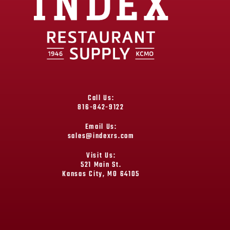
Call Us:
816-842-9122
Email Us:
sales@indexrs.com
Visit Us:
521 Main St.
Kansas City, MO 64105