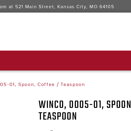
oom at
521 Main Street, Kansas City, MO 64105
05-01, Spoon, Coffee / Teaspoon
WINCO, 0005-01, SPOON
TEASPOON