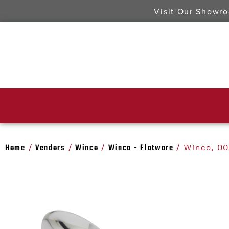
Visit Our Showr
Home
Vendors
Winco
Winco - Flatware
/
/
/
/ Winco, 00