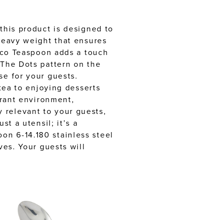
this product is designed to
 heavy weight that ensures
inco Teaspoon adds a touch
 The Dots pattern on the
se for your guests.
 tea to enjoying desserts
urant environment,
 relevant to your guests,
t a utensil; it’s a
on 6-14.180 stainless steel
ves. Your guests will