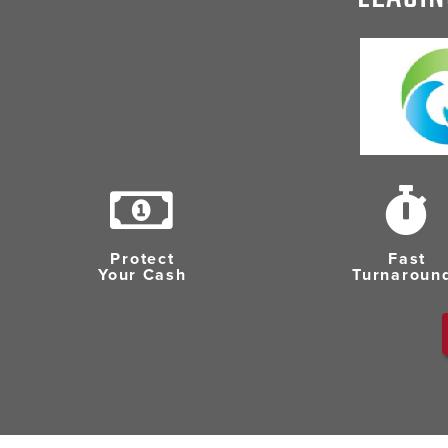
Protect
Fast
Your Cash
Turnaroun