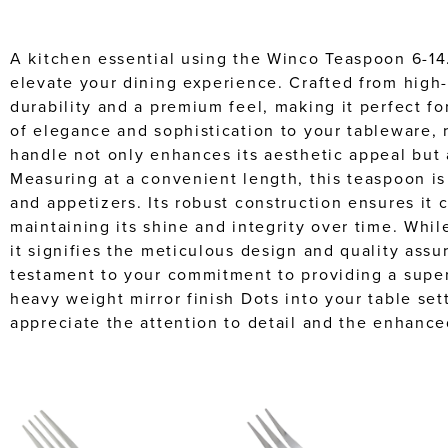
A kitchen essential using the Winco Teaspoon 6-14.
elevate your dining experience. Crafted from high-
durability and a premium feel, making it perfect fo
of elegance and sophistication to your tableware, 
handle not only enhances its aesthetic appeal but 
Measuring at a convenient length, this teaspoon is 
and appetizers. Its robust construction ensures it 
maintaining its shine and integrity over time. Wh
it signifies the meticulous design and quality assur
testament to your commitment to providing a super
heavy weight mirror finish Dots into your table set
appreciate the attention to detail and the enhance