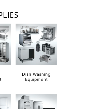
PLIES
Dish Washing
t
Equipment