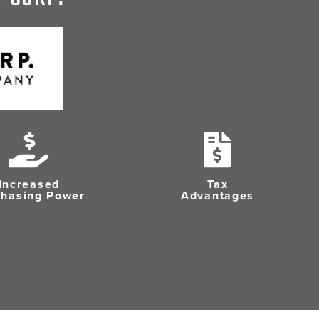
Increased
Tax
chasing Power
Advantages