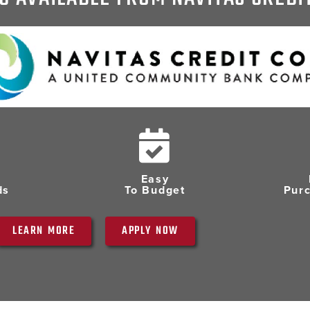
Easy
ds
To Budget
Pur
LEARN MORE
APPLY NOW