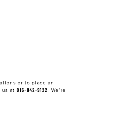
tions or to place an
l us at
816-842-9122
. We’re