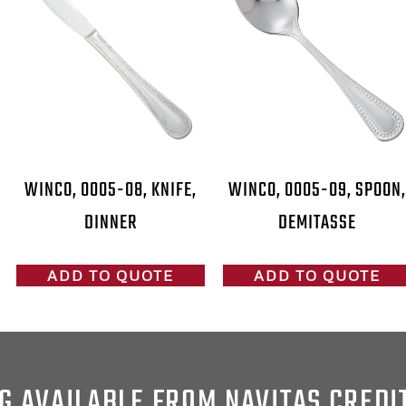
WINCO, 0005-08, KNIFE,
WINCO, 0005-09, SPOON,
DINNER
DEMITASSE
ADD TO QUOTE
ADD TO QUOTE
G AVAILABLE FROM NAVITAS CREDI