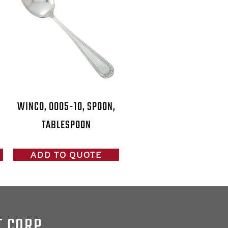
WINCO, 0005-10, SPOON,
TABLESPOON
ADD TO QUOTE
T CORP.