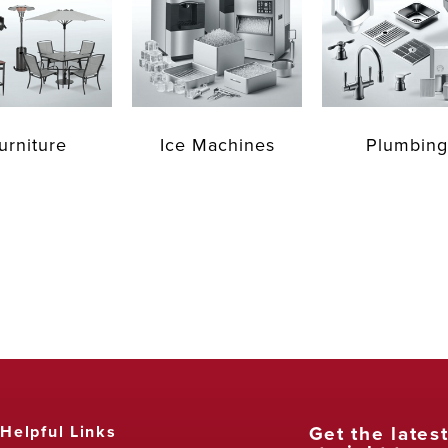
urniture
Ice Machines
Plumbing
Get the lates
Helpful Links