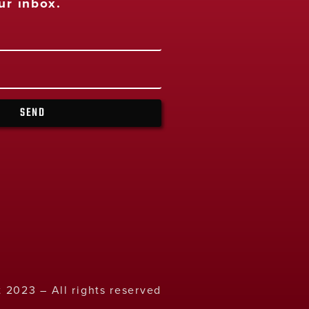
ur inbox.
SEND
 2023 – All rights reserved