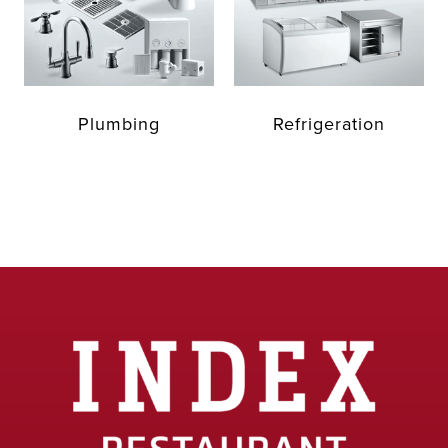
Plumbing
Refrigeration