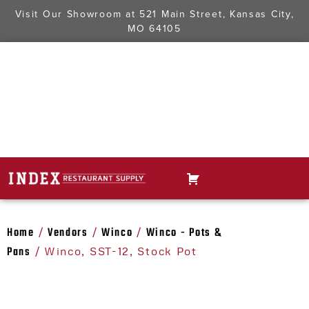
Visit Our Showroom at
521 Main Street, Kansas City,
MO 64105
Home
Vendors
Winco
Winco - Pots &
/
/
/
Pans
/ Winco, SST-12, Stock Pot