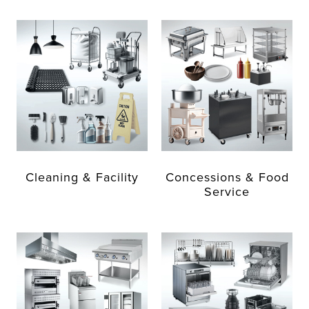
Cleaning & Facility
Concessions & Food
Service