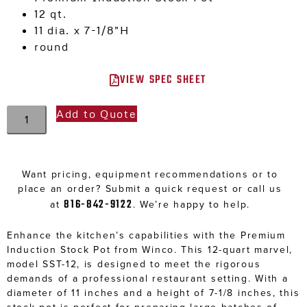
12 qt.
11 dia. x 7-1/8″H
round
VIEW SPEC SHEET
Add to Quote
Want pricing, equipment recommendations or to
place an order? Submit a quick request or call us
816-842-9122
at
. We’re happy to help.
Enhance the kitchen’s capabilities with the Premium
Induction Stock Pot from Winco. This 12-quart marvel,
model SST-12, is designed to meet the rigorous
demands of a professional restaurant setting. With a
diameter of 11 inches and a height of 7-1/8 inches, this