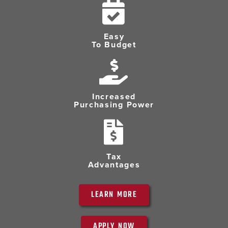
Easy
To Budget
Increased
Purchasing Power
Tax
Advantages
LEARN MORE
APPLY NOW