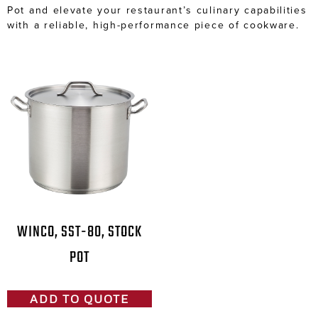
Pot and elevate your restaurant’s culinary capabilities
with a reliable, high-performance piece of cookware.
WINCO, SST-80, STOCK
POT
ADD TO QUOTE