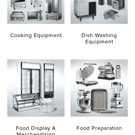
Cooking Equipment
Dish Washing
Equipment
Food Display &
Food Preparation
Merchandising