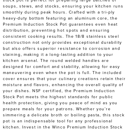
stock pot is perfect for preparing large batches of
soups, stews, and stocks, ensuring your kitchen runs
smoothly during peak hours. Crafted with a tri-ply
heavy-duty bottom featuring an aluminum core, the
Premium Induction Stock Pot guarantees even heat
distribution, preventing hot spots and ensuring
consistent cooking results. The 18/8 stainless steel
construction not only provides exceptional durability
but also offers superior resistance to corrosion and
staining, making it a long-lasting addition to your
kitchen arsenal. The round welded handles are
designed for comfort and stability, allowing for easy
maneuvering even when the pot is full. The included
cover ensures that your culinary creations retain their
moisture and flavors, enhancing the overall quality of
your dishes. NSF certified, the Premium Induction
Stock Pot meets the highest standards for public
health protection, giving you peace of mind as you
prepare meals for your patrons. Whether you’re
simmering a delicate broth or boiling pasta, this stock
pot is an indispensable tool for any professional
kitchen. Invest in the Winco Premium Induction Stock