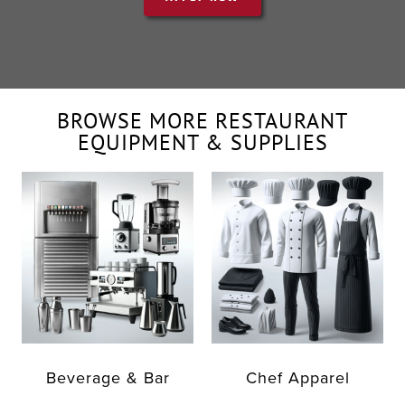
BROWSE MORE RESTAURANT
EQUIPMENT & SUPPLIES
Beverage & Bar
Chef Apparel