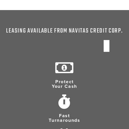
LEASING AVAILABLE FROM NAVITAS CREDIT CORP.
Protect
Your Cash
Fast
Turnarounds