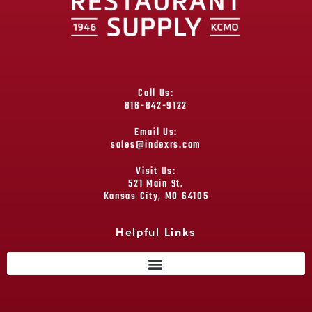
Call Us:
816-842-9122
Email Us:
sales@indexrs.com
Visit Us:
521 Main St.
Kansas City, MO 64105
Helpful Links