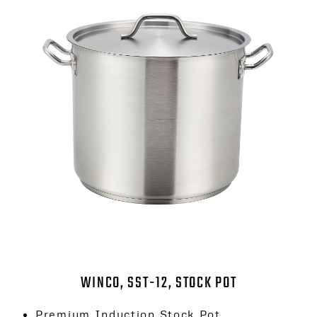
WINCO, SST-12, STOCK POT
Premium Induction Stock Pot