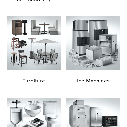
Furniture
Ice Machines