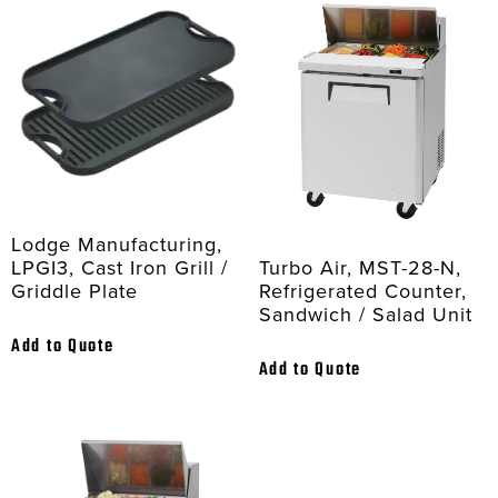
Lodge Manufacturing,
Turbo Air, MST-28-N,
LPGI3, Cast Iron Grill /
Refrigerated Counter,
Griddle Plate
Sandwich / Salad Unit
Add to Quote
Add to Quote