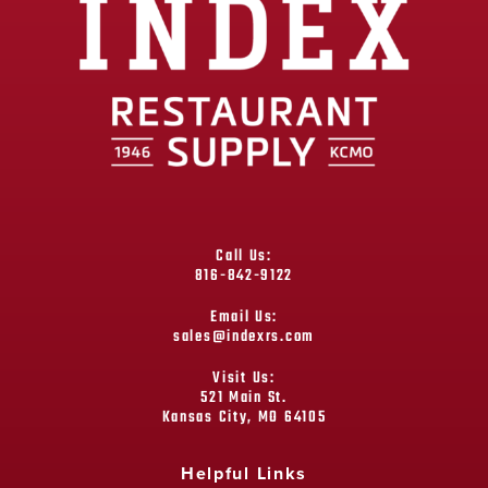
Call Us:
816-842-9122
Email Us:
sales@indexrs.com
Visit Us:
521 Main St.
Kansas City, MO 64105
Helpful Links