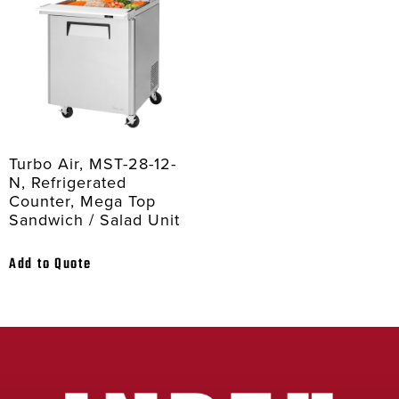
Turbo Air, MST-28-12-
N, Refrigerated
Counter, Mega Top
Sandwich / Salad Unit
Add to Quote