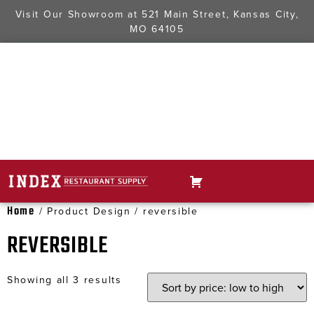
Visit Our Showroom at
521 Main Street, Kansas City,
MO 64105
Home
/ Product Design / reversible
REVERSIBLE
Showing all 3 results