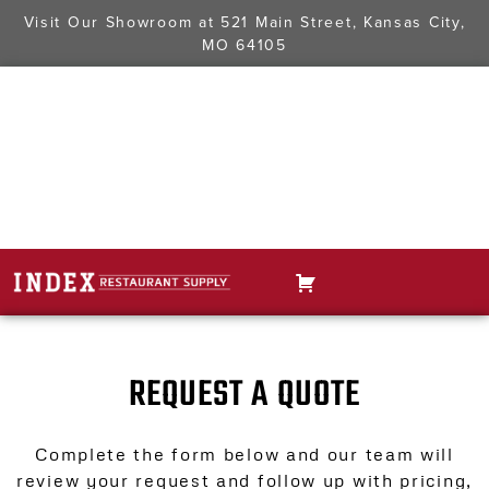
Visit Our Showroom at
521 Main Street, Kansas City,
MO 64105
REQUEST A QUOTE
Complete the form below and our team will
review your request and follow up with pricing,