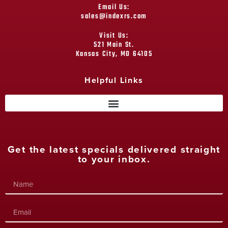
Email Us:
sales@indexrs.com
Visit Us:
521 Main St.
Kansas City, MO 64105
Helpful Links
Get the latest specials delivered straight
to your inbox.