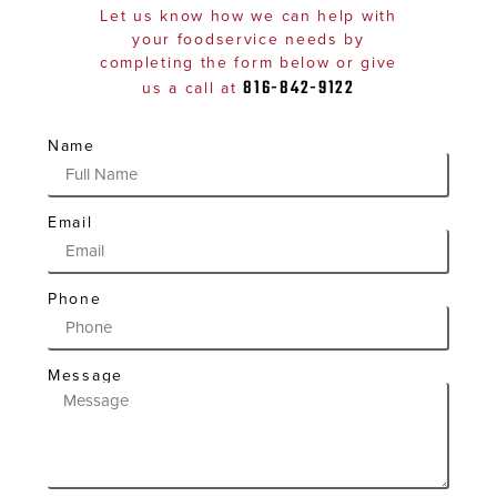
Let us know how we can help with
your foodservice needs by
completing the form below or give
816-842-9122
us a call at
Name
Email
Phone
Message