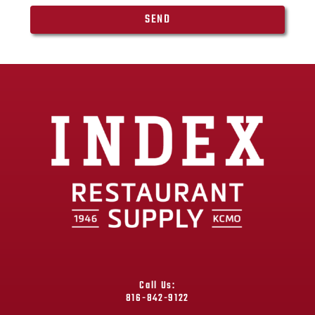
SEND
Call Us:
816-842-9122