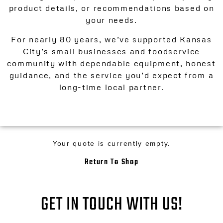
product details, or recommendations based on
your needs.
For nearly 80 years, we’ve supported Kansas
City’s small businesses and foodservice
community with dependable equipment, honest
guidance, and the service you’d expect from a
long-time local partner.
Your quote is currently empty.
Return To Shop
GET IN TOUCH WITH US!