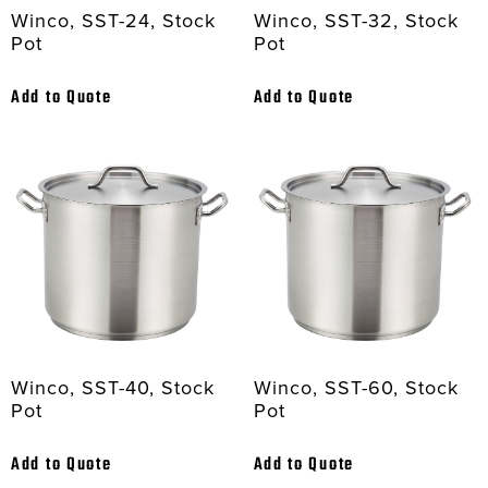
Winco, SST-24, Stock
Winco, SST-32, Stock
Pot
Pot
Add to Quote
Add to Quote
Winco, SST-40, Stock
Winco, SST-60, Stock
Pot
Pot
Add to Quote
Add to Quote