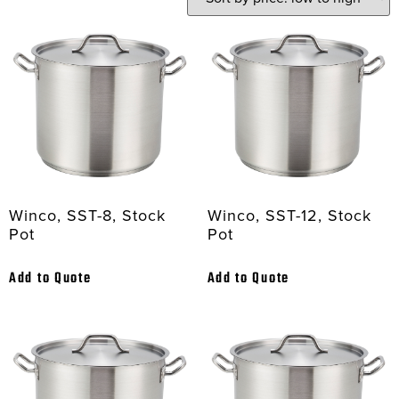
Winco, SST-8, Stock
Winco, SST-12, Stock
Pot
Pot
Add to Quote
Add to Quote