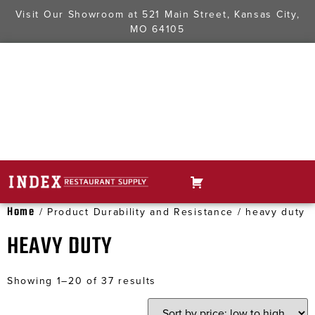
Visit Our Showroom at
521 Main Street, Kansas City,
MO 64105
Home
/ Product Durability and Resistance / heavy duty
HEAVY DUTY
Showing 1–20 of 37 results