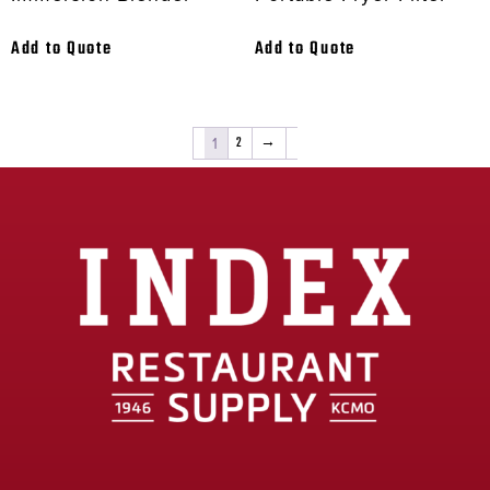
Add to Quote
Add to Quote
1
2
→