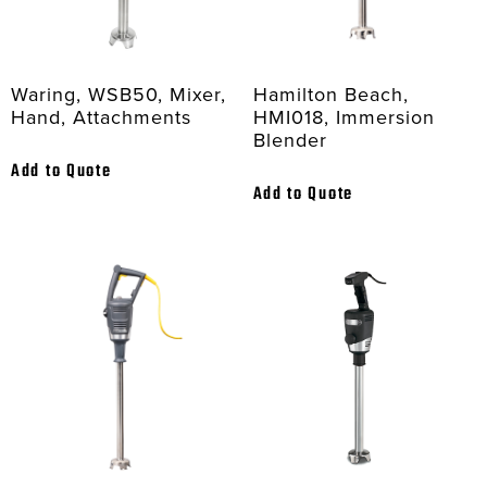
Waring, WSB50, Mixer,
Hamilton Beach,
Hand, Attachments
HMI018, Immersion
Blender
Add to Quote
Add to Quote