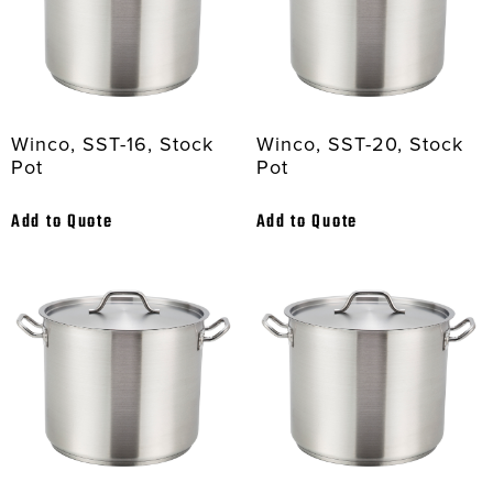
Winco, SST-16, Stock
Winco, SST-20, Stock
Pot
Pot
Add to Quote
Add to Quote