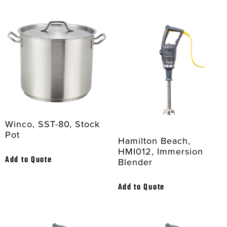
Winco, SST-80, Stock
Pot
Hamilton Beach,
HMI012, Immersion
Add to Quote
Blender
Add to Quote