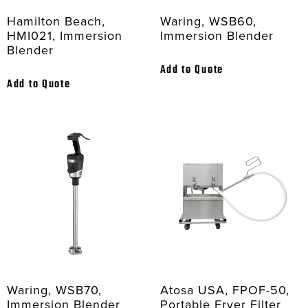
Hamilton Beach,
Waring, WSB60,
HMI021, Immersion
Immersion Blender
Blender
Add to Quote
Add to Quote
Waring, WSB70,
Atosa USA, FPOF-50,
Immersion Blender
Portable Fryer Filter