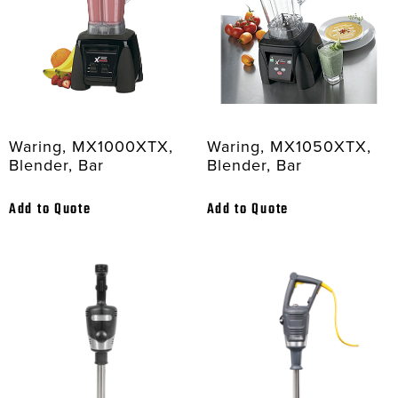
Waring, MX1000XTX,
Waring, MX1050XTX,
Blender, Bar
Blender, Bar
Add to Quote
Add to Quote