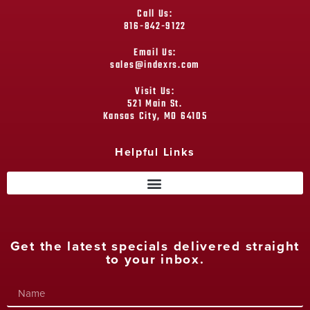
Call Us:
816-842-9122
Email Us:
sales@indexrs.com
Visit Us:
521 Main St.
Kansas City, MO 64105
Helpful Links
Get the latest specials delivered straight
to your inbox.