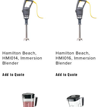
Hamilton Beach,
Hamilton Beach,
HMI014, Immersion
HMI016, Immersion
Blender
Blender
Add to Quote
Add to Quote