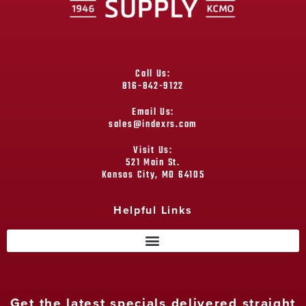
Call Us:
816-842-9122
Email Us:
sales@indexrs.com
Visit Us:
521 Main St.
Kansas City, MO 64105
Helpful Links
Get the latest specials delivered straight