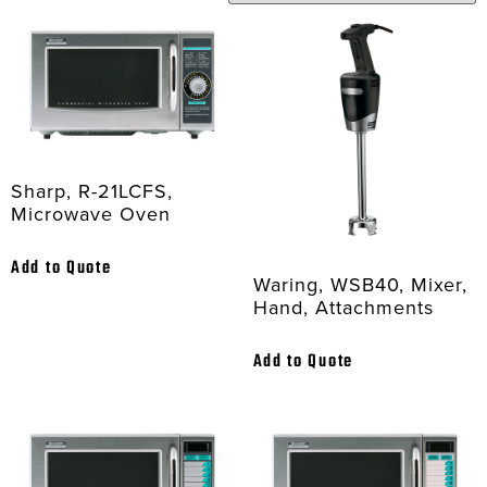
Sharp, R-21LCFS,
Microwave Oven
Add to Quote
Waring, WSB40, Mixer,
Hand, Attachments
Add to Quote