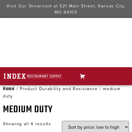
Visit Our Showroom at
521 Main Street, Kansas City,
MO 64105
Home
/ Product Durability and Resistance / medium
duty
MEDIUM DUTY
Showing all 4 results