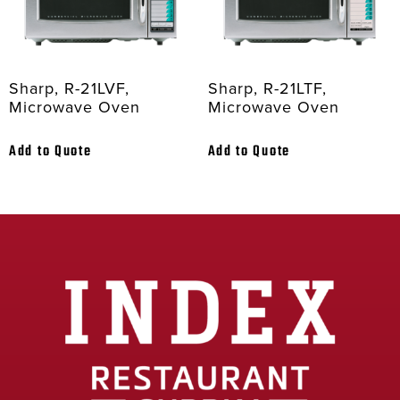
Sharp, R-21LVF,
Sharp, R-21LTF,
Microwave Oven
Microwave Oven
Add to Quote
Add to Quote