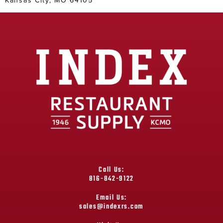
Call Us:
816-842-9122
Email Us:
sales@indexrs.com