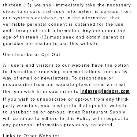
thirteen (13), we shall immediately take the necessary
steps to ensure that such information is deleted from
our system’s database, or in the alternative, that
verifiable parental consent is obtained for the use
and storage of such information. Anyone under the
age of thirteen (13) must seek and obtain parent or
guardian permission to use this website.
Unsubscribe or Opt-Out
All users and visitors to our website have the option
to discontinue receiving communications from us by
way of email or newsletters. To discontinue or
unsubscribe from our website please send an email
indexrs@indexrs.com
that you wish to unsubscribe to
If you wish to unsubscribe or opt-out from any third-
party websites, you must go to that specific website
to unsubscribe or opt-out. Index Restaurant Supply
will continue to adhere to this Policy with respect to
any personal information previously collected.
Links to Other Websites