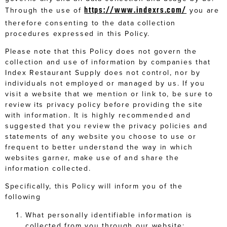
https://www.indexrs.com/
Through the use of
you are
therefore consenting to the data collection
procedures expressed in this Policy.
Please note that this Policy does not govern the
collection and use of information by companies that
Index Restaurant Supply does not control, nor by
individuals not employed or managed by us. If you
visit a website that we mention or link to, be sure to
review its privacy policy before providing the site
with information. It is highly recommended and
suggested that you review the privacy policies and
statements of any website you choose to use or
frequent to better understand the way in which
websites garner, make use of and share the
information collected.
Specifically, this Policy will inform you of the
following
What personally identifiable information is
collected from you through our website;