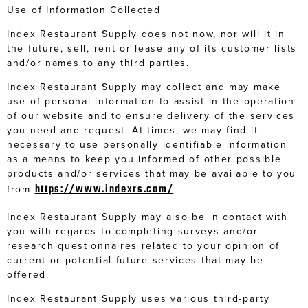
Use of Information Collected
Index Restaurant Supply does not now, nor will it in
the future, sell, rent or lease any of its customer lists
and/or names to any third parties.
Index Restaurant Supply may collect and may make
use of personal information to assist in the operation
of our website and to ensure delivery of the services
you need and request. At times, we may find it
necessary to use personally identifiable information
as a means to keep you informed of other possible
products and/or services that may be available to you
https://www.indexrs.com/
from
Index Restaurant Supply may also be in contact with
you with regards to completing surveys and/or
research questionnaires related to your opinion of
current or potential future services that may be
offered.
Index Restaurant Supply uses various third-party