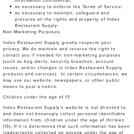
information confidential;
as necessary to enforce the Terms of Service;
as necessary to maintain, safeguard and
preserve all the rights and property of Index
Restaurant Supply.
Non-Marketing Purposes
Index Restaurant Supply greatly respects your
privacy. We do maintain and reserve the right to
contact you if needed for non-marketing purposes
(such as bug alerts, security breaches, account
issues, and/or changes in Index Restaurant Supply,
products and services). In certain circumstances, we
may use our website, newspapers, or other public
means to post a notice.
Children under the age of 13
Index Restaurant Supply’s website is not directed to,
and does not knowingly collect personal identifiable
information from, children under the age of thirteen
(13). If it is determined that such information has been
inadvertently collected on anyone under the age of