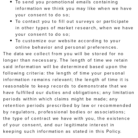
To send you promotional emails containing
information we think you may like when we have
your consent to do so;
To contact you to fill out surveys or participate
in other types of market research, when we have
your consent to do so;
To customize our website according to your
online behavior and personal preferences.
The data we collect from you will be stored for no
longer than necessary. The length of time we retain
said information will be determined based upon the
following criteria: the length of time your personal
information remains relevant; the length of time it is
reasonable to keep records to demonstrate that we
have fulfilled our duties and obligations; any limitation
periods within which claims might be made; any
retention periods prescribed by law or recommended
by regulators, professional bodies or associations;
the type of contract we have with you, the existence
of your consent, and our legitimate interest in
keeping such information as stated in this Policy.