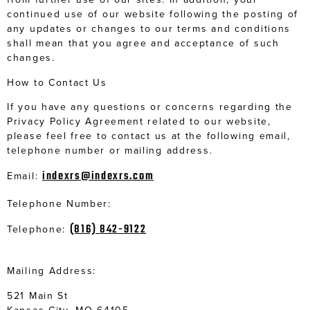
continued use of our website following the posting of
any updates or changes to our terms and conditions
shall mean that you agree and acceptance of such
changes.
How to Contact Us
If you have any questions or concerns regarding the
Privacy Policy Agreement related to our website,
please feel free to contact us at the following email,
telephone number or mailing address.
indexrs@indexrs.com
Email:
Telephone Number:
(816) 842-9122
Telephone:
Mailing Address:
521 Main St
Kansas City, MO 64105