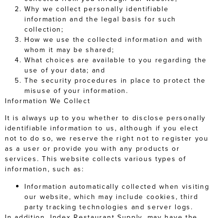
Why we collect personally identifiable
information and the legal basis for such
collection;
How we use the collected information and with
whom it may be shared;
What choices are available to you regarding the
use of your data; and
The security procedures in place to protect the
misuse of your information.
Information We Collect
It is always up to you whether to disclose personally
identifiable information to us, although if you elect
not to do so, we reserve the right not to register you
as a user or provide you with any products or
services. This website collects various types of
information, such as:
Information automatically collected when visiting
our website, which may include cookies, third
party tracking technologies and server logs.
In addition, Index Restaurant Supply, may have the