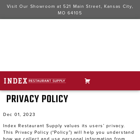
Visit Our Showroom at
521 Main Street, Kansas City,
MO 64105
PRIVACY POLICY
Dec 01, 2023
Index Restaurant Supply values its users’ privacy.
This Privacy Policy (“Policy”) will help you understand
how we collect and use personal information from