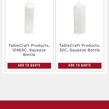
TableCraft Products,
TableCraft Products,
12463C, Squeeze
32C, Squeeze Bottle
Bottle
ADD TO QUOTE
ADD TO QUOTE