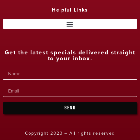
Helpful Links
Get the latest specials delivered straight
to your inbox.
SEND
Copyright 2023 – All rights reserved