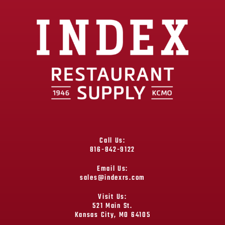
Call Us:
816-842-9122
Email Us:
sales@indexrs.com
Visit Us:
521 Main St.
Kansas City, MO 64105