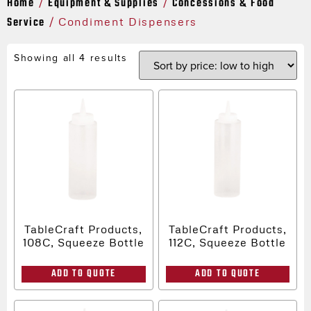
Home
Equipment & Supplies
Concessions & Food
/
/
Service
/ Condiment Dispensers
Showing all 4 results
TableCraft Products,
TableCraft Products,
108C, Squeeze Bottle
112C, Squeeze Bottle
ADD TO QUOTE
ADD TO QUOTE