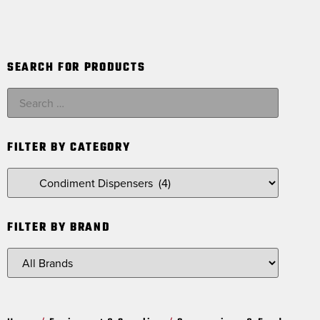
SEARCH FOR PRODUCTS
FILTER BY CATEGORY
FILTER BY BRAND