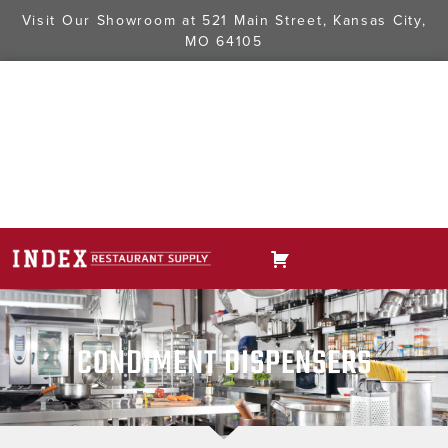
Visit Our Showroom at
521 Main Street, Kansas City,
MO 64105
CONDIMENT DISPENSERS