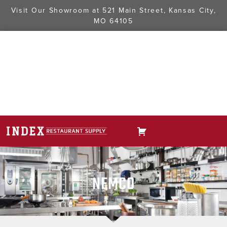
Visit Our Showroom at
521 Main Street, Kansas City,
MO 64105
NEMCO