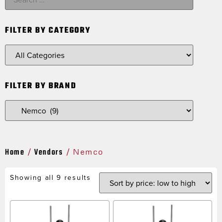
FILTER BY CATEGORY
FILTER BY BRAND
Home
Vendors
/
/ Nemco
Showing all 9 results