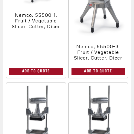
Nemco, 55500-1,
Fruit / Vegetable
Slicer, Cutter, Dicer
Nemco, 55500-3,
Fruit / Vegetable
Slicer, Cutter, Dicer
ADD TO QUOTE
ADD TO QUOTE