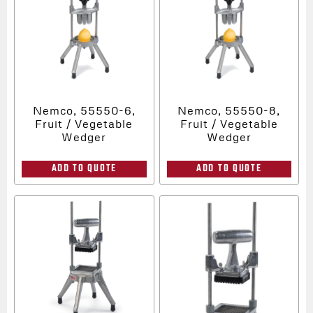
Nemco, 55550-6,
Nemco, 55550-8,
Fruit / Vegetable
Fruit / Vegetable
Wedger
Wedger
ADD TO QUOTE
ADD TO QUOTE