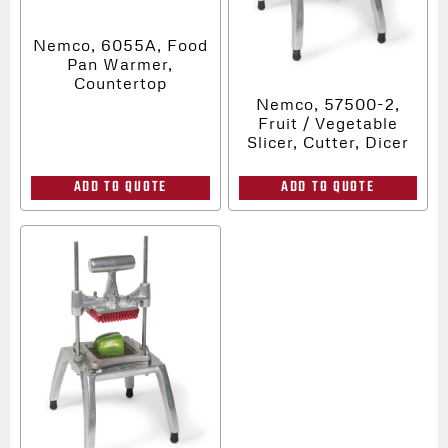
Nemco, 6055A, Food
Pan Warmer,
Countertop
Nemco, 57500-2,
Fruit / Vegetable
Slicer, Cutter, Dicer
ADD TO QUOTE
ADD TO QUOTE