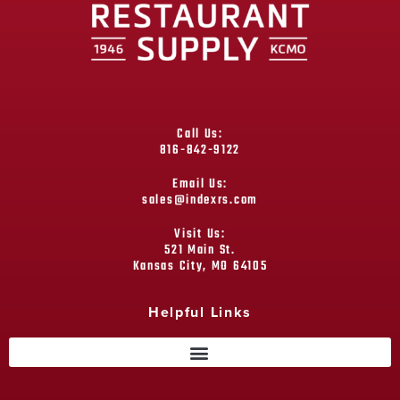
Call Us:
816-842-9122
Email Us:
sales@indexrs.com
Visit Us:
521 Main St.
Kansas City, MO 64105
Helpful Links