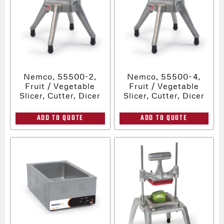
Nemco, 55500-2,
Nemco, 55500-4,
Fruit / Vegetable
Fruit / Vegetable
Slicer, Cutter, Dicer
Slicer, Cutter, Dicer
ADD TO QUOTE
ADD TO QUOTE