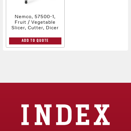
Nemco, 57500-1,
Fruit / Vegetable
Slicer, Cutter, Dicer
ADD TO QUOTE