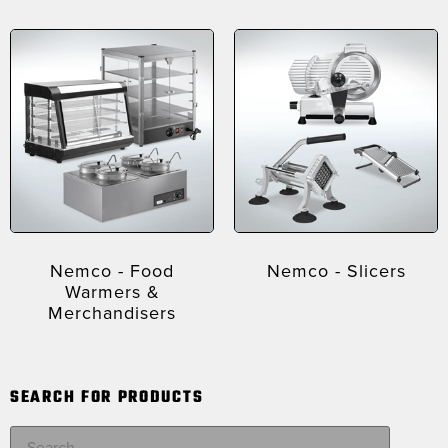
Nemco - Food
Nemco - Slicers
Warmers &
Merchandisers
SEARCH FOR PRODUCTS