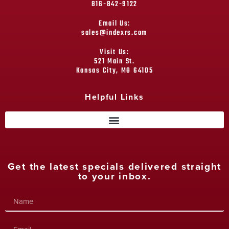
816-842-9122
Email Us:
sales@indexrs.com
Visit Us:
521 Main St.
Kansas City, MO 64105
Helpful Links
Get the latest specials delivered straight
to your inbox.