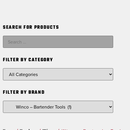
SEARCH FOR PRODUCTS
FILTER BY CATEGORY
FILTER BY BRAND