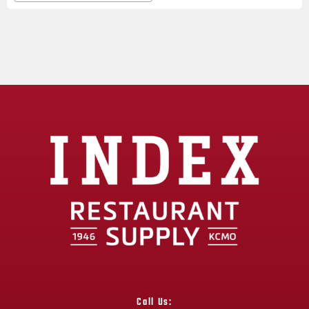
Call Us: