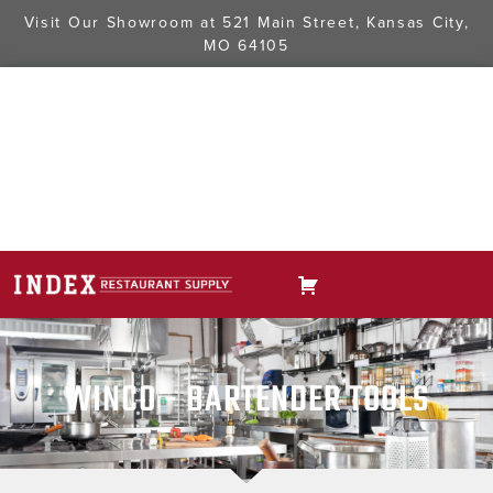
Visit Our Showroom at
521 Main Street, Kansas City,
MO 64105
WINCO - BARTENDER TOOLS