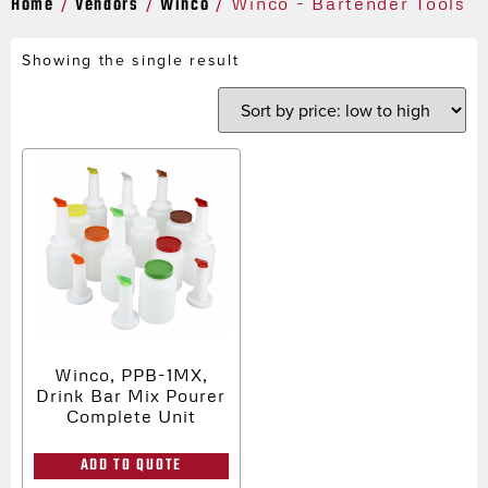
Home
Vendors
Winco
/
/
/ Winco - Bartender Tools
Showing the single result
Winco, PPB-1MX,
Drink Bar Mix Pourer
Complete Unit
ADD TO QUOTE