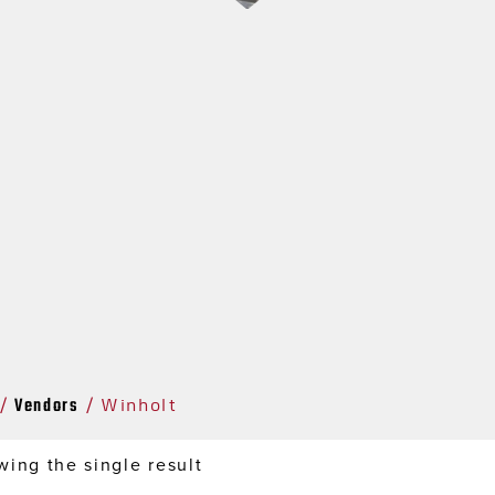
Vendors
/
/ Winholt
ing the single result