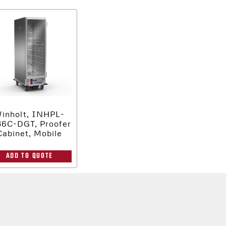
inholt, INHPL-
36C-DGT, Proofer
Cabinet, Mobile
ADD TO QUOTE