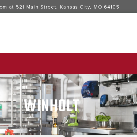
oom at
521 Main Street, Kansas City, MO 64105
WINHOLT