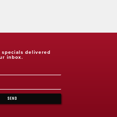
t specials delivered
ur inbox.
SEND