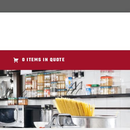
0 ITEMS IN QUOTE