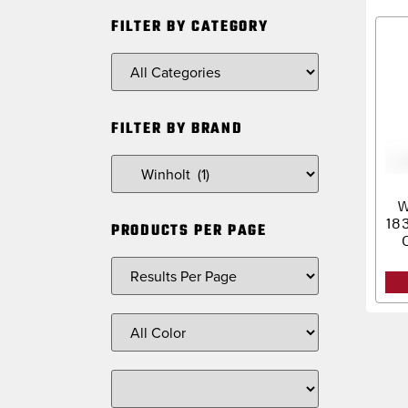
FILTER BY CATEGORY
FILTER BY BRAND
W
18
PRODUCTS PER PAGE