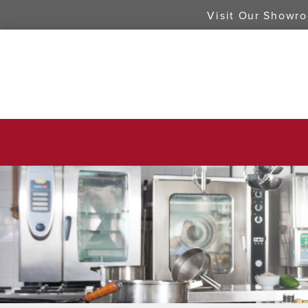
Visit Our Showr