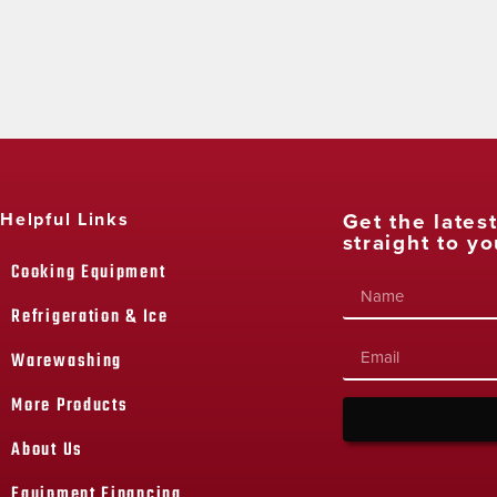
Get the lates
Helpful Links
straight to yo
Cooking Equipment
Refrigeration & Ice
Warewashing
More Products
About Us
Equipment Financing