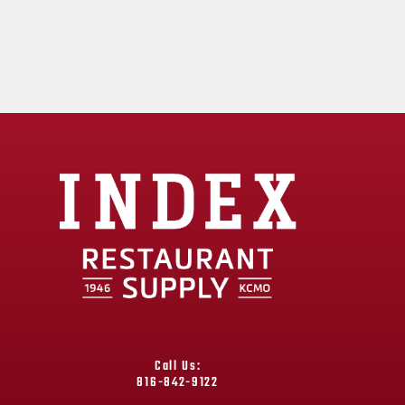
Call Us:
816-842-9122