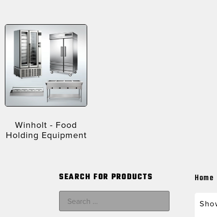
Winholt - Food
Holding Equipment
SEARCH FOR PRODUCTS
Home
Show