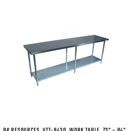
BK RESOURCES, VTT-8430, WORK TABLE, 73" – 84",