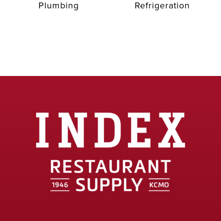
Plumbing
Refrigeration