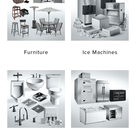
Furniture
Ice Machines