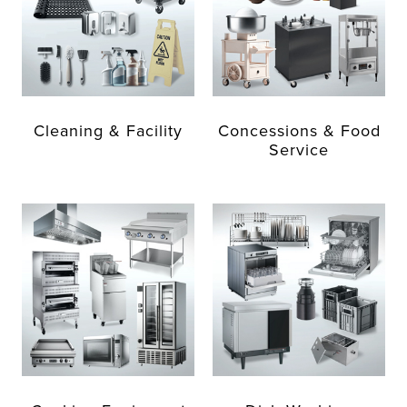
Cleaning & Facility
Concessions & Food
Service