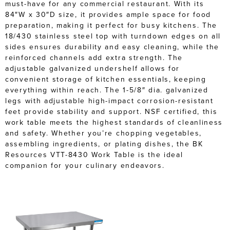
must-have for any commercial restaurant. With its
84″W x 30″D size, it provides ample space for food
preparation, making it perfect for busy kitchens. The
18/430 stainless steel top with turndown edges on all
sides ensures durability and easy cleaning, while the
reinforced channels add extra strength. The
adjustable galvanized undershelf allows for
convenient storage of kitchen essentials, keeping
everything within reach. The 1-5/8″ dia. galvanized
legs with adjustable high-impact corrosion-resistant
feet provide stability and support. NSF certified, this
work table meets the highest standards of cleanliness
and safety. Whether you’re chopping vegetables,
assembling ingredients, or plating dishes, the BK
Resources VTT-8430 Work Table is the ideal
companion for your culinary endeavors.