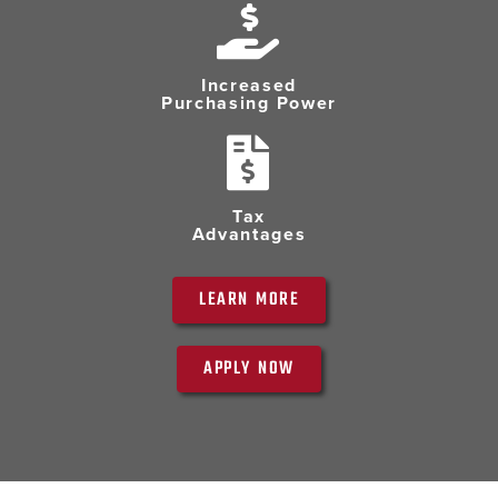
Increased
Purchasing Power
Tax
Advantages
LEARN MORE
APPLY NOW