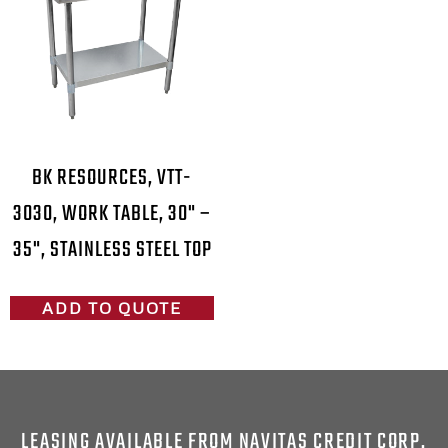
BK RESOURCES, VTT-
3030, WORK TABLE, 30" –
35", STAINLESS STEEL TOP
ADD TO QUOTE
LEASING AVAILABLE FROM NAVITAS CREDIT CORP.