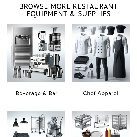
BROWSE MORE RESTAURANT
EQUIPMENT & SUPPLIES
Beverage & Bar
Chef Apparel