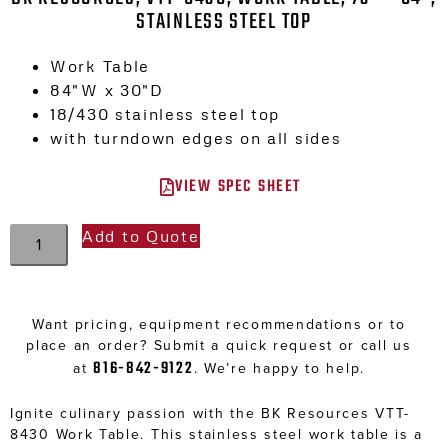
STAINLESS STEEL TOP
Work Table
84″W x 30″D
18/430 stainless steel top
with turndown edges on all sides
VIEW SPEC SHEET
Add to Quote
Want pricing, equipment recommendations or to
place an order? Submit a quick request or call us
816-842-9122
at
. We’re happy to help.
Ignite culinary passion with the BK Resources VTT-
8430 Work Table. This stainless steel work table is a