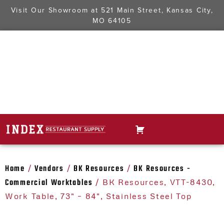
Visit Our Showroom at
521 Main Street, Kansas City,
MO 64105
Home
Vendors
BK Resources
BK Resources -
/
/
/
Commercial Worktables
/ BK Resources, VTT-8430,
Work Table, 73" – 84", Stainless Steel Top