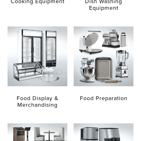
Cooking Equipment
Dish Washing
Equipment
Food Display &
Food Preparation
Merchandising