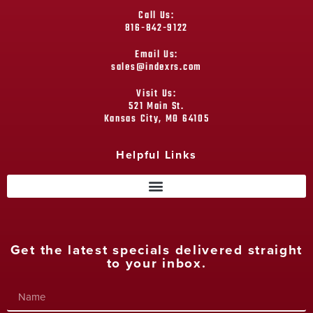
Call Us:
816-842-9122
Email Us:
sales@indexrs.com
Visit Us:
521 Main St.
Kansas City, MO 64105
Helpful Links
Get the latest specials delivered straight
to your inbox.