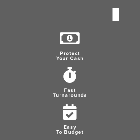
Protect
Your Cash
Fast
Turnarounds
Easy
To Budget