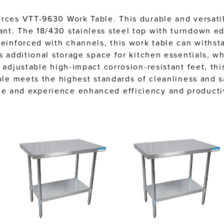
urces VTT-9630 Work Table. This durable and versati
nt. The 18/430 stainless steel top with turndown ed
Reinforced with channels, this work table can withst
 additional storage space for kitchen essentials, whi
 adjustable high-impact corrosion-resistant feet, thi
able meets the highest standards of cleanliness and 
e and experience enhanced efficiency and productiv