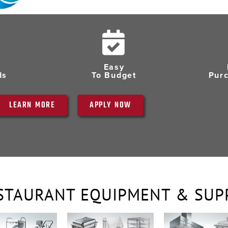
Easy
ds
To Budget
Pur
LEARN MORE
APPLY NOW
STAURANT EQUIPMENT & SUP