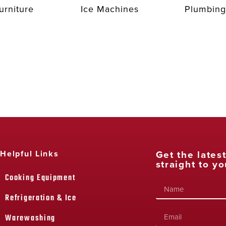
urniture
Ice Machines
Plumbing
Get the lates
Helpful Links
straight to yo
Cooking Equipment
Refrigeration & Ice
Warewashing