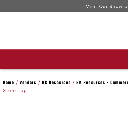
Visit Our Showr
Home
Vendors
BK Resources
BK Resources - Commerc
/
/
/
Steel Top