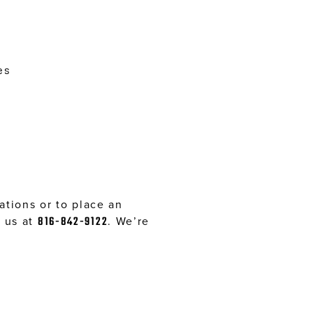
es
tions or to place an
l us at
816-842-9122
. We’re