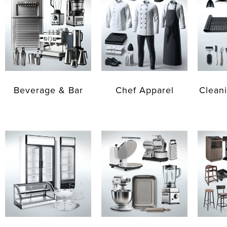
Beverage & Bar
Chef Apparel
Cleani