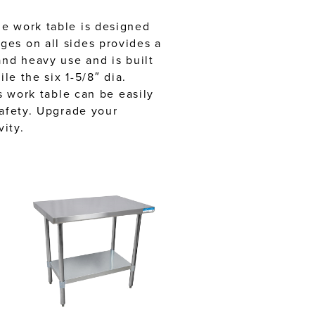
le work table is designed
ges on all sides provides a
and heavy use and is built
le the six 1-5/8″ dia.
s work table can be easily
safety. Upgrade your
ity.