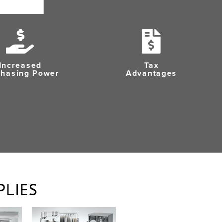
Increased
Tax
chasing Power
Advantages
PLIES