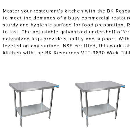
Master your restaurant’s kitchen with the BK Reso
to meet the demands of a busy commercial restaura
sturdy and hygienic surface for food preparation. 
to last. The adjustable galvanized undershelf offers
galvanized legs provide stability and support. With
leveled on any surface. NSF certified, this work t
kitchen with the BK Resources VTT-9630 Work Tabl