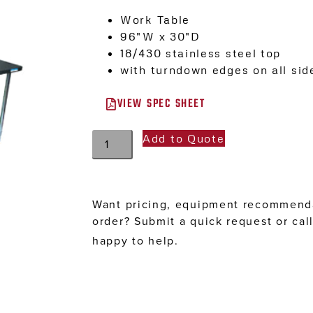
Work Table
96″W x 30″D
18/430 stainless steel top
with turndown edges on all sid
VIEW SPEC SHEET
Add to Quote
Want pricing, equipment recommenda
order? Submit a quick request or cal
happy to help.