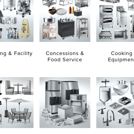
ng & Facility
Concessions &
Cooking
Food Service
Equipmen