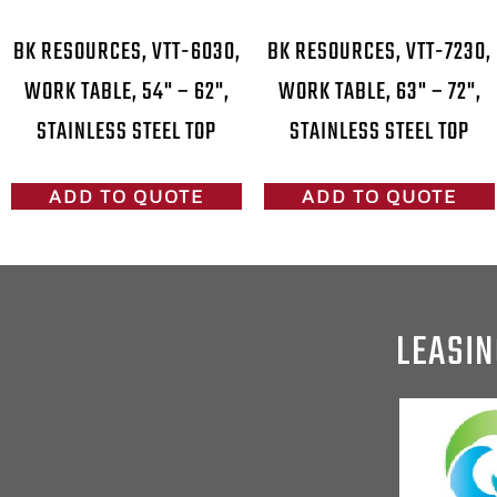
BK RESOURCES, VTT-6030,
BK RESOURCES, VTT-7230,
WORK TABLE, 54" – 62",
WORK TABLE, 63" – 72",
STAINLESS STEEL TOP
STAINLESS STEEL TOP
ADD TO QUOTE
ADD TO QUOTE
LEASIN