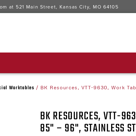
oom at
521 Main Street, Kansas City, MO 64105
ial Worktables
/ BK Resources, VTT-9630, Work Tabl
BK RESOURCES, VTT-963
85" – 96", STAINLESS S