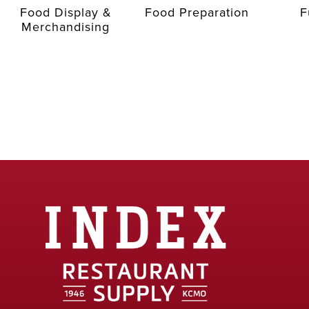
Food Display &
Food Preparation
F
Merchandising