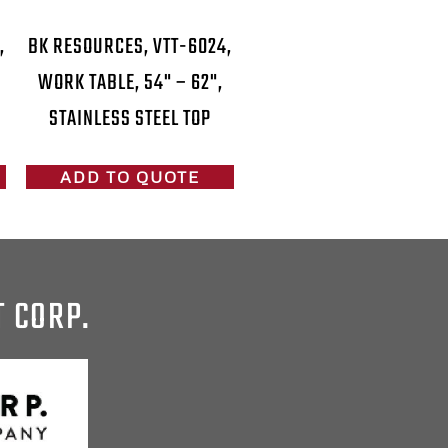
,
BK RESOURCES, VTT-6024,
WORK TABLE, 54" – 62",
STAINLESS STEEL TOP
ADD TO QUOTE
T CORP.