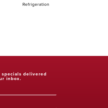
Refrigeration
t specials delivered
ur inbox.