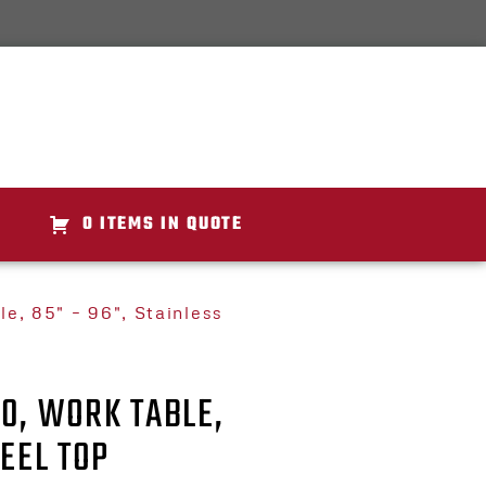
0 ITEMS IN QUOTE
e, 85" – 96", Stainless
0, WORK TABLE,
TEEL TOP