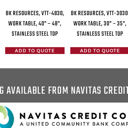
BK RESOURCES, VTT-4830,
BK RESOURCES, VTT-3030
WORK TABLE, 40" – 48",
WORK TABLE, 30" – 35",
STAINLESS STEEL TOP
STAINLESS STEEL TOP
ADD TO QUOTE
ADD TO QUOTE
G AVAILABLE FROM NAVITAS CREDI