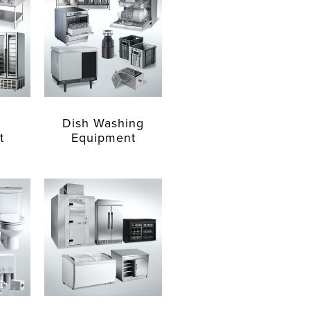
Dish Washing
t
Equipment