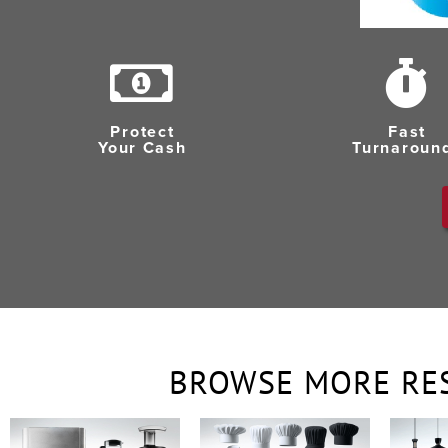
Protect
Fast
Your Cash
Turnaroun
BROWSE MORE RE