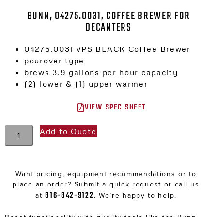
BUNN, 04275.0031, COFFEE BREWER FOR
DECANTERS
04275.0031 VPS BLACK Coffee Brewer
pourover type
brews 3.9 gallons per hour capacity
(2) lower & (1) upper warmer
VIEW SPEC SHEET
Add to Quote
Want pricing, equipment recommendations or to
place an order? Submit a quick request or call us
816-842-9122
at
. We’re happy to help.