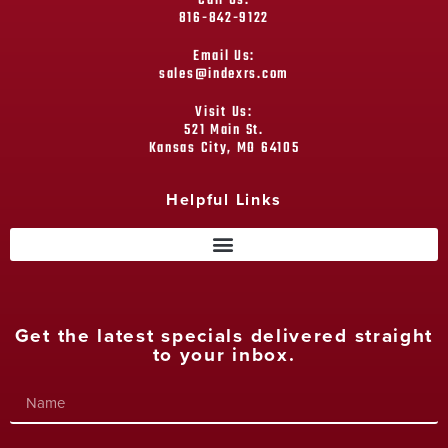
Call Us:
816-842-9122
Email Us:
sales@indexrs.com
Visit Us:
521 Main St.
Kansas City, MO 64105
Helpful Links
Get the latest specials delivered straight
to your inbox.