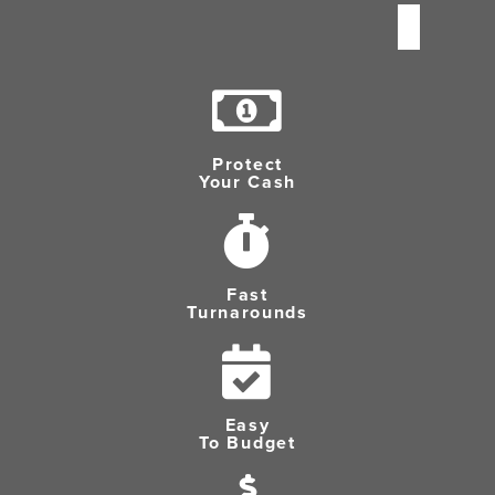
Protect
Your Cash
Fast
Turnarounds
Easy
To Budget