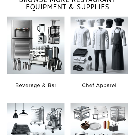
EQUIPMENT & SUPPLIES
Beverage & Bar
Chef Apparel