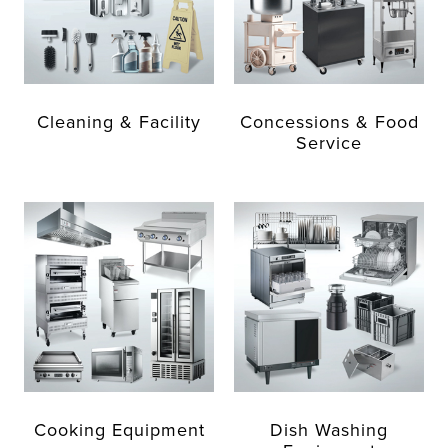
Cleaning & Facility
Concessions & Food
Service
Cooking Equipment
Dish Washing