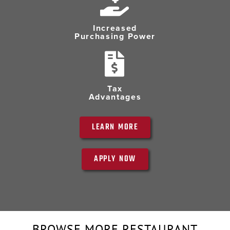
Increased
Purchasing Power
Tax
Advantages
LEARN MORE
APPLY NOW
BROWSE MORE RESTAURANT