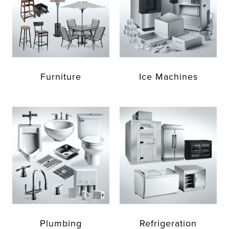
Furniture
Ice Machines
Plumbing
Refrigeration