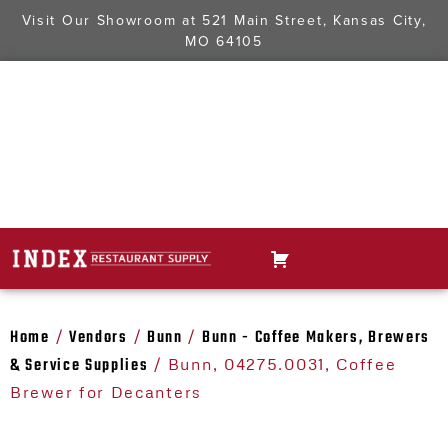
Visit Our Showroom at
521 Main Street, Kansas City,
MO 64105
Home
Vendors
Bunn
Bunn - Coffee Makers, Brewers
/
/
/
& Service Supplies
/ Bunn, 04275.0031, Coffee
Brewer for Decanters