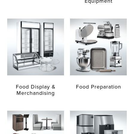
Equipment
Food Display &
Food Preparation
Merchandising