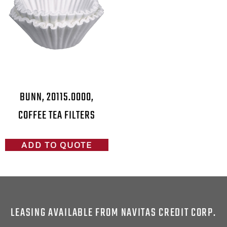
BUNN, 20115.0000,
COFFEE TEA FILTERS
ADD TO QUOTE
LEASING AVAILABLE FROM NAVITAS CREDIT CORP.