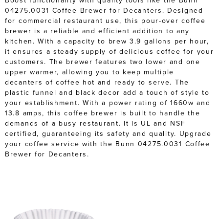
Boost functionality with quality tools like the Bunn
04275.0031 Coffee Brewer for Decanters. Designed
for commercial restaurant use, this pour-over coffee
brewer is a reliable and efficient addition to any
kitchen. With a capacity to brew 3.9 gallons per hour,
it ensures a steady supply of delicious coffee for your
customers. The brewer features two lower and one
upper warmer, allowing you to keep multiple
decanters of coffee hot and ready to serve. The
plastic funnel and black decor add a touch of style to
your establishment. With a power rating of 1660w and
13.8 amps, this coffee brewer is built to handle the
demands of a busy restaurant. It is UL and NSF
certified, guaranteeing its safety and quality. Upgrade
your coffee service with the Bunn 04275.0031 Coffee
Brewer for Decanters.