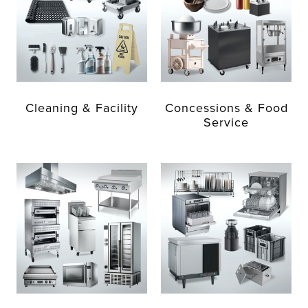
Cleaning & Facility
Concessions & Food
Service