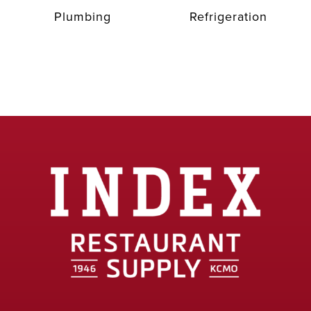
Plumbing
Refrigeration