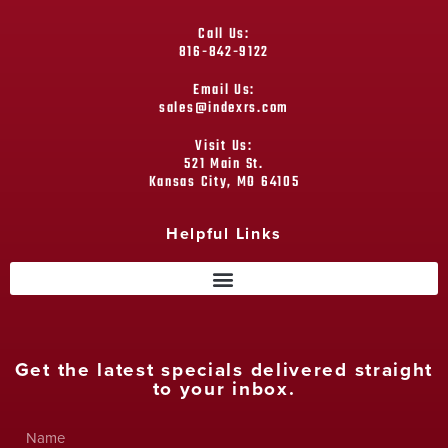
Call Us:
816-842-9122
Email Us:
sales@indexrs.com
Visit Us:
521 Main St.
Kansas City, MO 64105
Helpful Links
Get the latest specials delivered straight
to your inbox.