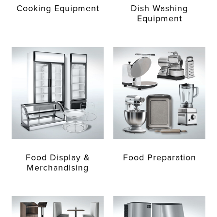
Cooking Equipment
Dish Washing
Equipment
Food Display &
Food Preparation
Merchandising