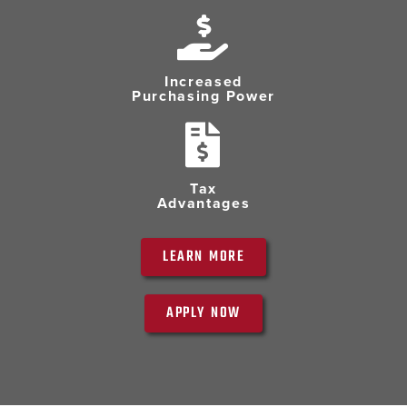
Increased
Purchasing Power
Tax
Advantages
LEARN MORE
APPLY NOW