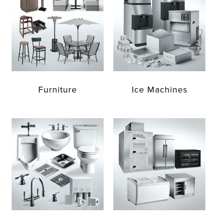
Furniture
Ice Machines