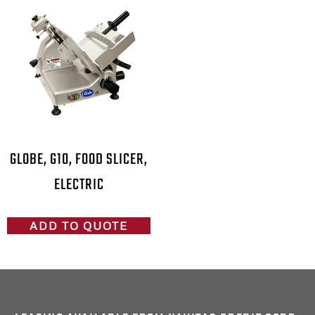
GLOBE, G10, FOOD SLICER,
ELECTRIC
ADD TO QUOTE