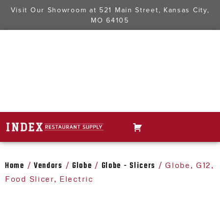
Visit Our Showroom at
521 Main Street, Kansas City,
MO 64105
Home
Vendors
Globe
Globe - Slicers
/
/
/
/ Globe, G12,
Food Slicer, Electric