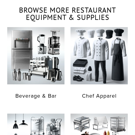
BROWSE MORE RESTAURANT
EQUIPMENT & SUPPLIES
Beverage & Bar
Chef Apparel