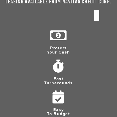
LEASING AVAILABLE FROM NAVITAS CREDIT CORP.
Protect
Your Cash
Fast
Turnarounds
Easy
To Budget