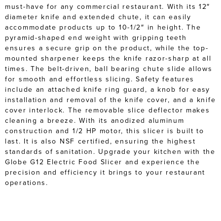
must-have for any commercial restaurant. With its 12″
diameter knife and extended chute, it can easily
accommodate products up to 10-1/2″ in height. The
pyramid-shaped end weight with gripping teeth
ensures a secure grip on the product, while the top-
mounted sharpener keeps the knife razor-sharp at all
times. The belt-driven, ball bearing chute slide allows
for smooth and effortless slicing. Safety features
include an attached knife ring guard, a knob for easy
installation and removal of the knife cover, and a knife
cover interlock. The removable slice deflector makes
cleaning a breeze. With its anodized aluminum
construction and 1/2 HP motor, this slicer is built to
last. It is also NSF certified, ensuring the highest
standards of sanitation. Upgrade your kitchen with the
Globe G12 Electric Food Slicer and experience the
precision and efficiency it brings to your restaurant
operations.