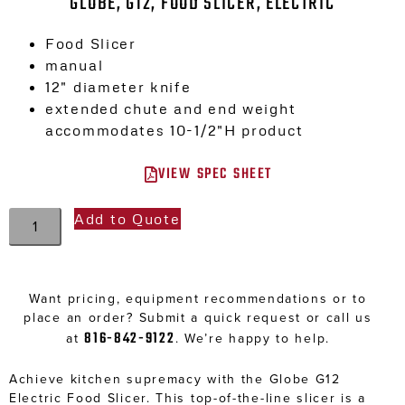
GLOBE, G12, FOOD SLICER, ELECTRIC
Food Slicer
manual
12″ diameter knife
extended chute and end weight
accommodates 10-1/2″H product
VIEW SPEC SHEET
Add to Quote
Want pricing, equipment recommendations or to
place an order? Submit a quick request or call us
816-842-9122
at
. We’re happy to help.
Achieve kitchen supremacy with the Globe G12
Electric Food Slicer. This top-of-the-line slicer is a