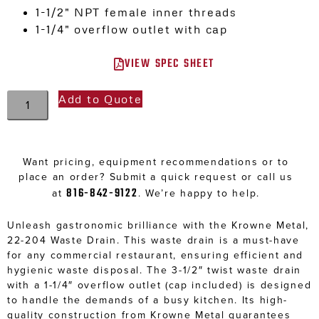
1-1/2″ NPT female inner threads
1-1/4″ overflow outlet with cap
VIEW SPEC SHEET
Add to Quote
Want pricing, equipment recommendations or to
place an order? Submit a quick request or call us
816-842-9122
at
. We’re happy to help.
Unleash gastronomic brilliance with the Krowne Metal,
22-204 Waste Drain. This waste drain is a must-have
for any commercial restaurant, ensuring efficient and
hygienic waste disposal. The 3-1/2″ twist waste drain
with a 1-1/4″ overflow outlet (cap included) is designed
to handle the demands of a busy kitchen. Its high-
quality construction from Krowne Metal guarantees