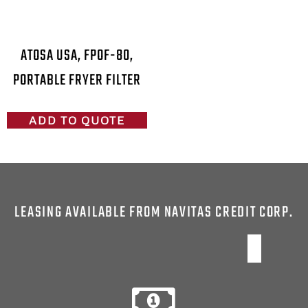
ATOSA USA, FPOF-80,
PORTABLE FRYER FILTER
ADD TO QUOTE
LEASING AVAILABLE FROM NAVITAS CREDIT CORP.