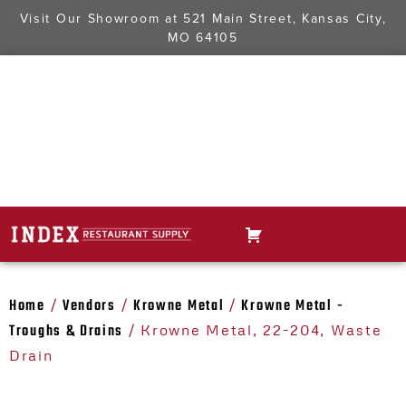
Visit Our Showroom at
521 Main Street, Kansas City,
MO 64105
Home
Vendors
Krowne Metal
Krowne Metal -
/
/
/
Troughs & Drains
/ Krowne Metal, 22-204, Waste
Drain