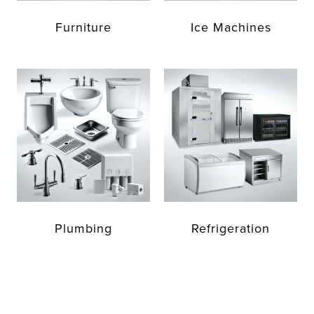
Furniture
Ice Machines
Plumbing
Refrigeration