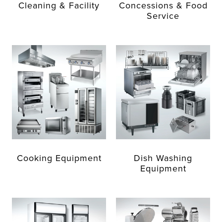
Cleaning & Facility
Concessions & Food
Service
Cooking Equipment
Dish Washing
Equipment