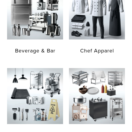
Beverage & Bar
Chef Apparel