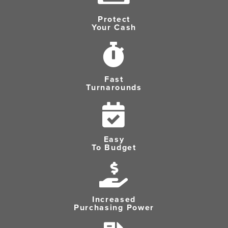
Protect
Your Cash
Fast
Turnarounds
Easy
To Budget
Increased
Purchasing Power