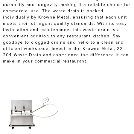
durability and longevity, making it a reliable choice for
commercial use. The waste drain is packed
individually by Krowne Metal, ensuring that each unit
meets their stringent quality standards. With its easy
installation and maintenance, this waste drain is a
convenient addition to any restaurant kitchen. Say
goodbye to clogged drains and hello to a clean and
efficient workspace. Invest in the Krowne Metal, 22-
204 Waste Drain and experience the difference it can
make in your commercial restaurant.