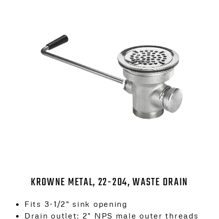
KROWNE METAL, 22-204, WASTE DRAIN
Fits 3-1/2″ sink opening
Drain outlet: 2″ NPS male outer threads