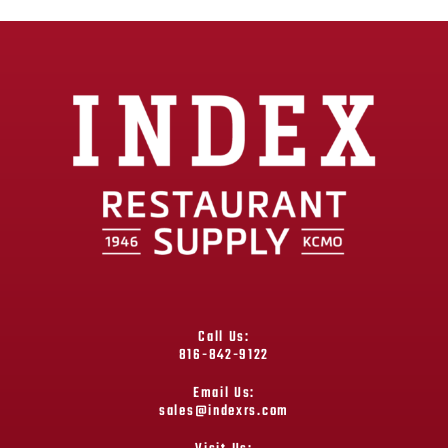
Call Us:
816-842-9122
Email Us:
sales@indexrs.com