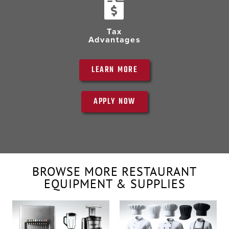
Tax
Advantages
LEARN MORE
APPLY NOW
BROWSE MORE RESTAURANT
EQUIPMENT & SUPPLIES