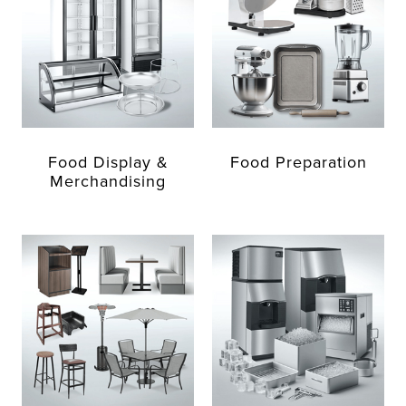
Food Display &
Food Preparation
Merchandising