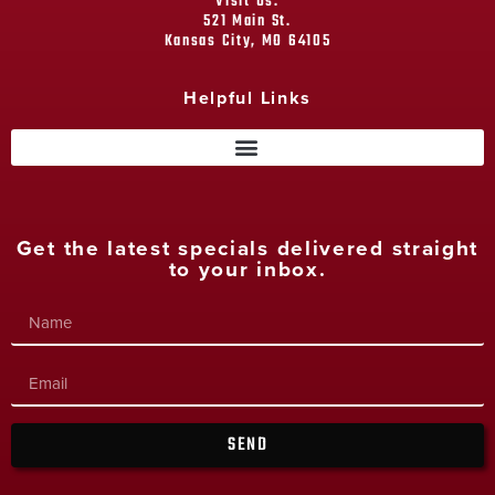
Visit Us:
521 Main St.
Kansas City, MO 64105
Helpful Links
Get the latest specials delivered straight
to your inbox.
SEND