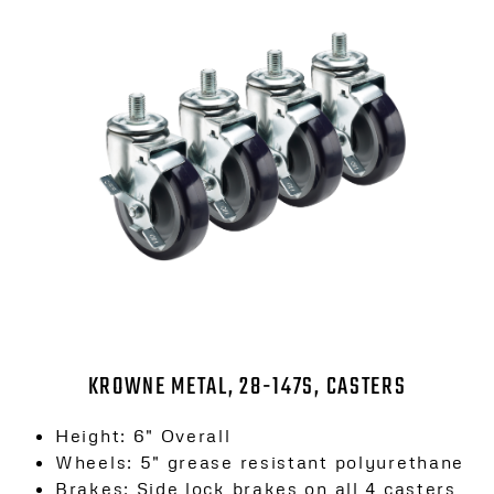
KROWNE METAL, 28-147S, CASTERS
Height: 6″ Overall
Wheels: 5″ grease resistant polyurethane
Brakes: Side lock brakes on all 4 casters