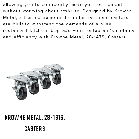
allowing you to confidently move your equipment
without worrying about stability. Designed by Krowne
Metal, a trusted name in the industry, these casters
are built to withstand the demands of a busy
restaurant kitchen. Upgrade your restaurant’s mobility
and efficiency with Krowne Metal, 28-147S, Casters.
KROWNE METAL, 28-161S,
CASTERS