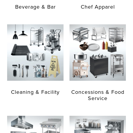
Beverage & Bar
Chef Apparel
Cleaning & Facility
Concessions & Food
Service