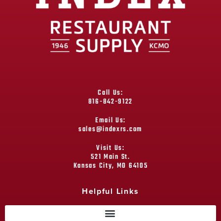
Call Us:
816-842-9122
Email Us:
sales@indexrs.com
Visit Us:
521 Main St.
Kansas City, MO 64105
Helpful Links