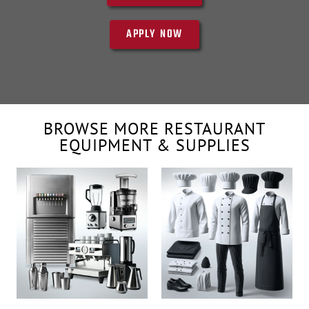
APPLY NOW
BROWSE MORE RESTAURANT
EQUIPMENT & SUPPLIES