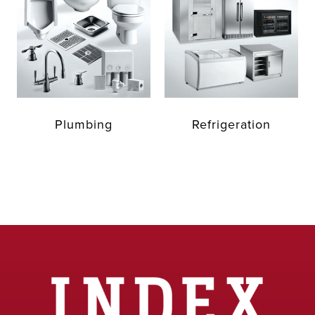
Plumbing
Refrigeration