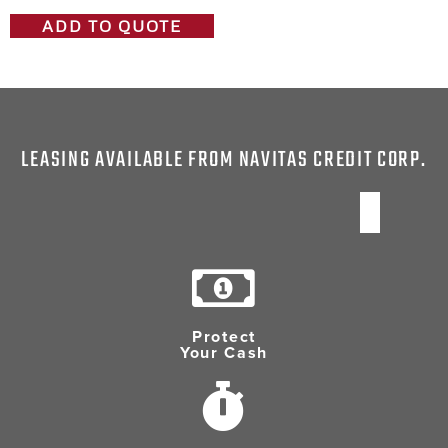
ADD TO QUOTE
LEASING AVAILABLE FROM NAVITAS CREDIT CORP.
Protect
Your Cash