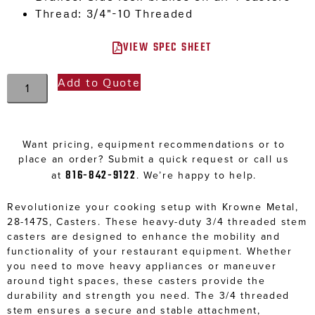
Thread: 3/4″-10 Threaded
VIEW SPEC SHEET
Add to Quote
Want pricing, equipment recommendations or to
place an order? Submit a quick request or call us
816-842-9122
at
. We’re happy to help.
Revolutionize your cooking setup with Krowne Metal,
28-147S, Casters. These heavy-duty 3/4 threaded stem
casters are designed to enhance the mobility and
functionality of your restaurant equipment. Whether
you need to move heavy appliances or maneuver
around tight spaces, these casters provide the
durability and strength you need. The 3/4 threaded
stem ensures a secure and stable attachment,