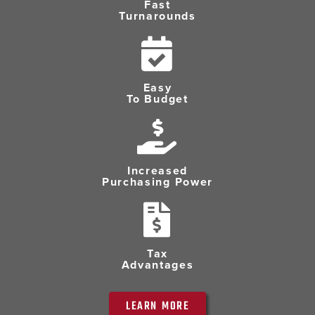
Fast
Turnarounds
Easy
To Budget
Increased
Purchasing Power
Tax
Advantages
LEARN MORE