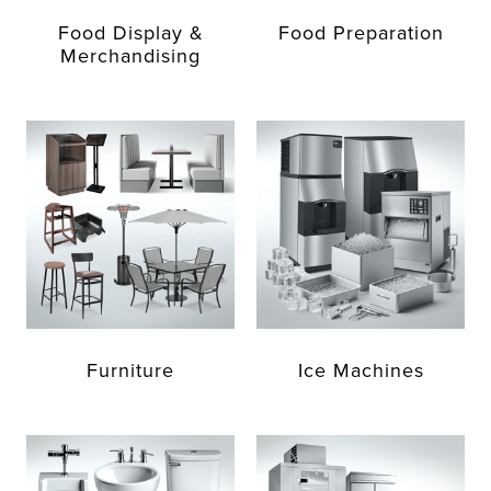
Food Display &
Food Preparation
Merchandising
Furniture
Ice Machines