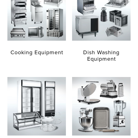
Cooking Equipment
Dish Washing
Equipment