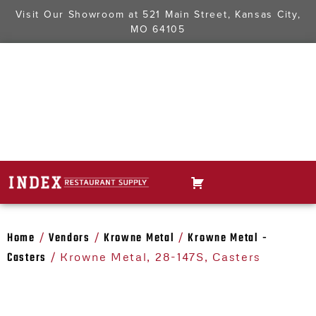
Visit Our Showroom at
521 Main Street, Kansas City,
MO 64105
Home
Vendors
Krowne Metal
Krowne Metal -
/
/
/
Casters
/ Krowne Metal, 28-147S, Casters