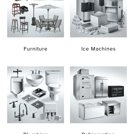
Furniture
Ice Machines