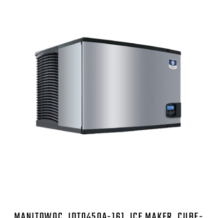
MANITOWOC, IDT0450A-161, ICE MAKER, CUBE-