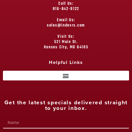
Call Us:
816-842-9122
Email Us:
sales@indexrs.com
Visit Us:
521 Main St.
Kansas City, MO 64105
Helpful Links
Get the latest specials delivered straight
to your inbox.