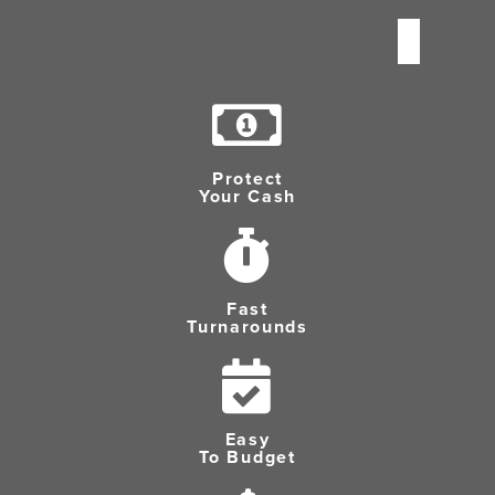
Protect
Your Cash
Fast
Turnarounds
Easy
To Budget