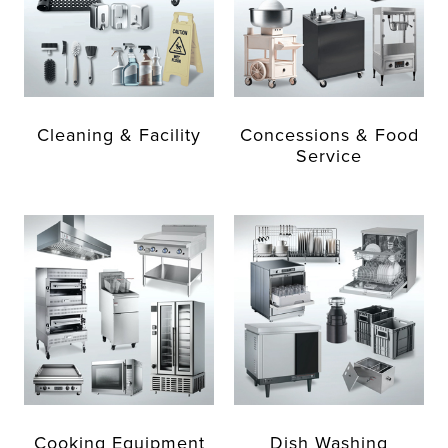
Cleaning & Facility
Concessions & Food
Service
Cooking Equipment
Dish Washing