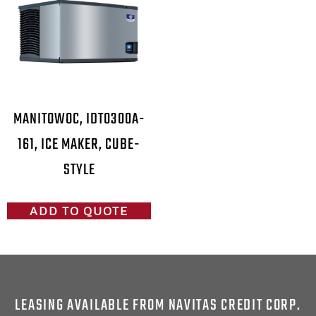
MANITOWOC, IDT0300A-
161, ICE MAKER, CUBE-
STYLE
ADD TO QUOTE
LEASING AVAILABLE FROM NAVITAS CREDIT CORP.