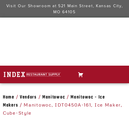
Visit Our Showroom at
521 Main Street, Kansas City,
MO 64105
Home
Vendors
Manitowoc
Manitowoc - Ice
/
/
/
Makers
/ Manitowoc, IDT0450A-161, Ice Maker,
Cube-Style