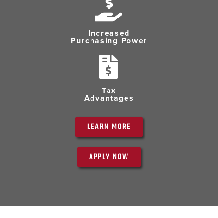
Increased
Purchasing Power
Tax
Advantages
LEARN MORE
APPLY NOW