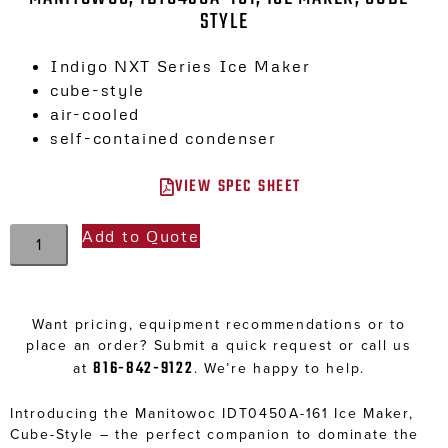
STYLE
Indigo NXT Series Ice Maker
cube-style
air-cooled
self-contained condenser
VIEW SPEC SHEET
Add to Quote
Want pricing, equipment recommendations or to
place an order? Submit a quick request or call us
816-842-9122
at
. We’re happy to help.
Introducing the Manitowoc IDT0450A-161 Ice Maker,
Cube-Style – the perfect companion to dominate the