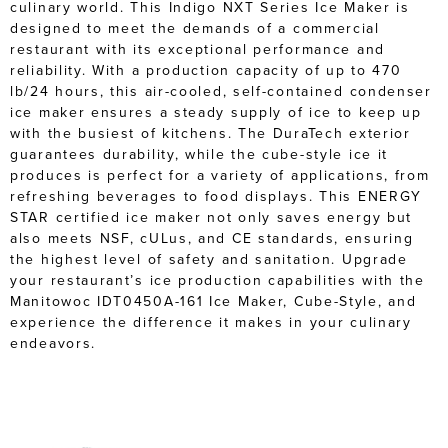
culinary world. This Indigo NXT Series Ice Maker is
designed to meet the demands of a commercial
restaurant with its exceptional performance and
reliability. With a production capacity of up to 470
lb/24 hours, this air-cooled, self-contained condenser
ice maker ensures a steady supply of ice to keep up
with the busiest of kitchens. The DuraTech exterior
guarantees durability, while the cube-style ice it
produces is perfect for a variety of applications, from
refreshing beverages to food displays. This ENERGY
STAR certified ice maker not only saves energy but
also meets NSF, cULus, and CE standards, ensuring
the highest level of safety and sanitation. Upgrade
your restaurant’s ice production capabilities with the
Manitowoc IDT0450A-161 Ice Maker, Cube-Style, and
experience the difference it makes in your culinary
endeavors.