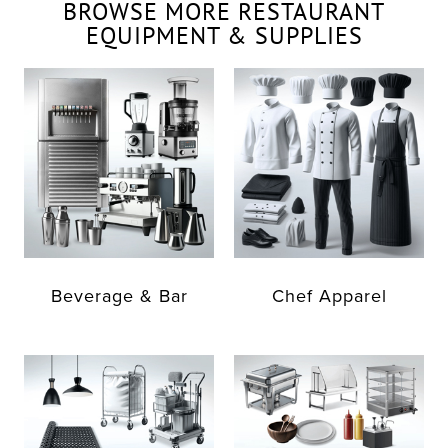
BROWSE MORE RESTAURANT
EQUIPMENT & SUPPLIES
Beverage & Bar
Chef Apparel