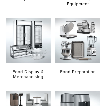
Equipment
Food Display &
Food Preparation
Merchandising