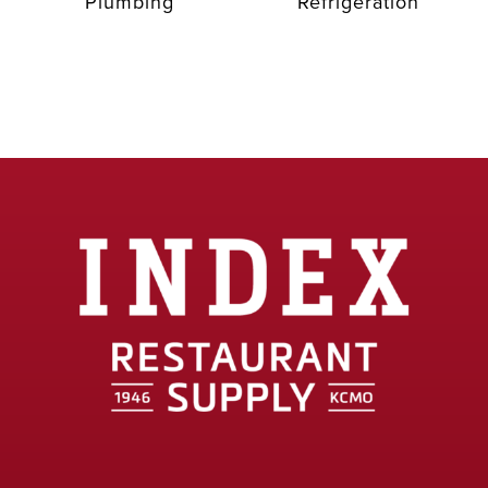
Plumbing
Refrigeration