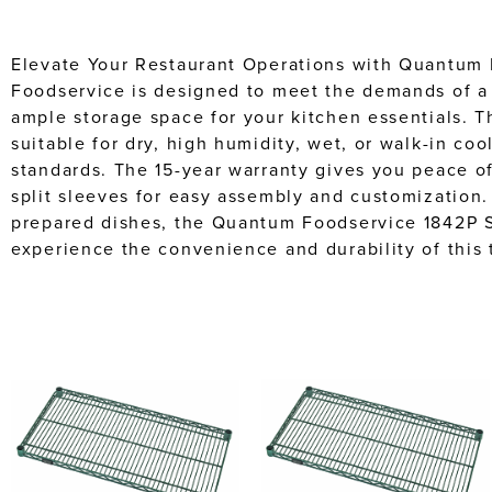
Elevate Your Restaurant Operations with Quantum F
Foodservice is designed to meet the demands of a c
ample storage space for your kitchen essentials. T
suitable for dry, high humidity, wet, or walk-in co
standards. The 15-year warranty gives you peace of 
split sleeves for easy assembly and customization.
prepared dishes, the Quantum Foodservice 1842P Sh
experience the convenience and durability of this t