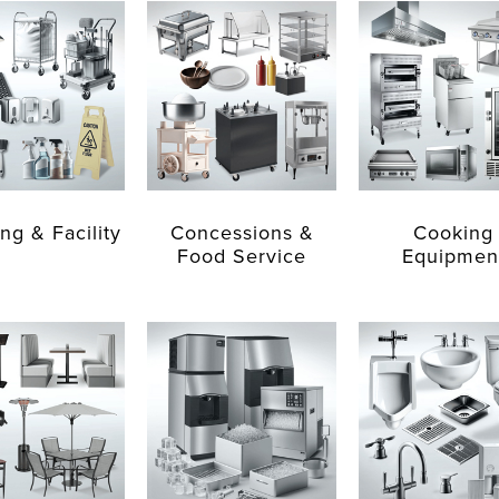
ng & Facility
Concessions &
Cooking
Food Service
Equipmen