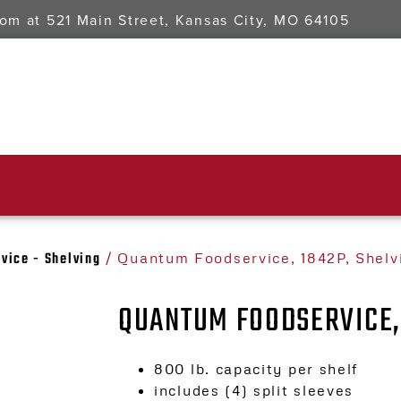
oom at
521 Main Street, Kansas City, MO 64105
vice - Shelving
/ Quantum Foodservice, 1842P, Shelv
QUANTUM FOODSERVICE, 
800 lb. capacity per shelf
includes (4) split sleeves