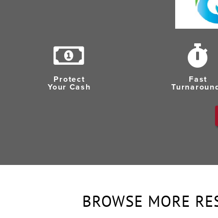
Protect
Fast
Your Cash
Turnaroun
BROWSE MORE RE