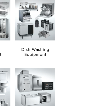
Dish Washing
t
Equipment