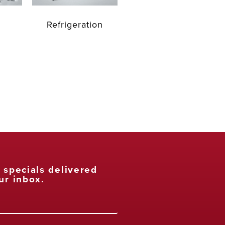
Refrigeration
t specials delivered
ur inbox.