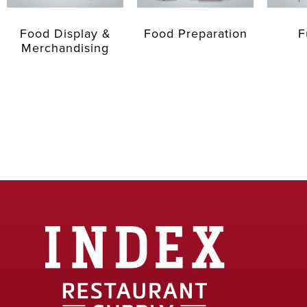
Food Display &
Food Preparation
F
Merchandising