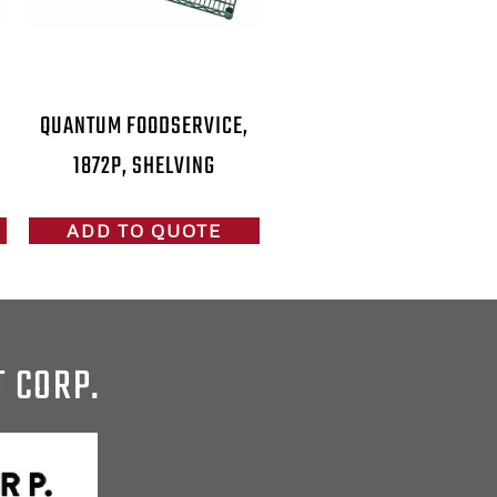
QUANTUM FOODSERVICE,
1872P, SHELVING
ADD TO QUOTE
T CORP.