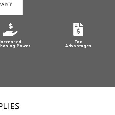
Increased
Tax
chasing Power
Advantages
PLIES