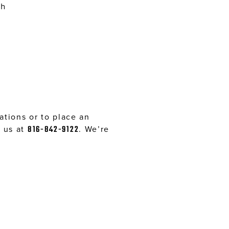
sh
tions or to place an
l us at
816-842-9122
. We’re