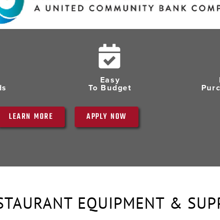
Easy
ds
To Budget
Pur
LEARN MORE
APPLY NOW
STAURANT EQUIPMENT & SUP