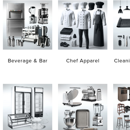
Beverage & Bar
Chef Apparel
Cleani