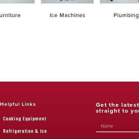
urniture
Ice Machines
Plumbing
Get the lates
Helpful Links
straight to yo
Cooking Equipment
Refrigeration & Ice