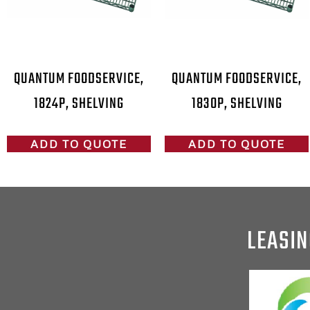
QUANTUM FOODSERVICE,
QUANTUM FOODSERVICE,
1824P, SHELVING
1830P, SHELVING
ADD TO QUOTE
ADD TO QUOTE
LEASIN