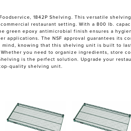
oodservice, 1842P Shelving. This versatile shelvin
ommercial restaurant setting. With a 800 lb. capacit
he green epoxy antimicrobial finish ensures a hygie
oler applications. The NSF approval guarantees its c
mind, knowing that this shelving unit is built to las
 Whether you need to organize ingredients, store co
elving is the perfect solution. Upgrade your resta
op-quality shelving unit.