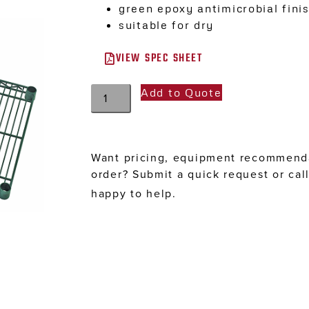
green epoxy antimicrobial fini
suitable for dry
VIEW SPEC SHEET
Add to Quote
Want pricing, equipment recommenda
order? Submit a quick request or cal
happy to help.