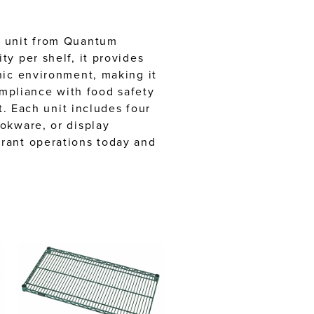
g unit from Quantum
y per shelf, it provides
nic environment, making it
ompliance with food safety
t. Each unit includes four
okware, or display
urant operations today and