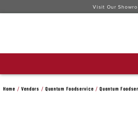
Visit Our Showr
Home
Vendors
Quantum Foodservice
Quantum Foodser
/
/
/