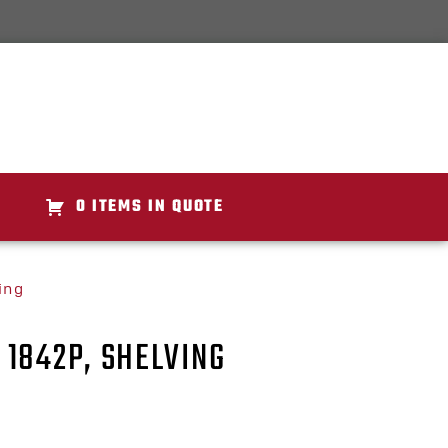
0 ITEMS IN QUOTE
ing
1842P, SHELVING