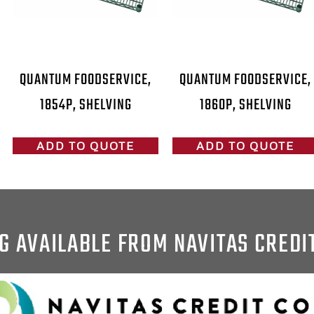
QUANTUM FOODSERVICE,
QUANTUM FOODSERVICE,
1854P, SHELVING
1860P, SHELVING
ADD TO QUOTE
ADD TO QUOTE
G AVAILABLE FROM NAVITAS CREDI