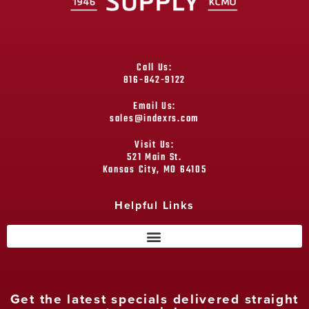
Call Us:
816-842-9122
Email Us:
sales@indexrs.com
Visit Us:
521 Main St.
Kansas City, MO 64105
Helpful Links
Get the latest specials delivered straight