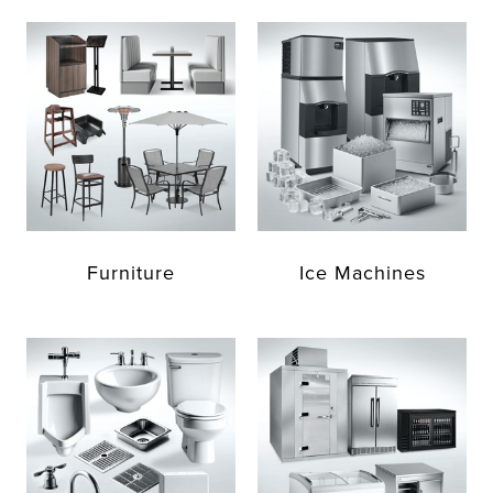
Furniture
Ice Machines