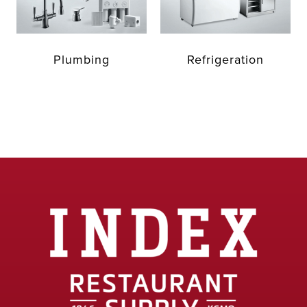
Plumbing
Refrigeration