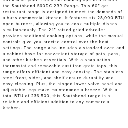
the Southbend S60DC-2RR Range. This 60″ gas
restaurant range is designed to meet the demands of
a busy commercial kitchen. It features six 28,000 BTU
open burners, allowing you to cook multiple dishes
simultaneously. The 24″ raised griddle/broiler
provides additional cooking options, while the manual
controls give you precise control over the heat
settings. The range also includes a standard oven and
a cabinet base for convenient storage of pots, pans,
and other kitchen essentials. With a snap action
thermostat and removable cast iron grate tops, this
range offers efficient and easy cooking. The stainless
steel front, sides, and shelf ensure durability and
easy cleaning. Plus, the hinged lower valve panel and
adjustable legs make maintenance a breeze. With a
total BTU of 236,500, this Southbend range is a
reliable and efficient addition to any commercial
kitchen.