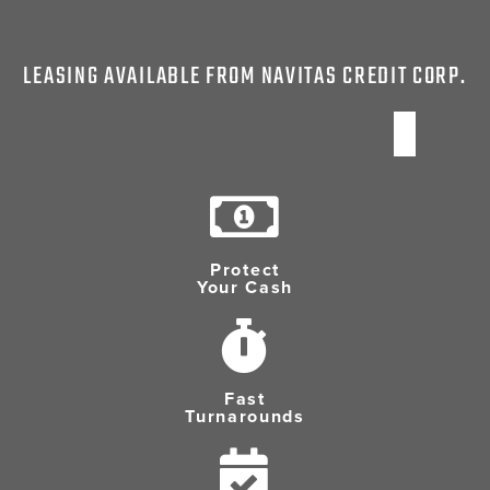
LEASING AVAILABLE FROM NAVITAS CREDIT CORP.
Protect
Your Cash
Fast
Turnarounds