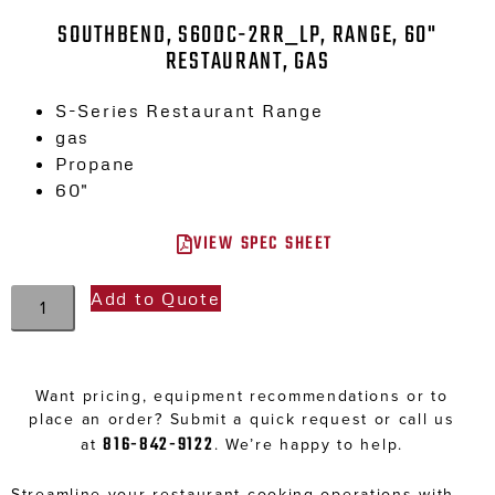
SOUTHBEND, S60DC-2RR_LP, RANGE, 60"
RESTAURANT, GAS
S-Series Restaurant Range
gas
Propane
60″
VIEW SPEC SHEET
Add to Quote
Want pricing, equipment recommendations or to
place an order? Submit a quick request or call us
816-842-9122
at
. We’re happy to help.
Streamline your restaurant cooking operations with