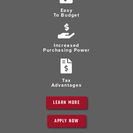
Easy
To Budget
Increased
Purchasing Power
Tax
Advantages
LEARN MORE
APPLY NOW