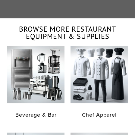
BROWSE MORE RESTAURANT
EQUIPMENT & SUPPLIES
Beverage & Bar
Chef Apparel