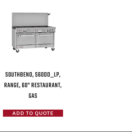
SOUTHBEND, S60DD_LP,
RANGE, 60" RESTAURANT,
GAS
ADD TO QUOTE