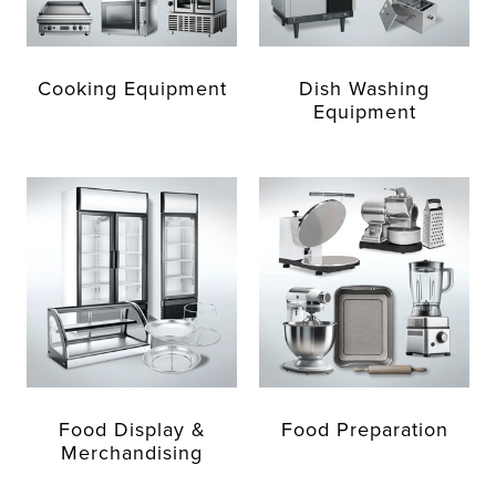
Cooking Equipment
Dish Washing
Equipment
Food Display &
Food Preparation
Merchandising