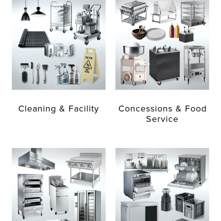
Cleaning & Facility
Concessions & Food
Service