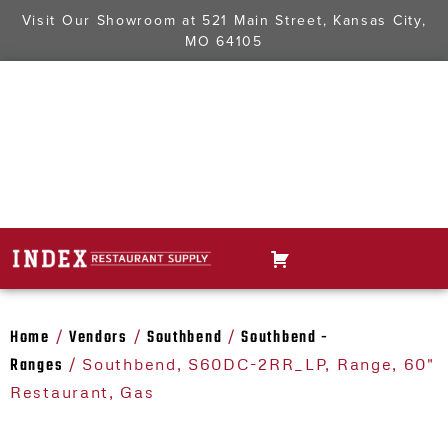
Visit Our Showroom at
521 Main Street, Kansas City,
MO 64105
Home
Vendors
Southbend
Southbend -
/
/
/
Ranges
/ Southbend, S60DC-2RR_LP, Range, 60"
Restaurant, Gas