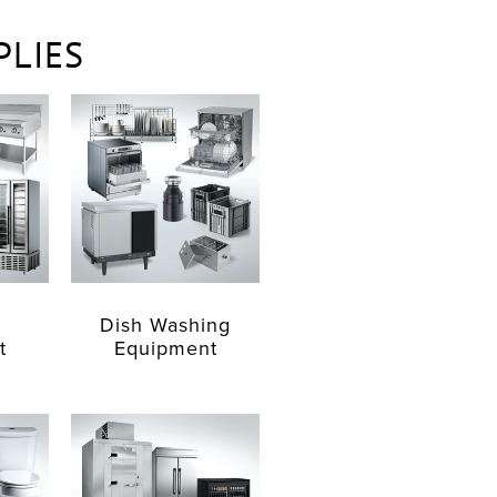
PLIES
Dish Washing
t
Equipment