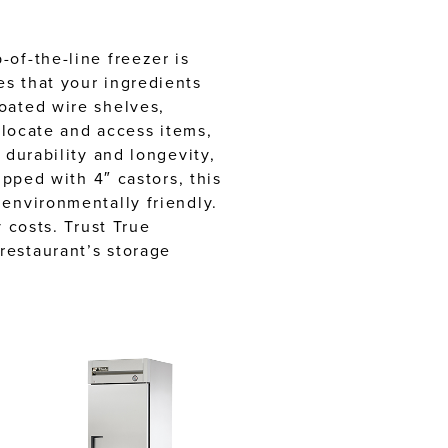
of-the-line freezer is
es that your ingredients
oated wire shelves,
 locate and access items,
 durability and longevity,
ipped with 4″ castors, this
 environmentally friendly.
 costs. Trust True
restaurant’s storage