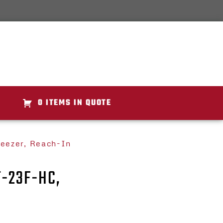
0 ITEMS IN QUOTE
reezer, Reach-In
T-23F-HC,