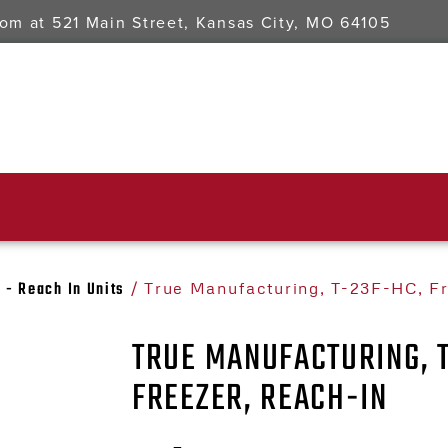
oom at
521 Main Street, Kansas City, MO 64105
 - Reach In Units
/ True Manufacturing, T-23F-HC, F
TRUE MANUFACTURING, 
FREEZER, REACH-IN