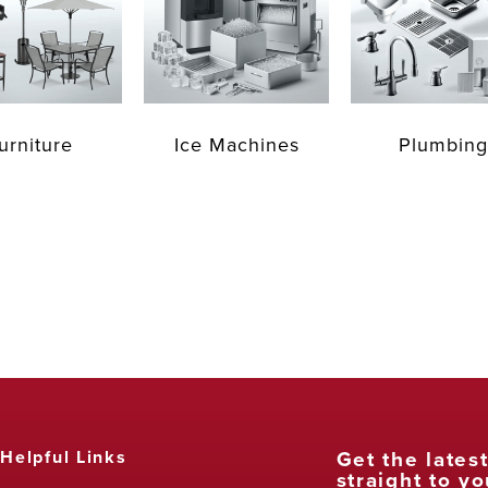
urniture
Ice Machines
Plumbing
Get the lates
Helpful Links
straight to yo