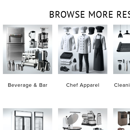
BROWSE MORE RE
Beverage & Bar
Chef Apparel
Cleani