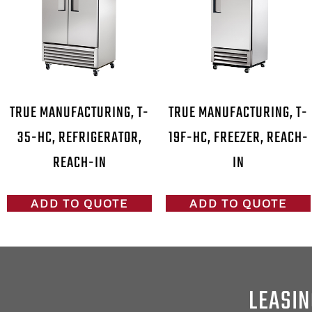
TRUE MANUFACTURING, T-
TRUE MANUFACTURING, T-
35-HC, REFRIGERATOR,
19F-HC, FREEZER, REACH-
REACH-IN
IN
ADD TO QUOTE
ADD TO QUOTE
LEASIN