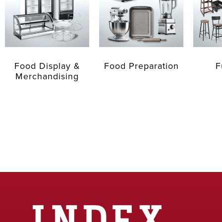
Food Display &
Food Preparation
F
Merchandising