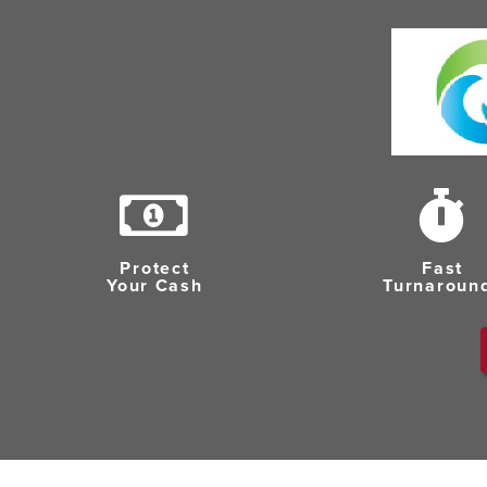
Protect
Fast
Your Cash
Turnaroun