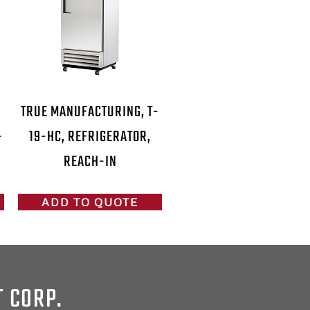
-
TRUE MANUFACTURING, T-
-
19-HC, REFRIGERATOR,
REACH-IN
ADD TO QUOTE
T CORP.