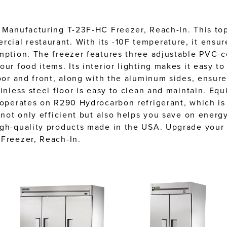
 Manufacturing T-23F-HC Freezer, Reach-In. This top-
ial restaurant. With its -10F temperature, it ensur
mption. The freezer features three adjustable PVC-c
ur food items. Its interior lighting makes it easy to
oor and front, along with the aluminum sides, ensure
inless steel floor is easy to clean and maintain. Equ
 operates on R290 Hydrocarbon refrigerant, which is
 not only efficient but also helps you save on energy
igh-quality products made in the USA. Upgrade your 
 Freezer, Reach-In.