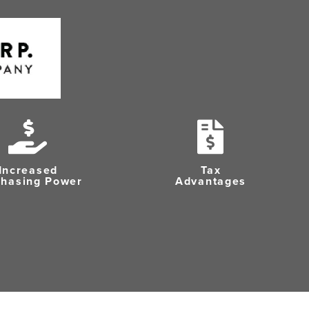
Increased
Tax
chasing Power
Advantages