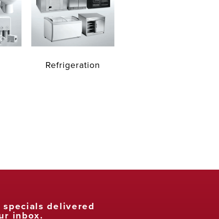
Refrigeration
t specials delivered
ur inbox.