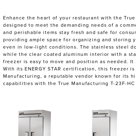
Enhance the heart of your restaurant with the True
designed to meet the demanding needs of a commerc
and perishable items stay fresh and safe for consu
providing ample space for organizing and storing yo
even in low-light conditions. The stainless steel d
while the clear coated aluminum interior with a sta
freezer is easy to move and position as needed. It
With its ENERGY STAR certification, this freezer is
Manufacturing, a reputable vendor known for its h
capabilities with the True Manufacturing T-23F-HC