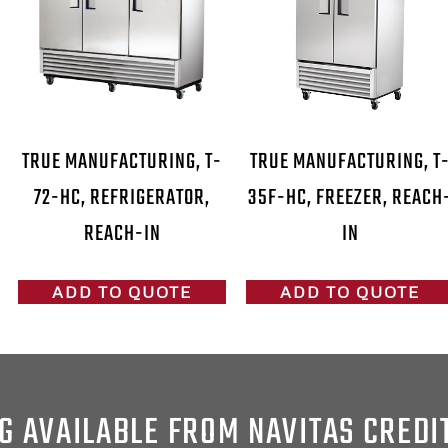
TRUE MANUFACTURING, T-
TRUE MANUFACTURING, T
72-HC, REFRIGERATOR,
35F-HC, FREEZER, REACH
REACH-IN
IN
ADD TO QUOTE
ADD TO QUOTE
G AVAILABLE FROM NAVITAS CREDI