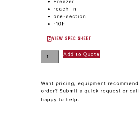
Freezer
reach-in
one-section
-10F
VIEW SPEC SHEET
Add to Quote
Want pricing, equipment recommenda
order? Submit a quick request or cal
happy to help.