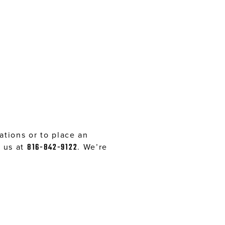
tions or to place an
l us at
816-842-9122
. We’re