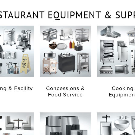
STAURANT EQUIPMENT & SUP
ng & Facility
Concessions &
Cooking
Food Service
Equipmen