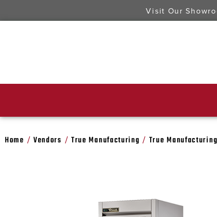
Visit Our Showr
Home
Vendors
True Manufacturing
True Manufacturing
/
/
/