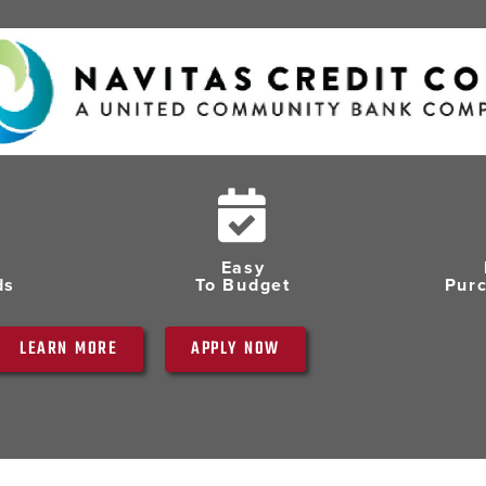
Easy
ds
To Budget
Pur
LEARN MORE
APPLY NOW