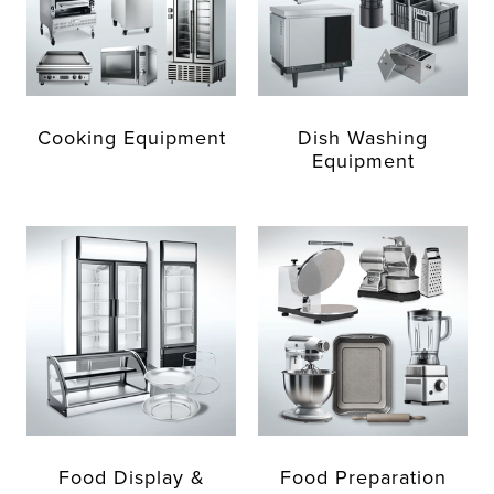
Cooking Equipment
Dish Washing
Equipment
Food Display &
Food Preparation