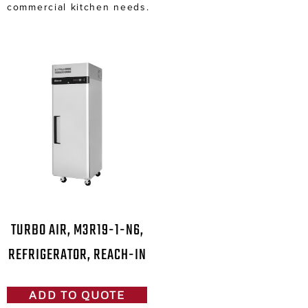
commercial kitchen needs.
TURBO AIR, M3R19-1-N6,
REFRIGERATOR, REACH-IN
ADD TO QUOTE