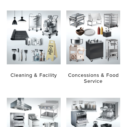
Cleaning & Facility
Concessions & Food
Service