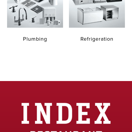
Plumbing
Refrigeration