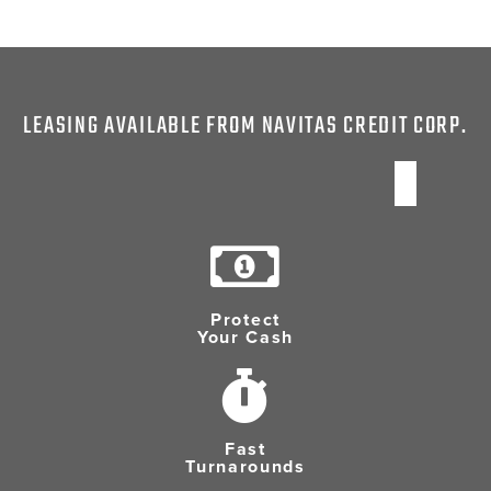
LEASING AVAILABLE FROM NAVITAS CREDIT CORP.
Protect
Your Cash
Fast
Turnarounds