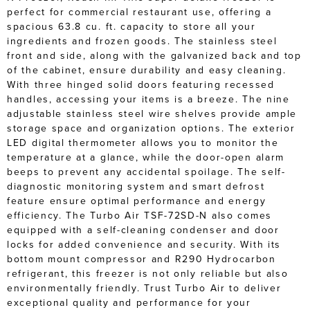
perfect for commercial restaurant use, offering a
spacious 63.8 cu. ft. capacity to store all your
ingredients and frozen goods. The stainless steel
front and side, along with the galvanized back and top
of the cabinet, ensure durability and easy cleaning.
With three hinged solid doors featuring recessed
handles, accessing your items is a breeze. The nine
adjustable stainless steel wire shelves provide ample
storage space and organization options. The exterior
LED digital thermometer allows you to monitor the
temperature at a glance, while the door-open alarm
beeps to prevent any accidental spoilage. The self-
diagnostic monitoring system and smart defrost
feature ensure optimal performance and energy
efficiency. The Turbo Air TSF-72SD-N also comes
equipped with a self-cleaning condenser and door
locks for added convenience and security. With its
bottom mount compressor and R290 Hydrocarbon
refrigerant, this freezer is not only reliable but also
environmentally friendly. Trust Turbo Air to deliver
exceptional quality and performance for your