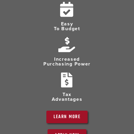
Easy
To Budget
Increased
Purchasing Power
Tax
Advantages
LEARN MORE