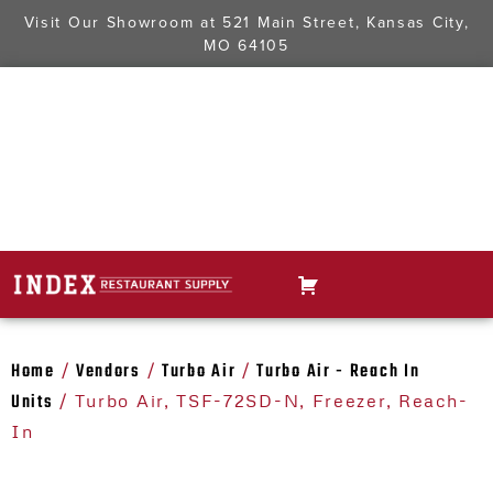
Visit Our Showroom at
521 Main Street, Kansas City,
MO 64105
Home
Vendors
Turbo Air
Turbo Air - Reach In
/
/
/
Units
/ Turbo Air, TSF-72SD-N, Freezer, Reach-
In