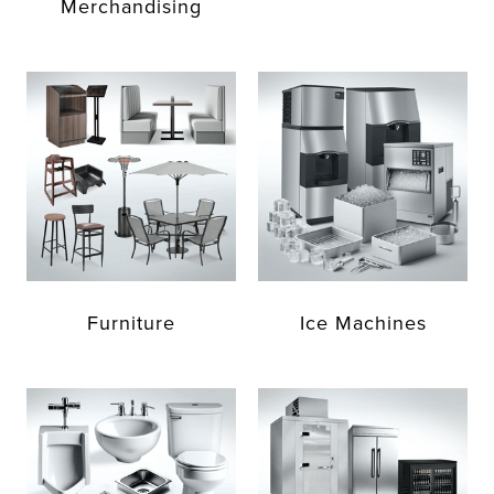
Merchandising
Furniture
Ice Machines