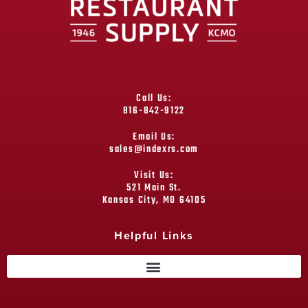
Call Us:
816-842-9122
Email Us:
sales@indexrs.com
Visit Us:
521 Main St.
Kansas City, MO 64105
Helpful Links