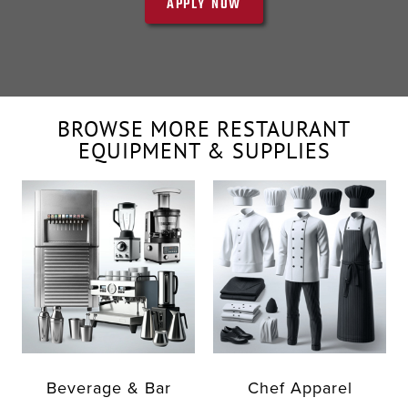
APPLY NOW
BROWSE MORE RESTAURANT
EQUIPMENT & SUPPLIES
Beverage & Bar
Chef Apparel