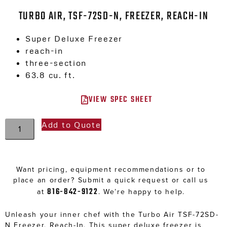
TURBO AIR, TSF-72SD-N, FREEZER, REACH-IN
Super Deluxe Freezer
reach-in
three-section
63.8 cu. ft.
VIEW SPEC SHEET
Add to Quote
Want pricing, equipment recommendations or to
place an order? Submit a quick request or call us
816-842-9122
at
. We’re happy to help.
Unleash your inner chef with the Turbo Air TSF-72SD-
N Freezer, Reach-In. This super deluxe freezer is