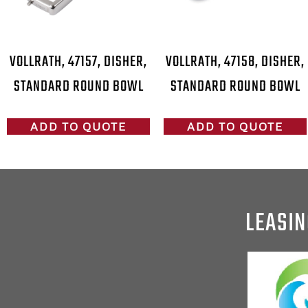
VOLLRATH, 47157, DISHER,
VOLLRATH, 47158, DISHER,
STANDARD ROUND BOWL
STANDARD ROUND BOWL
ADD TO QUOTE
ADD TO QUOTE
LEASIN