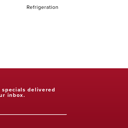
Refrigeration
t specials delivered
ur inbox.