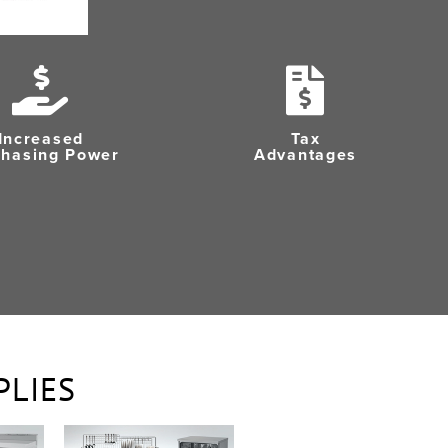
Increased
Tax
chasing Power
Advantages
PLIES