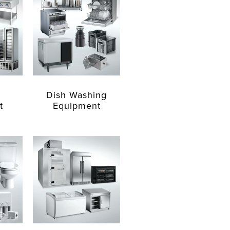
Dish Washing
t
Equipment