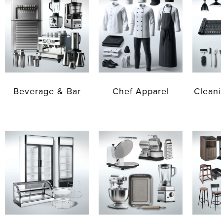
Beverage & Bar
Chef Apparel
Cleani