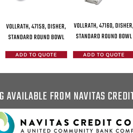
VOLLRATH, 47160, DISHER
VOLLRATH, 47159, DISHER,
STANDARD ROUND BOWL
STANDARD ROUND BOWL
ADD TO QUOTE
ADD TO QUOTE
G AVAILABLE FROM NAVITAS CREDI