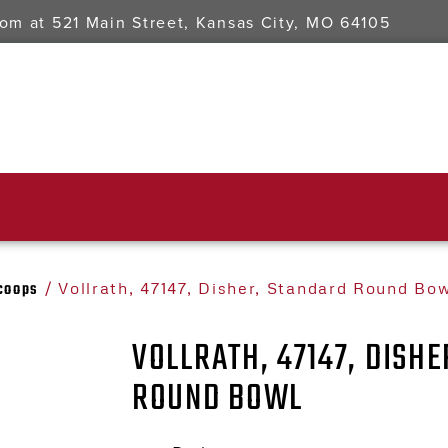
oom at
521 Main Street, Kansas City, MO 64105
Scoops
/ Vollrath, 47147, Disher, Standard Round Bow
VOLLRATH, 47147, DISH
ROUND BOWL