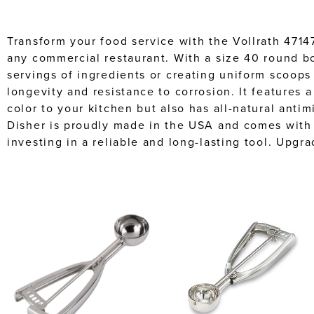
Transform your food service with the Vollrath 4714
any commercial restaurant. With a size 40 round bow
servings of ingredients or creating uniform scoops 
longevity and resistance to corrosion. It features
color to your kitchen but also has all-natural anti
Disher is proudly made in the USA and comes with 
investing in a reliable and long-lasting tool. Upgr