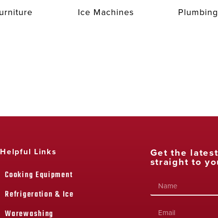
urniture
Ice Machines
Plumbing
Get the lates
Helpful Links
straight to yo
Cooking Equipment
Refrigeration & Ice
Warewashing