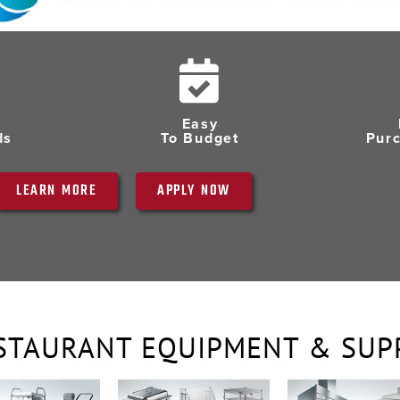
Easy
ds
To Budget
Pur
LEARN MORE
APPLY NOW
STAURANT EQUIPMENT & SUP