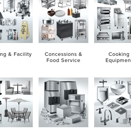
ng & Facility
Concessions &
Cooking
Food Service
Equipmen