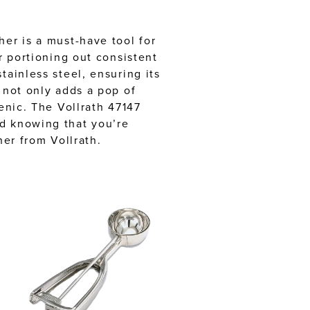
her is a must-have tool for
r portioning out consistent
tainless steel, ensuring its
 not only adds a pop of
enic. The Vollrath 47147
nd knowing that you’re
her from Vollrath.