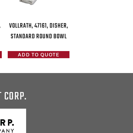
,
VOLLRATH, 47161, DISHER,
STANDARD ROUND BOWL
ADD TO QUOTE
T CORP.