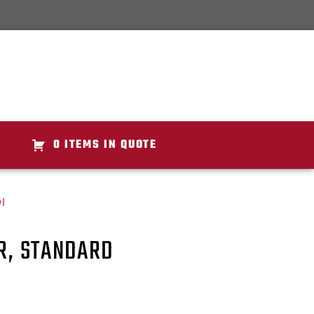
0 ITEMS IN QUOTE
l
ER, STANDARD