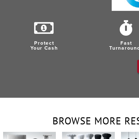
Protect
Fast
Your Cash
Turnaroun
BROWSE MORE RE