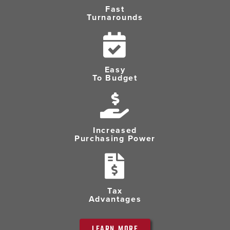
Fast
Turnarounds
Easy
To Budget
Increased
Purchasing Power
Tax
Advantages
LEARN MORE