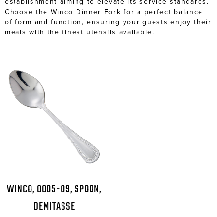
establishment aiming to elevate its service standards.
Choose the Winco Dinner Fork for a perfect balance
of form and function, ensuring your guests enjoy their
meals with the finest utensils available.
WINCO, 0005-09, SPOON,
DEMITASSE