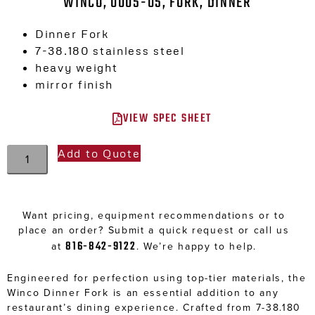
WINCO, 0005-05, FORK, DINNER
Dinner Fork
7-38.180 stainless steel
heavy weight
mirror finish
VIEW SPEC SHEET
Add to Quote
Want pricing, equipment recommendations or to
place an order? Submit a quick request or call us
816-842-9122
at
. We’re happy to help.
Engineered for perfection using top-tier materials, the
Winco Dinner Fork is an essential addition to any
restaurant’s dining experience. Crafted from 7-38.180