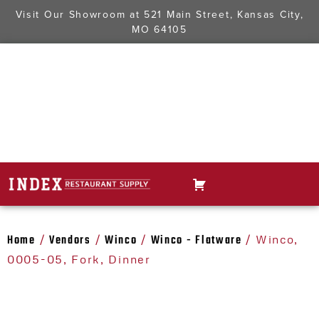
Visit Our Showroom at
521 Main Street, Kansas City,
MO 64105
Home
Vendors
Winco
Winco - Flatware
/
/
/
/ Winco,
0005-05, Fork, Dinner