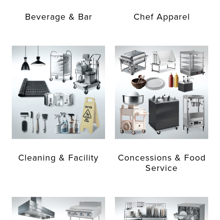
Beverage & Bar
Chef Apparel
Cleaning & Facility
Concessions & Food
Service