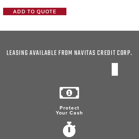
ADD TO QUOTE
LEASING AVAILABLE FROM NAVITAS CREDIT CORP.
Protect
Your Cash