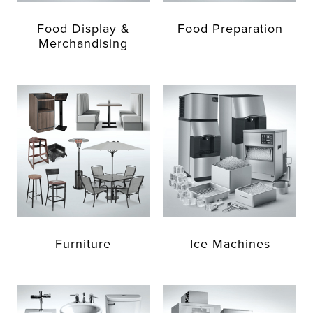
Food Display &
Food Preparation
Merchandising
Furniture
Ice Machines