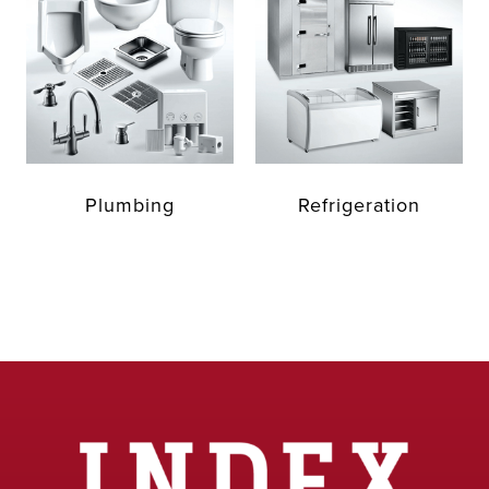
Plumbing
Refrigeration