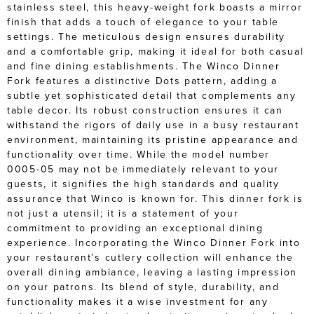
stainless steel, this heavy-weight fork boasts a mirror
finish that adds a touch of elegance to your table
settings. The meticulous design ensures durability
and a comfortable grip, making it ideal for both casual
and fine dining establishments. The Winco Dinner
Fork features a distinctive Dots pattern, adding a
subtle yet sophisticated detail that complements any
table decor. Its robust construction ensures it can
withstand the rigors of daily use in a busy restaurant
environment, maintaining its pristine appearance and
functionality over time. While the model number
0005-05 may not be immediately relevant to your
guests, it signifies the high standards and quality
assurance that Winco is known for. This dinner fork is
not just a utensil; it is a statement of your
commitment to providing an exceptional dining
experience. Incorporating the Winco Dinner Fork into
your restaurant’s cutlery collection will enhance the
overall dining ambiance, leaving a lasting impression
on your patrons. Its blend of style, durability, and
functionality makes it a wise investment for any