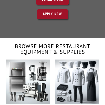
APPLY NOW
BROWSE MORE RESTAURANT
EQUIPMENT & SUPPLIES