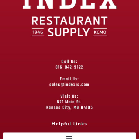
Call Us:
816-842-9122
Email Us:
sales@indexrs.com
Visit Us:
521 Main St.
Kansas City, MO 64105
Helpful Links