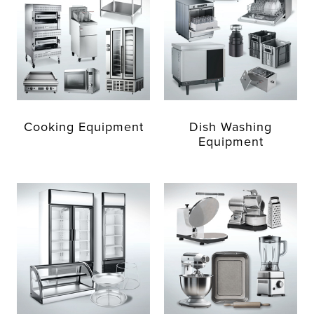
Cooking Equipment
Dish Washing
Equipment