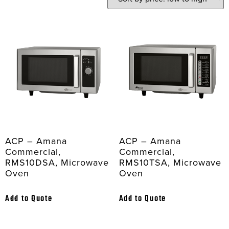
ACP – Amana
ACP – Amana
Commercial,
Commercial,
RMS10DSA, Microwave
RMS10TSA, Microwave
Oven
Oven
Add to Quote
Add to Quote