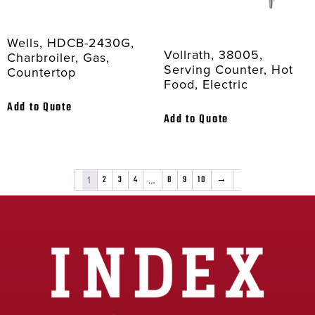
Wells, HDCB-2430G,
Vollrath, 38005,
Charbroiler, Gas,
Serving Counter, Hot
Countertop
Food, Electric
Add to Quote
Add to Quote
1
2
3
4
…
8
9
10
→