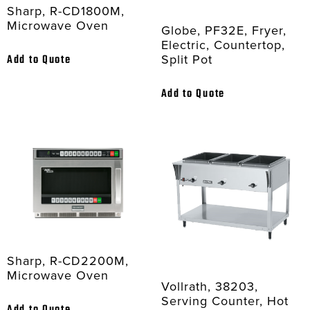
Sharp, R-CD1800M,
Microwave Oven
Globe, PF32E, Fryer,
Electric, Countertop,
Split Pot
Add to Quote
Add to Quote
Sharp, R-CD2200M,
Microwave Oven
Vollrath, 38203,
Serving Counter, Hot