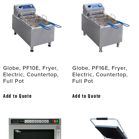
Globe, PF10E, Fryer,
Globe, PF16E, Fryer,
Electric, Countertop,
Electric, Countertop,
Full Pot
Full Pot
Add to Quote
Add to Quote