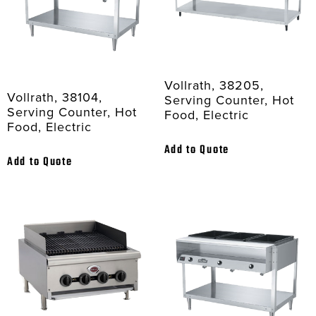
Vollrath, 38205,
Vollrath, 38104,
Serving Counter, Hot
Serving Counter, Hot
Food, Electric
Food, Electric
Add to Quote
Add to Quote