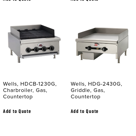
Wells, HDCB-1230G,
Wells, HDG-2430G,
Charbroiler, Gas,
Griddle, Gas,
Countertop
Countertop
Add to Quote
Add to Quote