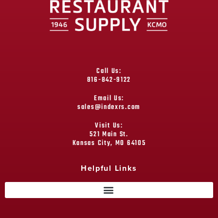
Call Us:
816-842-9122
Email Us:
sales@indexrs.com
Visit Us:
521 Main St.
Kansas City, MO 64105
Helpful Links