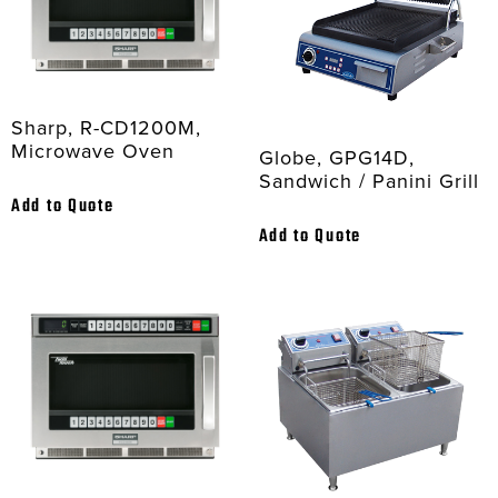
Sharp, R-CD1200M,
Microwave Oven
Globe, GPG14D,
Sandwich / Panini Grill
Add to Quote
Add to Quote