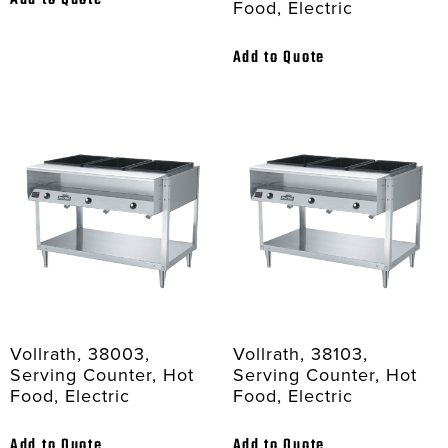
Add to Quote
Food, Electric
Add to Quote
Vollrath, 38003,
Vollrath, 38103,
Serving Counter, Hot
Serving Counter, Hot
Food, Electric
Food, Electric
Add to Quote
Add to Quote