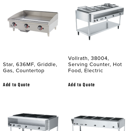
Vollrath, 38004,
Star, 636MF, Griddle,
Serving Counter, Hot
Gas, Countertop
Food, Electric
Add to Quote
Add to Quote