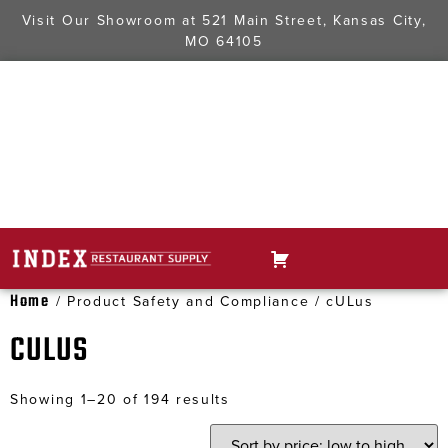
Visit Our Showroom at
521 Main Street, Kansas City,
MO 64105
Home
/ Product Safety and Compliance / cULus
CULUS
Showing 1–20 of 194 results