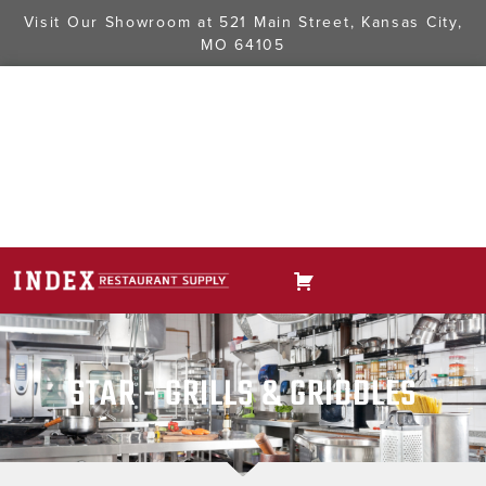
Visit Our Showroom at
521 Main Street, Kansas City,
MO 64105
STAR - GRILLS & GRIDDLES