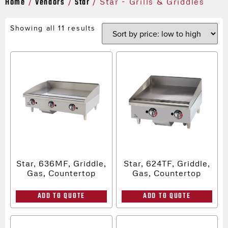
Home
Vendors
Star
/
/
/ Star - Grills & Griddles
Showing all 11 results
Star, 636MF, Griddle,
Star, 624TF, Griddle,
Gas, Countertop
Gas, Countertop
ADD TO QUOTE
ADD TO QUOTE