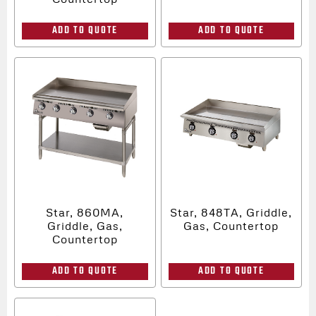
ADD TO QUOTE
ADD TO QUOTE
Star, 860MA,
Star, 848TA, Griddle,
Griddle, Gas,
Gas, Countertop
Countertop
ADD TO QUOTE
ADD TO QUOTE