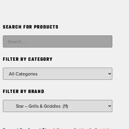
SEARCH FOR PRODUCTS
FILTER BY CATEGORY
FILTER BY BRAND