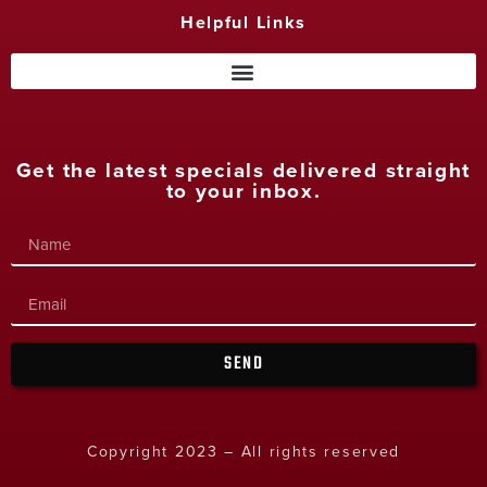
Helpful Links
Get the latest specials delivered straight
to your inbox.
SEND
Copyright 2023 – All rights reserved