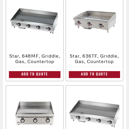
Star, 648MF, Griddle,
Star, 636TF, Griddle,
Gas, Countertop
Gas, Countertop
ADD TO QUOTE
ADD TO QUOTE