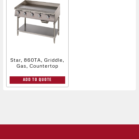
Star, 860TA, Griddle,
Gas, Countertop
ADD TO QUOTE