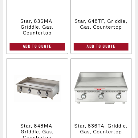
Star, 836MA,
Star, 648TF, Griddle,
Griddle, Gas,
Gas, Countertop
Countertop
ADD TO QUOTE
ADD TO QUOTE
Star, 848MA,
Star, 836TA, Griddle,
Griddle, Gas,
Gas, Countertop
Countertop