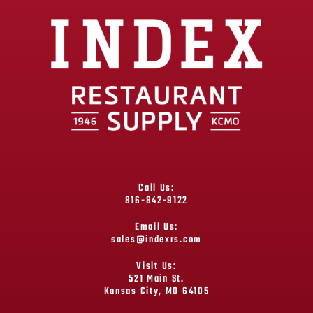
Call Us:
816-842-9122
Email Us:
sales@indexrs.com
Visit Us:
521 Main St.
Kansas City, MO 64105