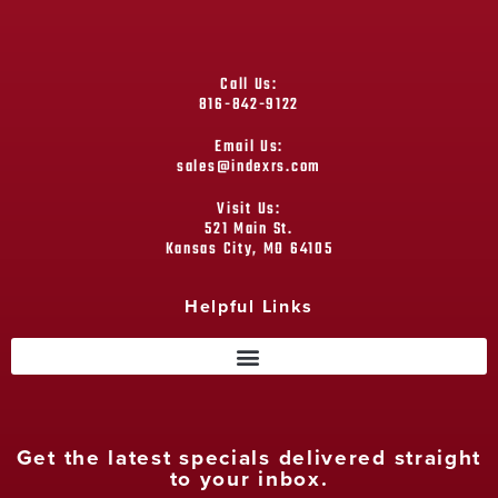
Call Us:
816-842-9122
Email Us:
sales@indexrs.com
Visit Us:
521 Main St.
Kansas City, MO 64105
Helpful Links
Get the latest specials delivered straight
to your inbox.