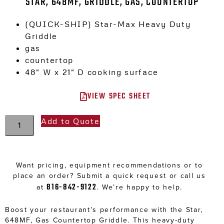
STAR, 648MF, GRIDDLE, GAS, COUNTERTOP
(QUICK-SHIP) Star-Max Heavy Duty
Griddle
gas
countertop
48″ W x 21″ D cooking surface
VIEW SPEC SHEET
Add to Quote
Want pricing, equipment recommendations or to
place an order? Submit a quick request or call us
816-842-9122
at
. We’re happy to help.
Boost your restaurant’s performance with the Star,
648MF, Gas Countertop Griddle. This heavy-duty