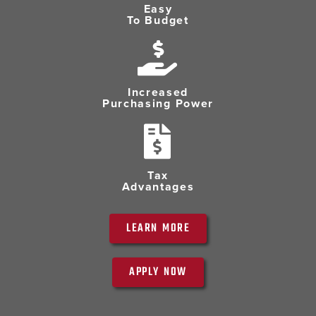
Easy
To Budget
Increased
Purchasing Power
Tax
Advantages
LEARN MORE
APPLY NOW