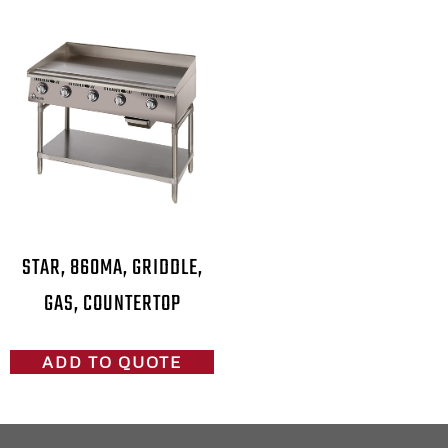
STAR, 860MA, GRIDDLE,
GAS, COUNTERTOP
ADD TO QUOTE