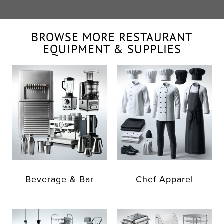
BROWSE MORE RESTAURANT
EQUIPMENT & SUPPLIES
Beverage & Bar
Chef Apparel