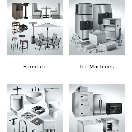
Furniture
Ice Machines