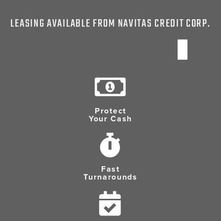
LEASING AVAILABLE FROM NAVITAS CREDIT CORP.
Protect
Your Cash
Fast
Turnarounds