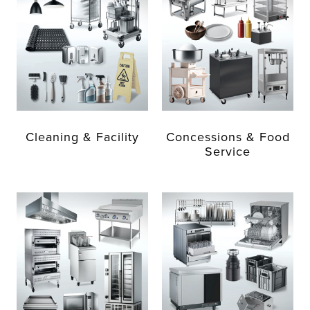
Cleaning & Facility
Concessions & Food
Service