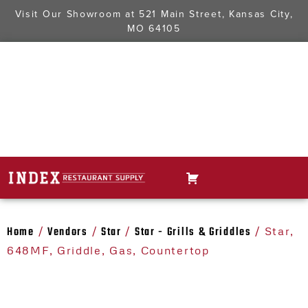
Visit Our Showroom at
521 Main Street, Kansas City,
MO 64105
Home
Vendors
Star
Star - Grills & Griddles
/
/
/
/ Star,
648MF, Griddle, Gas, Countertop