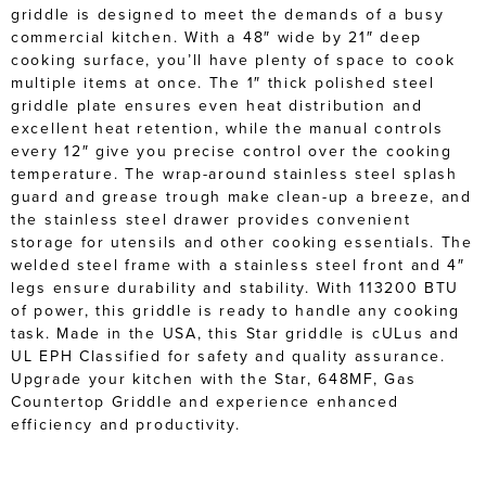
griddle is designed to meet the demands of a busy
commercial kitchen. With a 48″ wide by 21″ deep
cooking surface, you’ll have plenty of space to cook
multiple items at once. The 1″ thick polished steel
griddle plate ensures even heat distribution and
excellent heat retention, while the manual controls
every 12″ give you precise control over the cooking
temperature. The wrap-around stainless steel splash
guard and grease trough make clean-up a breeze, and
the stainless steel drawer provides convenient
storage for utensils and other cooking essentials. The
welded steel frame with a stainless steel front and 4″
legs ensure durability and stability. With 113200 BTU
of power, this griddle is ready to handle any cooking
task. Made in the USA, this Star griddle is cULus and
UL EPH Classified for safety and quality assurance.
Upgrade your kitchen with the Star, 648MF, Gas
Countertop Griddle and experience enhanced
efficiency and productivity.