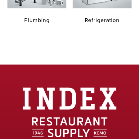
Plumbing
Refrigeration