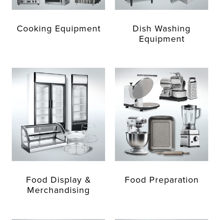
Cooking Equipment
Dish Washing
Equipment
Food Display &
Food Preparation
Merchandising