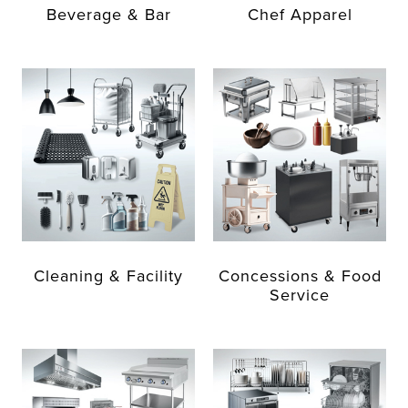
Beverage & Bar
Chef Apparel
Cleaning & Facility
Concessions & Food
Service