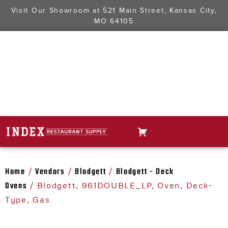
Visit Our Showroom at
521 Main Street, Kansas City,
MO 64105
Home
Vendors
Blodgett
Blodgett - Deck
/
/
/
Ovens
/ Blodgett, 961DOUBLE_LP, Oven, Deck-
Type, Gas