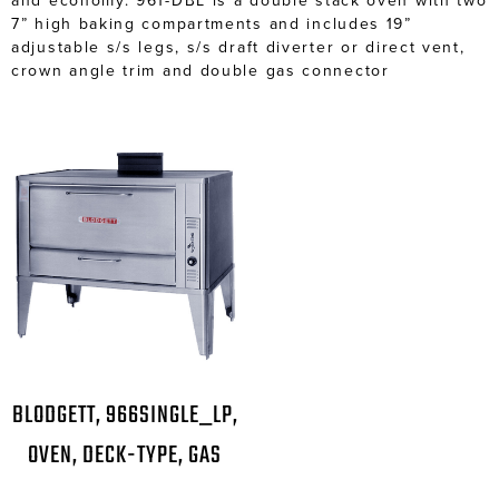
and economy. 961-DBL is a double stack oven with two
7” high baking compartments and includes 19”
adjustable s/s legs, s/s draft diverter or direct vent,
crown angle trim and double gas connector
BLODGETT, 966SINGLE_LP,
OVEN, DECK-TYPE, GAS