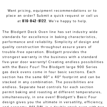
Want pricing, equipment recommendations or to
place an order? Submit a quick request or call us
816-842-9122
at
. We’re happy to help.
The Blodgett Deck Oven line has set industry wide
standards for excellence in baking characteristics,
performance and reliability. Simplicity of design and
quality construction throughout assure years of
trouble-free operation. Blodgett provides the
strongest warranty in the business with a standard
five-year door warranty! Creating endless possibilities
with the Basic Four! The Blodgett large 900 Series
gas deck ovens come in four basic sections. Each
section has the same 60″ x 40″ footprint and can be
stacked in any combination. The possibilities are
endless. Separate heat controls for each section
permit baking and roasting at different temperatures,
simultaneously, in one oven! Blodgett’s Basic Four
design gives you the ultimate in versatility, efficiency,