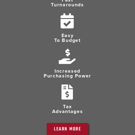
Turnarounds
Easy
To Budget
Increased
Purchasing Power
Tax
Advantages
LEARN MORE