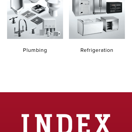
Plumbing
Refrigeration