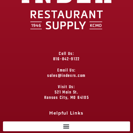
Call Us:
816-842-9122
Email Us:
sales@indexrs.com
Visit Us:
521 Main St.
Kansas City, MO 64105
Helpful Links