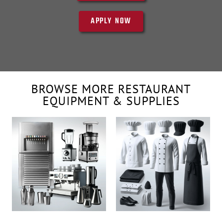
APPLY NOW
BROWSE MORE RESTAURANT
EQUIPMENT & SUPPLIES