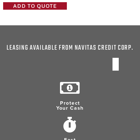
ADD TO QUOTE
LEASING AVAILABLE FROM NAVITAS CREDIT CORP.
Protect
Your Cash
Fast