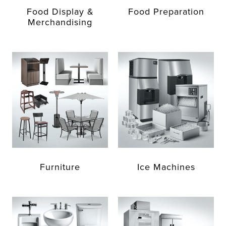
Food Display &
Food Preparation
Merchandising
Furniture
Ice Machines