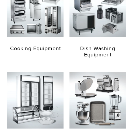
Cooking Equipment
Dish Washing
Equipment