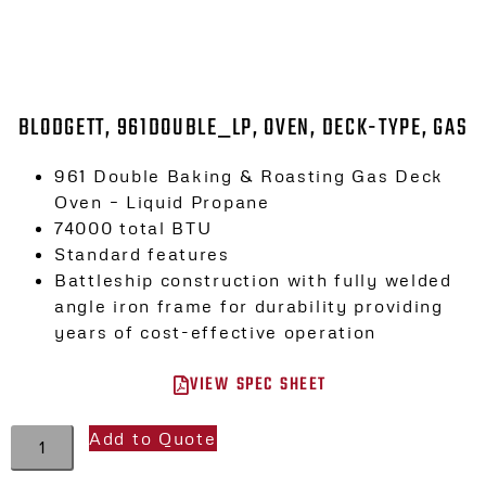
BLODGETT, 961DOUBLE_LP, OVEN, DECK-TYPE, GAS
961 Double Baking & Roasting Gas Deck
Oven – Liquid Propane
74000 total BTU
Standard features
Battleship construction with fully welded
angle iron frame for durability providing
years of cost-effective operation
VIEW SPEC SHEET
Add to Quote