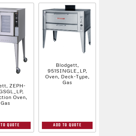
Blodgett,
951SINGLE_LP,
Oven, Deck-Type,
Gas
ett, ZEPH-
GSGL_LP,
tion Oven,
Gas
 TO QUOTE
ADD TO QUOTE