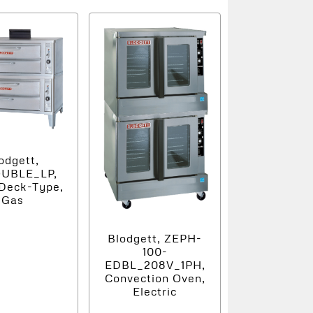
odgett,
OUBLE_LP,
Deck-Type,
Gas
Blodgett, ZEPH-
100-
EDBL_208V_1PH,
Convection Oven,
Electric