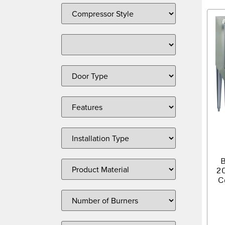
B
2
C