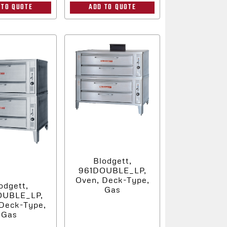
 TO QUOTE
ADD TO QUOTE
Blodgett,
961DOUBLE_LP,
Oven, Deck-Type,
odgett,
Gas
OUBLE_LP,
Deck-Type,
Gas