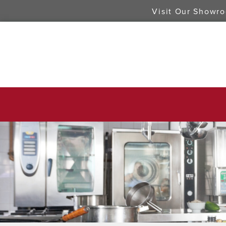
Visit Our Showr