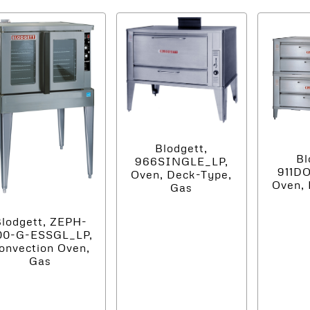
Blodgett,
Bl
966SINGLE_LP,
911D
Oven, Deck-Type,
Oven, 
Gas
lodgett, ZEPH-
00-G-ESSGL_LP,
onvection Oven,
Gas