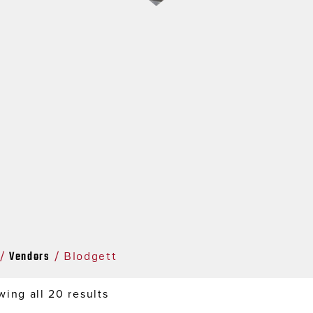
Vendors
/
/ Blodgett
ing all 20 results