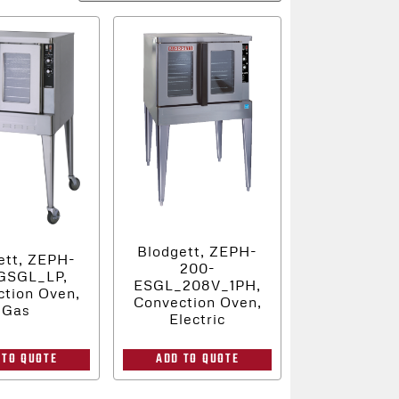
Blodgett, ZEPH-
ett, ZEPH-
200-
GSGL_LP,
ESGL_208V_1PH,
tion Oven,
Convection Oven,
Gas
Electric
 TO QUOTE
ADD TO QUOTE