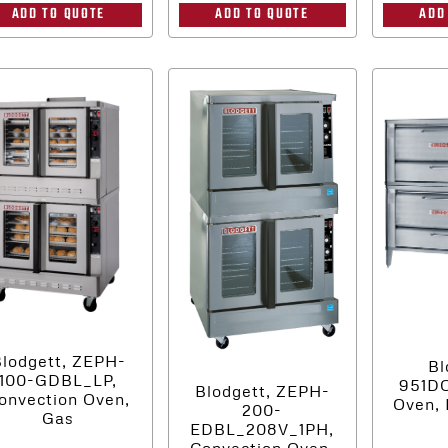
ADD
ADD TO QUOTE
ADD TO QUOTE
lodgett, ZEPH-
Bl
100-GDBL_LP,
951D
Blodgett, ZEPH-
onvection Oven,
Oven, 
200-
Gas
EDBL_208V_1PH,
Convection Oven,