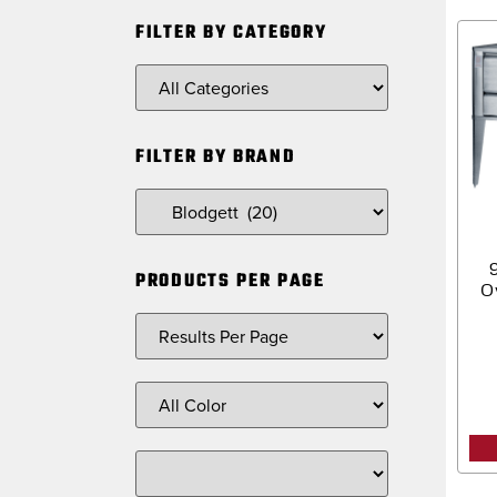
FILTER BY CATEGORY
FILTER BY BRAND
PRODUCTS PER PAGE
O