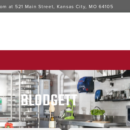
oom at
521 Main Street, Kansas City, MO 64105
BLODGETT