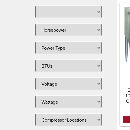
B
1
C