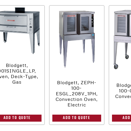
Blodgett,
901SINGLE_LP,
ven, Deck-Type,
Gas
Blodgett, ZEPH-
Blodg
100-
100-
ESGL_208V_1PH,
Convec
Convection Oven,
Electric
ADD
ADD TO QUOTE
ADD TO QUOTE