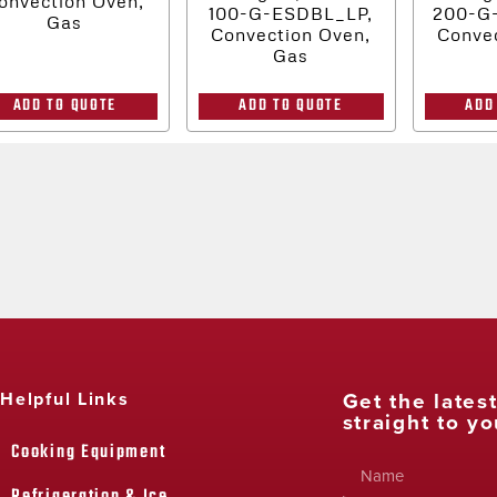
onvection Oven,
100-G-ESDBL_LP,
200-G
Gas
Convection Oven,
Convec
Gas
ADD TO QUOTE
ADD TO QUOTE
ADD
Get the lates
Helpful Links
straight to yo
Cooking Equipment
Refrigeration & Ice