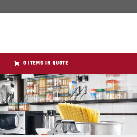
0 ITEMS IN QUOTE