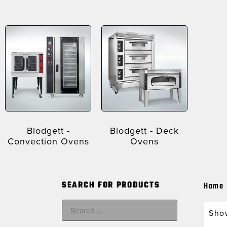
Blodgett -
Blodgett - Deck
Convection Ovens
Ovens
SEARCH FOR PRODUCTS
Home
Show