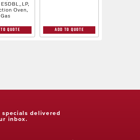
-ESDBL_LP,
tion Oven,
Gas
 TO QUOTE
ADD TO QUOTE
t specials delivered
ur inbox.