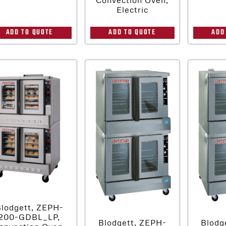
Electric
ADD TO QUOTE
ADD
ADD TO QUOTE
lodgett, ZEPH-
200-GDBL_LP,
Blodgett, ZEPH-
Blodg