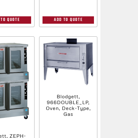
 TO QUOTE
ADD TO QUOTE
Blodgett,
966DOUBLE_LP,
Oven, Deck-Type,
Gas
ett, ZEPH-