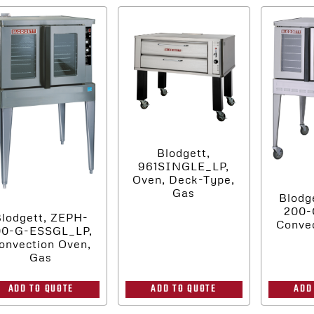
Blodgett,
961SINGLE_LP,
Oven, Deck-Type,
Gas
Blodg
200-
lodgett, ZEPH-
Convec
00-G-ESSGL_LP,
onvection Oven,
Gas
ADD
ADD TO QUOTE
ADD TO QUOTE