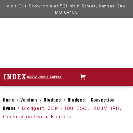
Visit Our Showroom at
521 Main Street, Kansas City,
MO 64105
Home
Vendors
Blodgett
Blodgett - Convection
/
/
/
Ovens
/ Blodgett, ZEPH-100-ESGL_208V_1PH,
Convection Oven, Electric