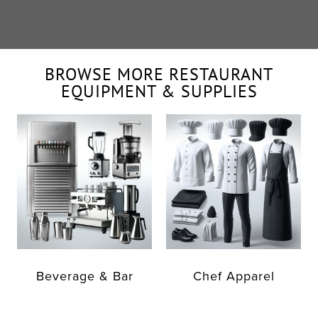
BROWSE MORE RESTAURANT
EQUIPMENT & SUPPLIES
Beverage & Bar
Chef Apparel