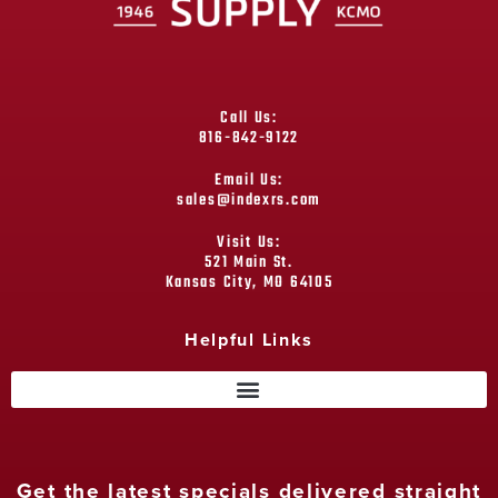
Call Us:
816-842-9122
Email Us:
sales@indexrs.com
Visit Us:
521 Main St.
Kansas City, MO 64105
Helpful Links
Get the latest specials delivered straight