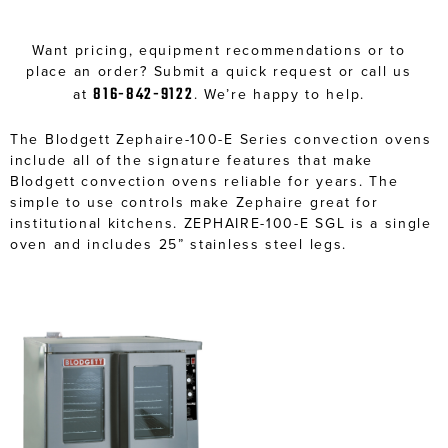
Want pricing, equipment recommendations or to
place an order? Submit a quick request or call us
816-842-9122
at
. We’re happy to help.
The Blodgett Zephaire-100-E Series convection ovens
include all of the signature features that make
Blodgett convection ovens reliable for years. The
simple to use controls make Zephaire great for
institutional kitchens. ZEPHAIRE-100-E SGL is a single
oven and includes 25” stainless steel legs.