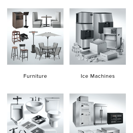
Furniture
Ice Machines