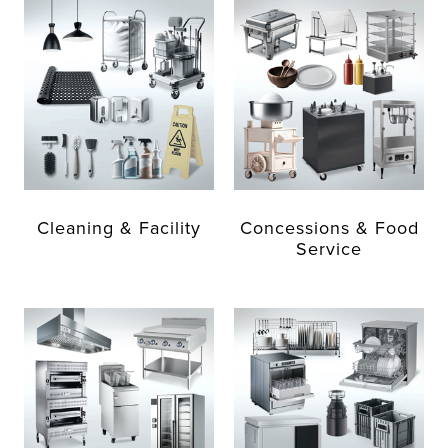
Cleaning & Facility
Concessions & Food
Service