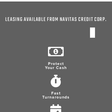
LEASING AVAILABLE FROM NAVITAS CREDIT CORP.
Protect
Your Cash
Fast
Turnarounds