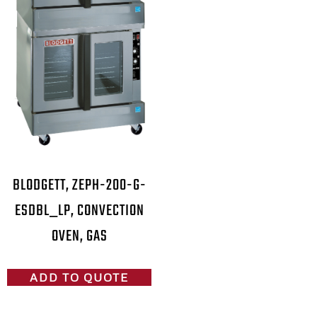
BLODGETT, ZEPH-200-G-
ESDBL_LP, CONVECTION
OVEN, GAS
ADD TO QUOTE