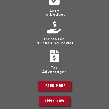
Easy
To Budget
Increased
Purchasing Power
Tax
Advantages
LEARN MORE
APPLY NOW