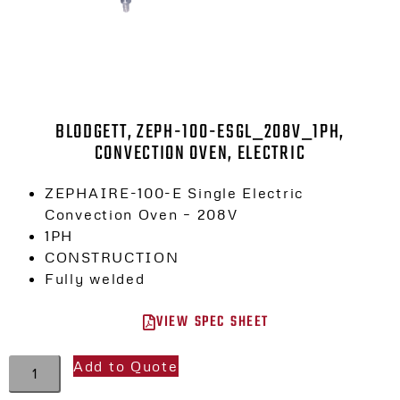
BLODGETT, ZEPH-100-ESGL_208V_1PH,
CONVECTION OVEN, ELECTRIC
ZEPHAIRE-100-E Single Electric
Convection Oven – 208V
1PH
CONSTRUCTION
Fully welded
VIEW SPEC SHEET
Add to Quote