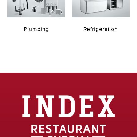
Plumbing
Refrigeration