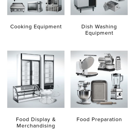
Cooking Equipment
Dish Washing
Equipment
Food Display &
Food Preparation
Merchandising