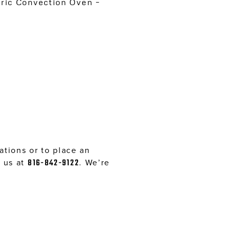
ic Convection Oven –
tions or to place an
l us at
816-842-9122
. We’re