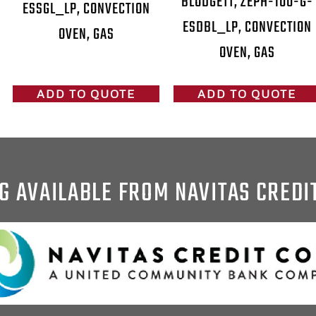
BLODGETT, ZEPH-100-G-
ESSGL_LP, CONVECTION
ESDBL_LP, CONVECTION
OVEN, GAS
OVEN, GAS
ADD TO QUOTE
ADD TO QUOTE
G AVAILABLE FROM NAVITAS CREDI