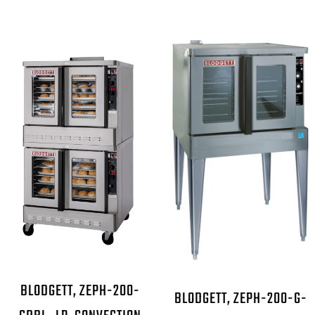
BLODGETT, ZEPH-200-
BLODGETT, ZEPH-200-G-