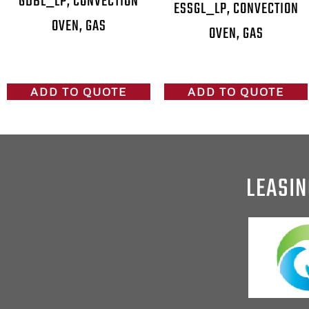
GDBL_LP, CONVECTION
ESSGL_LP, CONVECTION
OVEN, GAS
OVEN, GAS
ADD TO QUOTE
ADD TO QUOTE
LEASIN