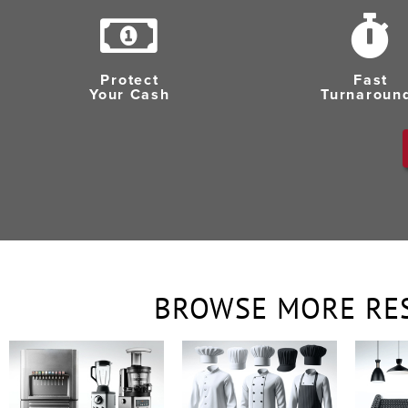
Protect
Fast
Your Cash
Turnaroun
BROWSE MORE RE