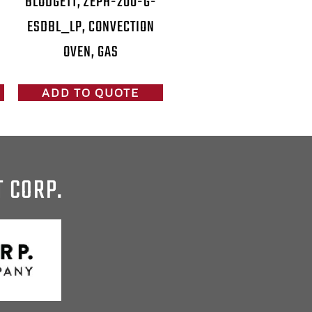
BLODGETT, ZEPH-200-G-
ESDBL_LP, CONVECTION
OVEN, GAS
ADD TO QUOTE
T CORP.