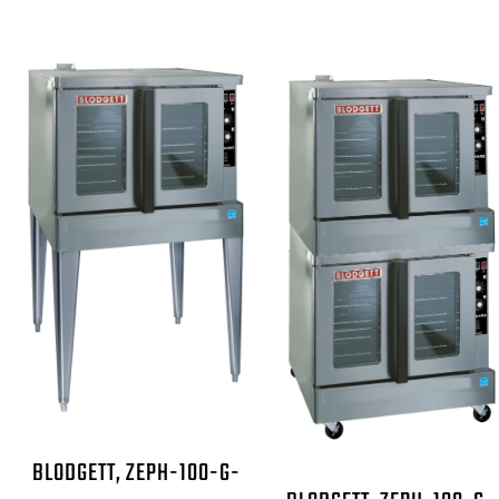
BLODGETT, ZEPH-100-G-