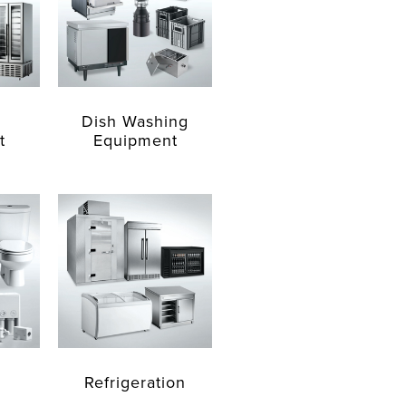
Dish Washing
t
Equipment
Refrigeration