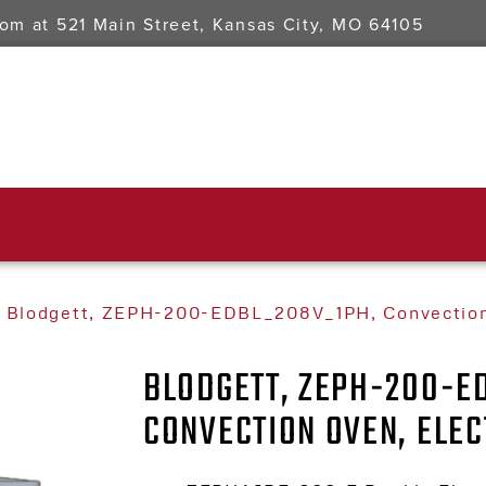
oom at
521 Main Street, Kansas City, MO 64105
 Blodgett, ZEPH-200-EDBL_208V_1PH, Convection 
BLODGETT, ZEPH-200-E
CONVECTION OVEN, ELEC