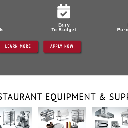
Easy
ds
To Budget
Pur
LEARN MORE
APPLY NOW
STAURANT EQUIPMENT & SUP