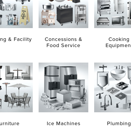
ng & Facility
Concessions &
Cooking
Food Service
Equipmen
urniture
Ice Machines
Plumbing