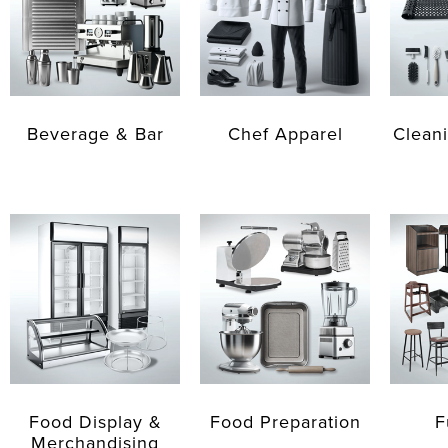
Beverage & Bar
Chef Apparel
Cleani
Food Display &
Food Preparation
F
Merchandising