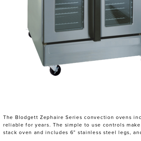
The Blodgett Zephaire Series convection ovens inc
reliable for years. The simple to use controls mak
stack oven and includes 6” stainless steel legs, a