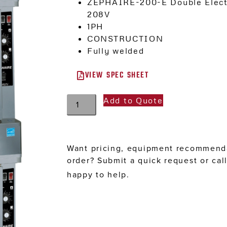
ZEPHAIRE-200-E Double Electr
208V
1PH
CONSTRUCTION
Fully welded
VIEW SPEC SHEET
Add to Quote
Want pricing, equipment recommenda
order? Submit a quick request or cal
happy to help.