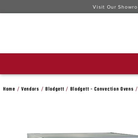
Visit Our Showr
Home
Vendors
Blodgett
Blodgett - Convection Ovens
/
/
/
/