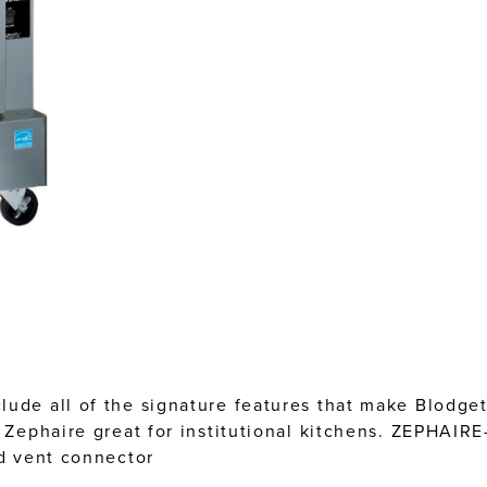
lude all of the signature features that make Blodge
e Zephaire great for institutional kitchens. ZEPHAIR
nd vent connector