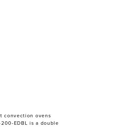
tt convection ovens
E-200-EDBL is a double