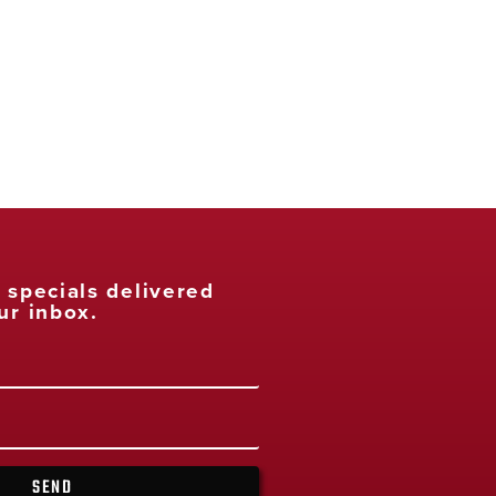
t specials delivered
ur inbox.
SEND