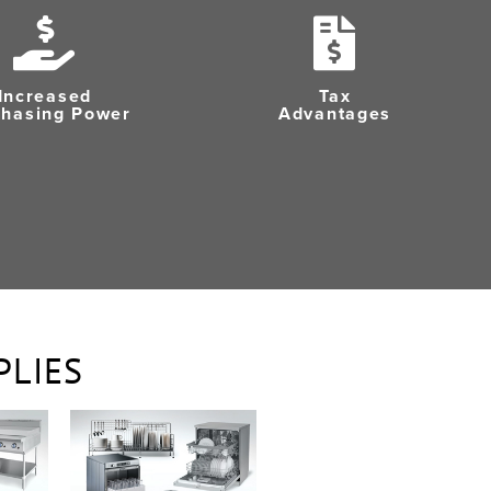
Increased
Tax
chasing Power
Advantages
PLIES