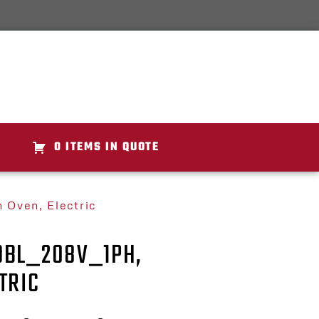
0 ITEMS IN QUOTE
Oven, Electric
DBL_208V_1PH,
TRIC