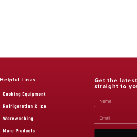
Get the lates
Helpful Links
straight to yo
Cooking Equipment
Refrigeration & Ice
Warewashing
More Products