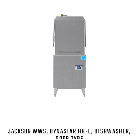
JACKSON WWS, DYNASTAR HH-E, DISHWASHER,
DOOR TYPE