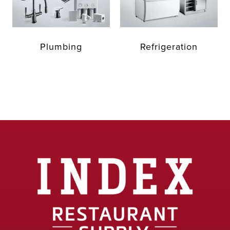
Plumbing
Refrigeration