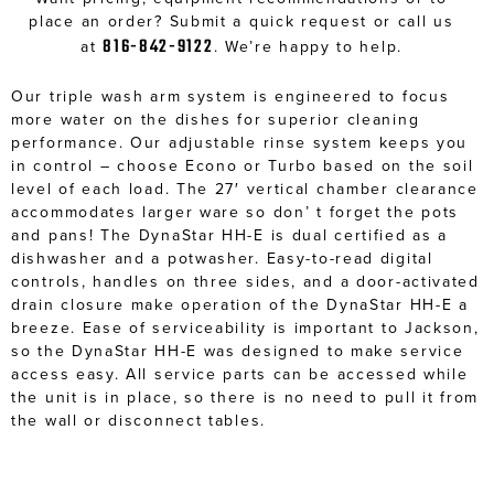
place an order? Submit a quick request or call us
816-842-9122
at
. We’re happy to help.
Our triple wash arm system is engineered to focus
more water on the dishes for superior cleaning
performance. Our adjustable rinse system keeps you
in control – choose Econo or Turbo based on the soil
level of each load. The 27′ vertical chamber clearance
accommodates larger ware so don’ t forget the pots
and pans! The DynaStar HH-E is dual certified as a
dishwasher and a potwasher. Easy-to-read digital
controls, handles on three sides, and a door-activated
drain closure make operation of the DynaStar HH-E a
breeze. Ease of serviceability is important to Jackson,
so the DynaStar HH-E was designed to make service
access easy. All service parts can be accessed while
the unit is in place, so there is no need to pull it from
the wall or disconnect tables.