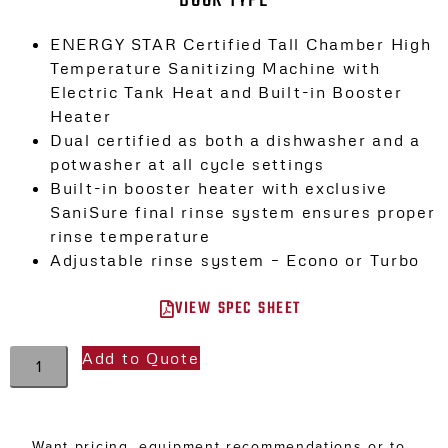
ENERGY STAR Certified Tall Chamber High
Temperature Sanitizing Machine with
Electric Tank Heat and Built-in Booster
Heater
Dual certified as both a dishwasher and a
potwasher at all cycle settings
Built-in booster heater with exclusive
SaniSure final rinse system ensures proper
rinse temperature
Adjustable rinse system – Econo or Turbo
VIEW SPEC SHEET
Add to Quote
Want pricing, equipment recommendations or to