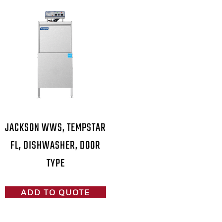
JACKSON WWS, TEMPSTAR
FL, DISHWASHER, DOOR
TYPE
ADD TO QUOTE