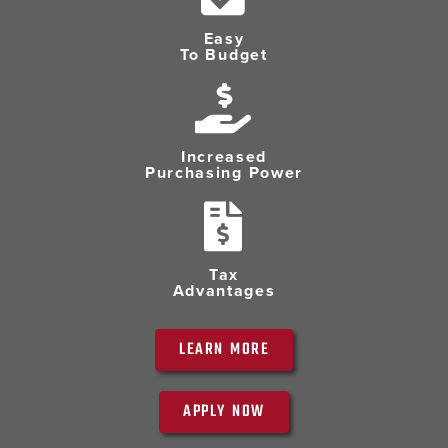
Easy
To Budget
Increased
Purchasing Power
Tax
Advantages
LEARN MORE
APPLY NOW