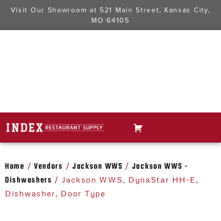
Visit Our Showroom at
521 Main Street, Kansas City,
MO 64105
Home
Vendors
Jackson WWS
Jackson WWS -
/
/
/
Dishwashers
/ Jackson WWS, DynaStar HH-E,
Dishwasher, Door Type