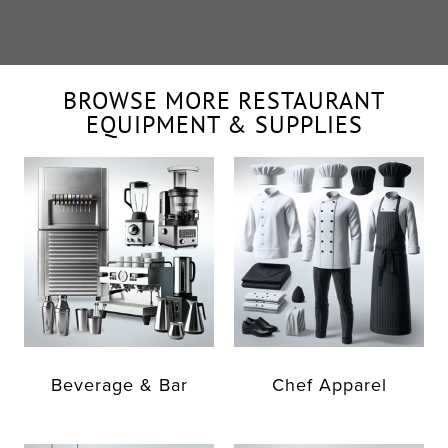
BROWSE MORE RESTAURANT
EQUIPMENT & SUPPLIES
Beverage & Bar
Chef Apparel