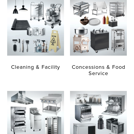
Cleaning & Facility
Concessions & Food
Service