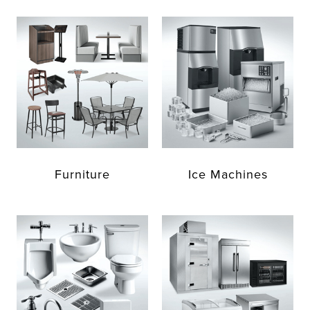
Furniture
Ice Machines