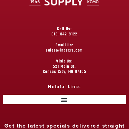
Call Us:
816-842-9122
Email Us:
sales@indexrs.com
Visit Us:
521 Main St.
Kansas City, MO 64105
Helpful Links
Get the latest specials delivered straight