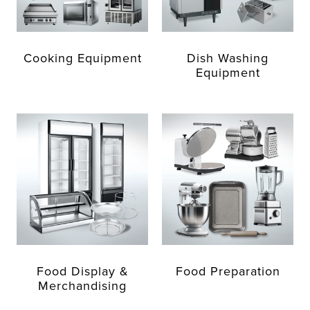
Cooking Equipment
Dish Washing
Equipment
Food Display &
Food Preparation
Merchandising