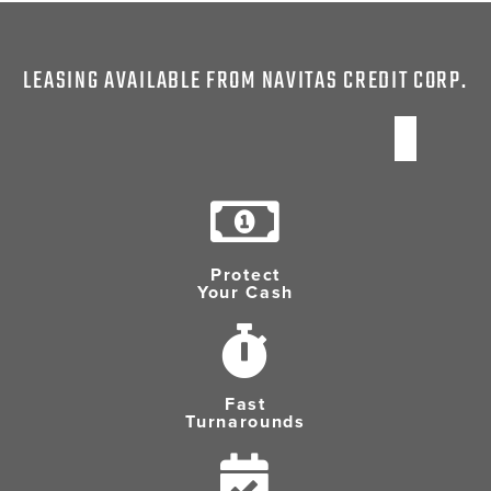
LEASING AVAILABLE FROM NAVITAS CREDIT CORP.
Protect
Your Cash
Fast
Turnarounds