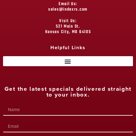
Email Us:
sales@indexrs.com
Visit Us:
521 Main St.
Kansas City, MO 64105
Helpful Links
Get the latest specials delivered straight
to your inbox.