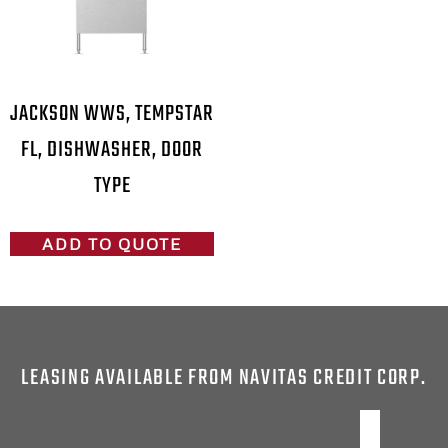
JACKSON WWS, TEMPSTAR
FL, DISHWASHER, DOOR
TYPE
ADD TO QUOTE
LEASING AVAILABLE FROM NAVITAS CREDIT CORP.