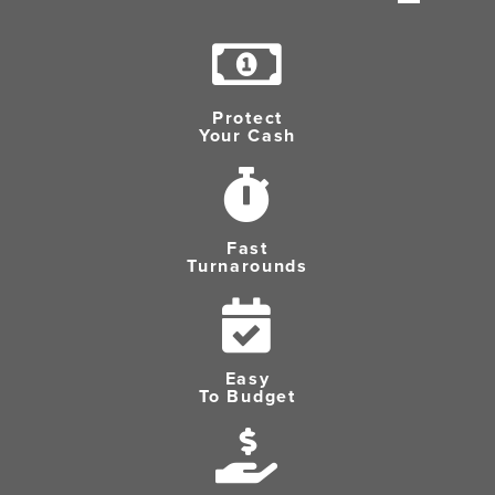
Protect
Your Cash
Fast
Turnarounds
Easy
To Budget