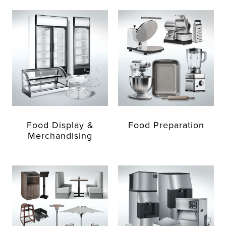
Food Display &
Food Preparation
Merchandising