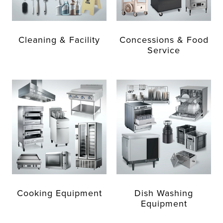
Cleaning & Facility
Concessions & Food
Service
Cooking Equipment
Dish Washing
Equipment