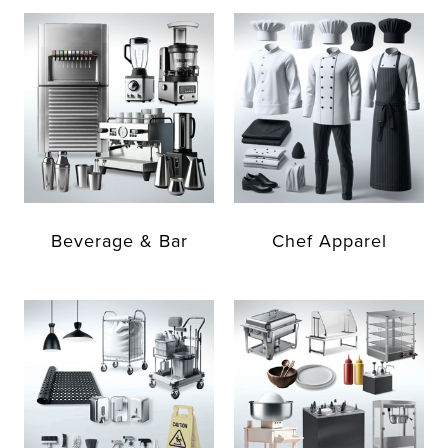
Beverage & Bar
Chef Apparel