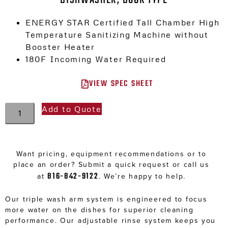
ENERGY STAR Certified Tall Chamber High
Temperature Sanitizing Machine without
Booster Heater
180F Incoming Water Required
VIEW SPEC SHEET
Add to Quote
Want pricing, equipment recommendations or to
place an order? Submit a quick request or call us
816-842-9122
at
. We’re happy to help.
Our triple wash arm system is engineered to focus
more water on the dishes for superior cleaning
performance. Our adjustable rinse system keeps you