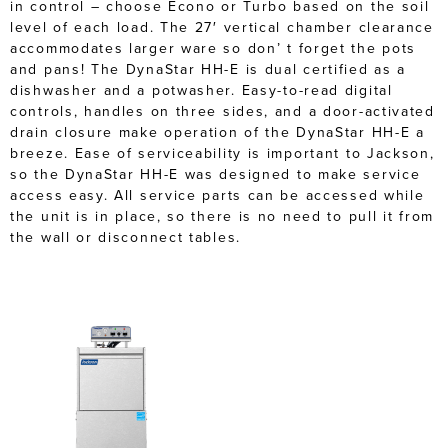
in control – choose Econo or Turbo based on the soil
level of each load. The 27′ vertical chamber clearance
accommodates larger ware so don’ t forget the pots
and pans! The DynaStar HH-E is dual certified as a
dishwasher and a potwasher. Easy-to-read digital
controls, handles on three sides, and a door-activated
drain closure make operation of the DynaStar HH-E a
breeze. Ease of serviceability is important to Jackson,
so the DynaStar HH-E was designed to make service
access easy. All service parts can be accessed while
the unit is in place, so there is no need to pull it from
the wall or disconnect tables.