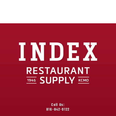
Call Us:
816-842-9122