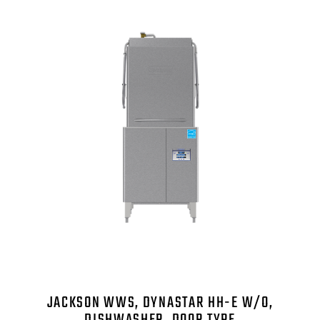
JACKSON WWS, DYNASTAR HH-E W/O,
DISHWASHER, DOOR TYPE