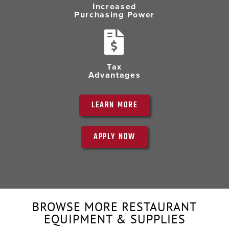
Increased
Purchasing Power
Tax
Advantages
LEARN MORE
APPLY NOW
BROWSE MORE RESTAURANT
EQUIPMENT & SUPPLIES