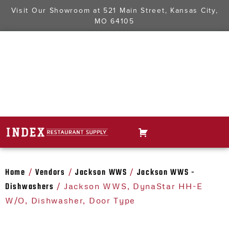
Visit Our Showroom at
521 Main Street, Kansas City,
MO 64105
Home
Vendors
Jackson WWS
Jackson WWS -
/
/
/
Dishwashers
/ Jackson WWS, DynaStar HH-E
W/O, Dishwasher, Door Type