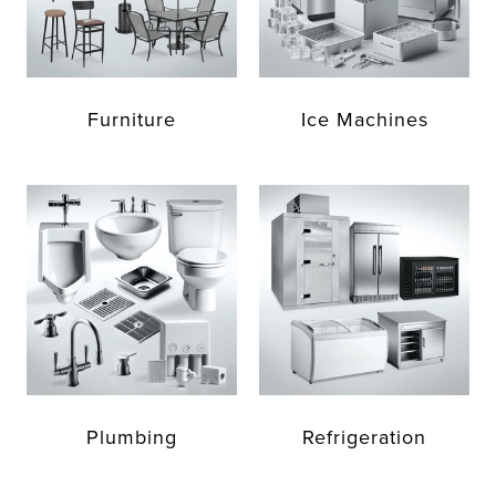
Furniture
Ice Machines
Plumbing
Refrigeration